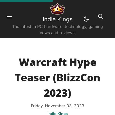
Indie Kings
The latest in PC hardware, technology, gaming
news and reviews!
Warcraft Hype
Teaser (BlizzCon
2023)
Friday, November 03, 2023
Indie Kings