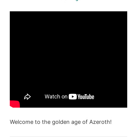
Welcome to the golden age of Azeroth!