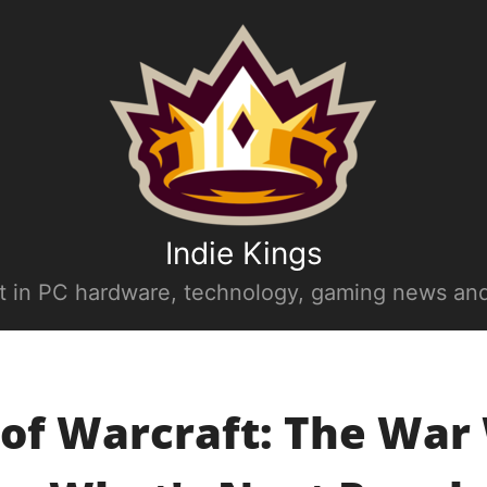
Indie Kings
st in PC hardware, technology, gaming news and
of Warcraft: The War