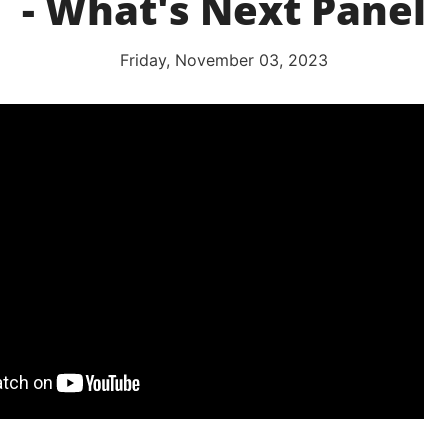
- What's Next Panel
Friday, November 03, 2023