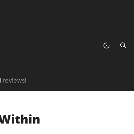
 reviews!
 Within