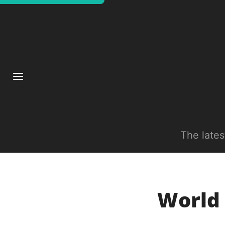
The late
World 