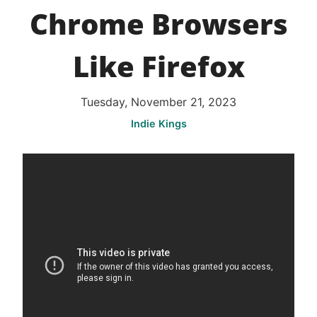
Chrome Browsers
Like Firefox
Tuesday, November 21, 2023
Indie Kings