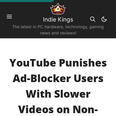
Indie Kings
The latest in PC hardware, technology, gaming
news and reviews!
YouTube Punishes
Ad-Blocker Users
With Slower
Videos on Non-