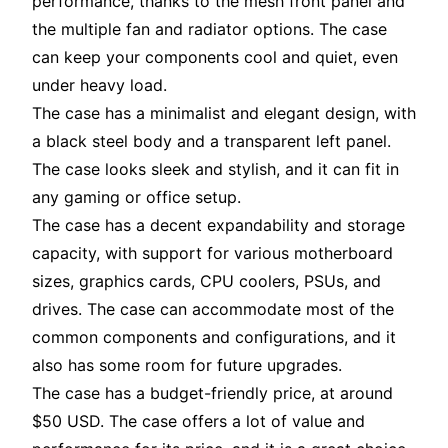
performance, thanks to the mesh front panel and
the multiple fan and radiator options. The case
can keep your components cool and quiet, even
under heavy load.
The case has a minimalist and elegant design, with
a black steel body and a transparent left panel.
The case looks sleek and stylish, and it can fit in
any gaming or office setup.
The case has a decent expandability and storage
capacity, with support for various motherboard
sizes, graphics cards, CPU coolers, PSUs, and
drives. The case can accommodate most of the
common components and configurations, and it
also has some room for future upgrades.
The case has a budget-friendly price, at around
$50 USD. The case offers a lot of value and