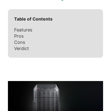
Table of Contents
Features
Pros
Cons
Verdict