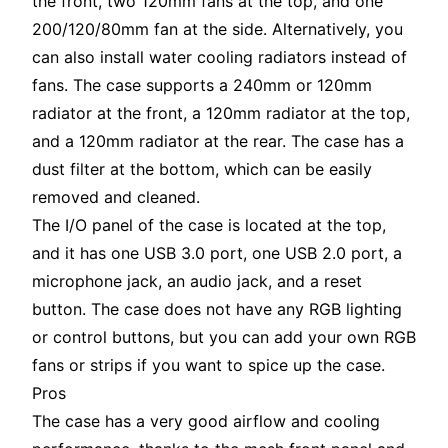
the front, two 120mm fans at the top, and one
200/120/80mm fan at the side. Alternatively, you
can also install water cooling radiators instead of
fans. The case supports a 240mm or 120mm
radiator at the front, a 120mm radiator at the top,
and a 120mm radiator at the rear. The case has a
dust filter at the bottom, which can be easily
removed and cleaned.
The I/O panel of the case is located at the top,
and it has one USB 3.0 port, one USB 2.0 port, a
microphone jack, an audio jack, and a reset
button. The case does not have any RGB lighting
or control buttons, but you can add your own RGB
fans or strips if you want to spice up the case.
Pros
The case has a very good airflow and cooling