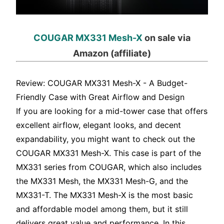
COUGAR MX331 Mesh-X
on sale via
Amazon (affiliate)
Review: COUGAR MX331 Mesh-X - A Budget-
Friendly Case with Great Airflow and Design
If you are looking for a mid-tower case that offers
excellent airflow, elegant looks, and decent
expandability, you might want to check out the
COUGAR MX331 Mesh-X. This case is part of the
MX331 series from COUGAR, which also includes
the MX331 Mesh, the MX331 Mesh-G, and the
MX331-T. The MX331 Mesh-X is the most basic
and affordable model among them, but it still
delivers great value and performance. In this