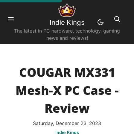
Indie Kings
The latest in PC hardware, technology, gaming
news and reviews!
COUGAR MX331
Mesh-X PC Case -
Review
Saturday, December 23, 2023
Indie Kings