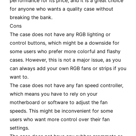
performance for its price, and it is a great choice
for anyone who wants a quality case without
breaking the bank.
Cons
The case does not have any RGB lighting or
control buttons, which might be a downside for
some users who prefer more colorful and flashy
cases. However, this is not a major issue, as you
can always add your own RGB fans or strips if you
want to.
The case does not have any fan speed controller,
which means you have to rely on your
motherboard or software to adjust the fan
speeds. This might be inconvenient for some
users who want more control over their fan
settings.