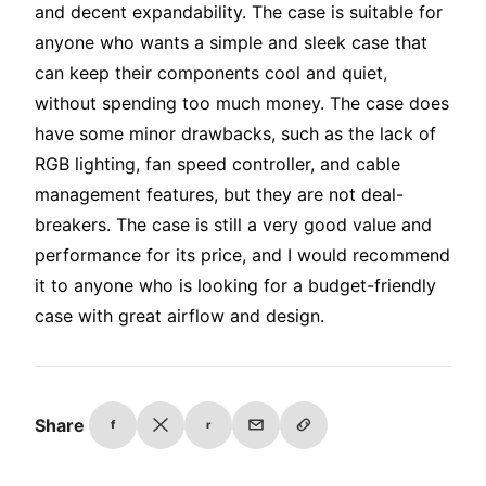
and decent expandability. The case is suitable for
anyone who wants a simple and sleek case that
can keep their components cool and quiet,
without spending too much money. The case does
have some minor drawbacks, such as the lack of
RGB lighting, fan speed controller, and cable
management features, but they are not deal-
breakers. The case is still a very good value and
performance for its price, and I would recommend
it to anyone who is looking for a budget-friendly
case with great airflow and design.
Share
f
r