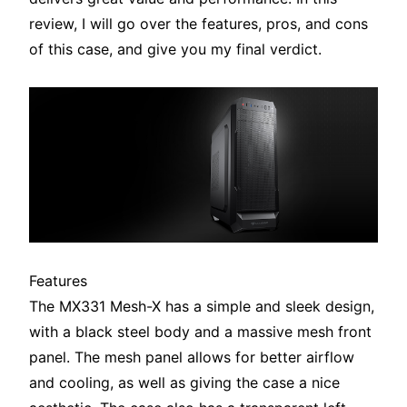
review, I will go over the features, pros, and cons
of this case, and give you my final verdict.
Features
The MX331 Mesh-X has a simple and sleek design,
with a black steel body and a massive mesh front
panel. The mesh panel allows for better airflow
and cooling, as well as giving the case a nice