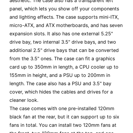
aesthetic. The case also has a transparent left
panel, which lets you show off your components
and lighting effects. The case supports mini-ITX,
micro-ATX, and ATX motherboards, and has seven
expansion slots. It also has one external 5.25"
drive bay, two internal 3.5" drive bays, and two
additional 2.5" drive bays that can be converted
from the 3.5" ones. The case can fit a graphics
card up to 350mm in length, a CPU cooler up to
155mm in height, and a PSU up to 200mm in
length. The case also has a PSU and 3.5" bay
cover, which hides the cables and drives for a
cleaner look.
The case comes with one pre-installed 120mm
black fan at the rear, but it can support up to six
fans in total. You can install two 120mm fans at