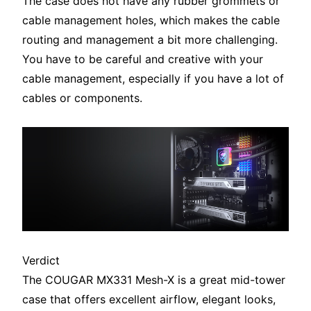
The case does not have any rubber grommets or
cable management holes, which makes the cable
routing and management a bit more challenging.
You have to be careful and creative with your
cable management, especially if you have a lot of
cables or components.
Verdict
The COUGAR MX331 Mesh-X is a great mid-tower
case that offers excellent airflow, elegant looks,