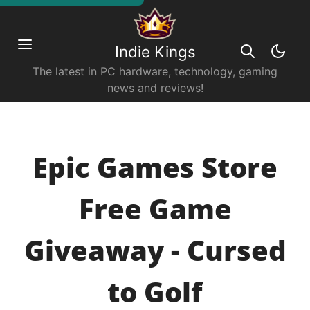
Indie Kings
The latest in PC hardware, technology, gaming
news and reviews!
Epic Games Store
Free Game
Giveaway - Cursed
to Golf