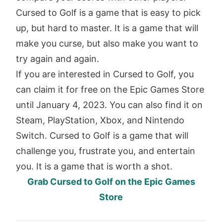
Cursed to Golf is a game that is easy to pick
up, but hard to master. It is a game that will
make you curse, but also make you want to
try again and again.
If you are interested in Cursed to Golf, you
can claim it for free on the Epic Games Store
until January 4, 2023. You can also find it on
Steam, PlayStation, Xbox, and Nintendo
Switch. Cursed to Golf is a game that will
challenge you, frustrate you, and entertain
you. It is a game that is worth a shot.
Grab Cursed to Golf on the Epic Games
Store