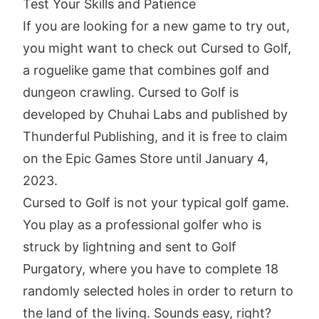
Test Your Skills and Patience
If you are looking for a new game to try out,
you might want to check out Cursed to Golf,
a roguelike game that combines golf and
dungeon crawling. Cursed to Golf is
developed by Chuhai Labs and published by
Thunderful Publishing, and it is free to claim
on the Epic Games Store until January 4,
2023.
Cursed to Golf is not your typical golf game.
You play as a professional golfer who is
struck by lightning and sent to Golf
Purgatory, where you have to complete 18
randomly selected holes in order to return to
the land of the living. Sounds easy, right?