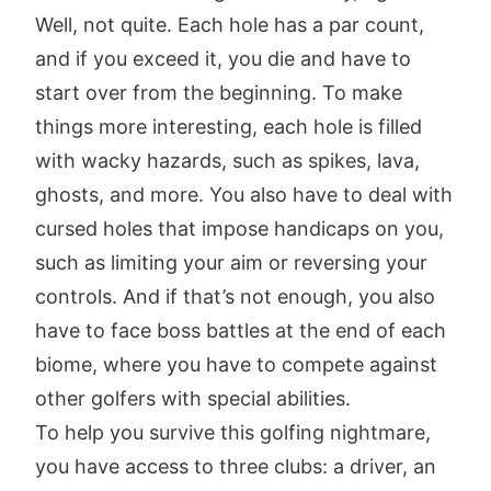
Well, not quite. Each hole has a par count,
and if you exceed it, you die and have to
start over from the beginning. To make
things more interesting, each hole is filled
with wacky hazards, such as spikes, lava,
ghosts, and more. You also have to deal with
cursed holes that impose handicaps on you,
such as limiting your aim or reversing your
controls. And if that’s not enough, you also
have to face boss battles at the end of each
biome, where you have to compete against
other golfers with special abilities.
To help you survive this golfing nightmare,
you have access to three clubs: a driver, an