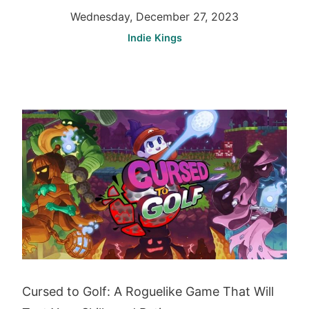
Wednesday, December 27, 2023
Indie Kings
Cursed to Golf: A Roguelike Game That Will