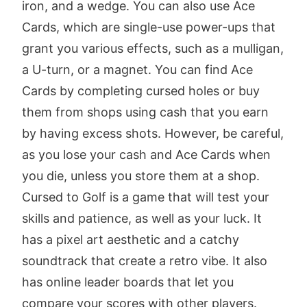
iron, and a wedge. You can also use Ace
Cards, which are single-use power-ups that
grant you various effects, such as a mulligan,
a U-turn, or a magnet. You can find Ace
Cards by completing cursed holes or buy
them from shops using cash that you earn
by having excess shots. However, be careful,
as you lose your cash and Ace Cards when
you die, unless you store them at a shop.
Cursed to Golf is a game that will test your
skills and patience, as well as your luck. It
has a pixel art aesthetic and a catchy
soundtrack that create a retro vibe. It also
has online leader boards that let you
compare your scores with other players.