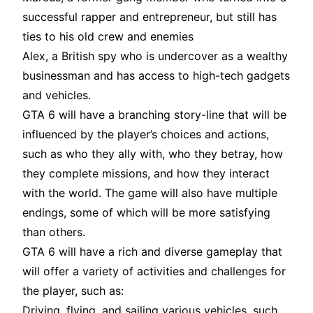
successful rapper and entrepreneur, but still has
ties to his old crew and enemies
Alex, a British spy who is undercover as a wealthy
businessman and has access to high-tech gadgets
and vehicles
.
GTA 6 will have a branching story-line that will be
influenced by the player’s choices and actions,
such as who they ally with, who they betray, how
they complete missions, and how they interact
with the world
. The game will also have multiple
endings, some of which will be more satisfying
than others.
GTA 6 will have a rich and diverse gameplay that
will offer a variety of activities and challenges for
the player, such as:
Driving, flying, and sailing various vehicles, such