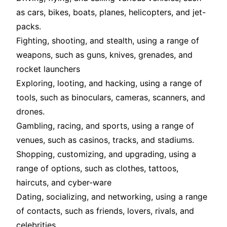
as cars, bikes, boats, planes, helicopters, and jet-
packs
.
Fighting, shooting, and stealth, using a range of
weapons, such as guns, knives, grenades, and
rocket launchers
Exploring, looting, and hacking, using a range of
tools, such as binoculars, cameras, scanners, and
drones
.
Gambling, racing, and sports, using a range of
venues, such as casinos, tracks, and stadiums
.
Shopping, customizing, and upgrading, using a
range of options, such as clothes, tattoos,
haircuts, and cyber-ware
Dating, socializing, and networking, using a range
of contacts, such as friends, lovers, rivals, and
celebrities
.