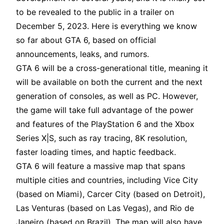
to be revealed to the public in a trailer on
December 5, 2023. Here is everything we know
so far about GTA 6, based on official
announcements, leaks, and rumors.
GTA 6 will be a cross-generational title, meaning it
will be available on both the current and the next
generation of consoles, as well as PC. However,
the game will take full advantage of the power
and features of the PlayStation 6 and the Xbox
Series X|S, such as ray tracing, 8K resolution,
faster loading times, and haptic feedback.
GTA 6 will feature a massive map that spans
multiple cities and countries, including Vice City
(based on Miami), Carcer City (based on Detroit),
Las Venturas (based on Las Vegas), and Rio de
Janeiro (based on Brazil). The map will also have