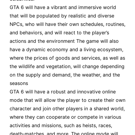
GTA 6 will have a vibrant and immersive world
that will be populated by realistic and diverse
NPCs, who will have their own schedules, routines,
and behaviors, and will react to the player’s
actions and the environment The game will also
have a dynamic economy and a living ecosystem,
where the prices of goods and services, as well as
the wildlife and vegetation, will change depending
on the supply and demand, the weather, and the
seasons
GTA 6 will have a robust and innovative online
mode that will allow the player to create their own
character and join other players in a shared world,
where they can cooperate or compete in various
activities and missions, such as heists, races,
death-matches, and more
. The online mode will