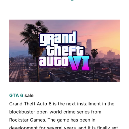
GTA 6
sale
Grand Theft Auto 6 is the next installment in the
blockbuster open-world crime series from
Rockstar Games. The game has been in
development for several years, and it is finally set