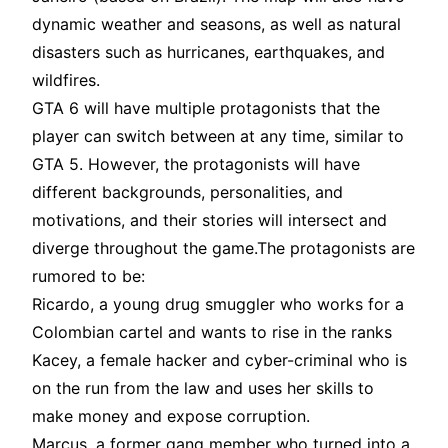
dynamic weather and seasons, as well as natural
disasters such as hurricanes, earthquakes, and
wildfires
.
GTA 6 will have multiple protagonists that the
player can switch between at any time, similar to
GTA 5. However, the protagonists will have
different backgrounds, personalities, and
motivations, and their stories will intersect and
diverge throughout the game
.The protagonists are
rumored to be:
Ricardo, a young drug smuggler who works for a
Colombian cartel and wants to rise in the ranks
Kacey, a female hacker and cyber-criminal who is
on the run from the law and uses her skills to
make money and expose corruption
.
Marcus, a former gang member who turned into a