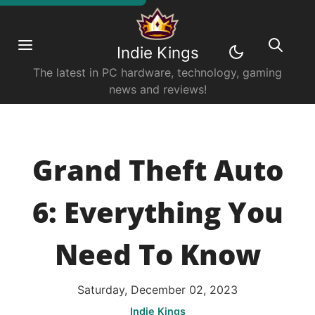
Indie Kings
The latest in PC hardware, technology, gaming
news and reviews!
Grand Theft Auto
6: Everything You
Need To Know
Saturday, December 02, 2023
Indie Kings