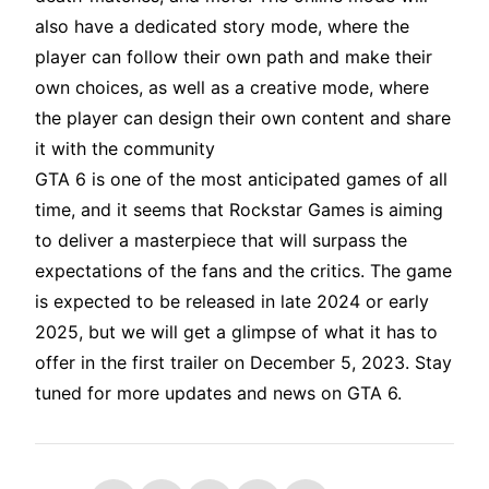
also have a dedicated story mode, where the
player can follow their own path and make their
own choices, as well as a creative mode, where
the player can design their own content and share
it with the community
GTA 6 is one of the most anticipated games of all
time, and it seems that Rockstar Games is aiming
to deliver a masterpiece that will surpass the
expectations of the fans and the critics. The game
is expected to be released in late 2024 or early
2025, but we will get a glimpse of what it has to
offer in the first trailer on December 5, 2023. Stay
tuned for more updates and news on GTA 6.