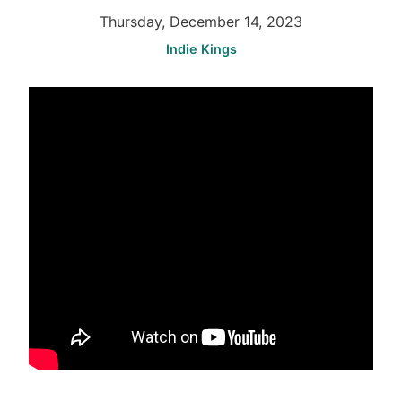
Thursday, December 14, 2023
Indie Kings