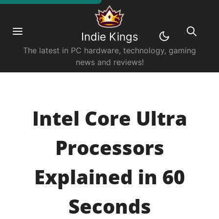
Indie Kings
The latest in PC hardware, technology, gaming
news and reviews!
Intel Core Ultra
Processors
Explained in 60
Seconds