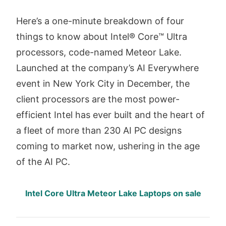
Here’s a one-minute breakdown of four
things to know about Intel® Core™ Ultra
processors, code-named Meteor Lake.
Launched at the company’s AI Everywhere
event in New York City in December, the
client processors are the most power-
efficient Intel has ever built and the heart of
a fleet of more than 230 AI PC designs
coming to market now, ushering in the age
of the AI PC.
Intel Core Ultra Meteor Lake Laptops on sale