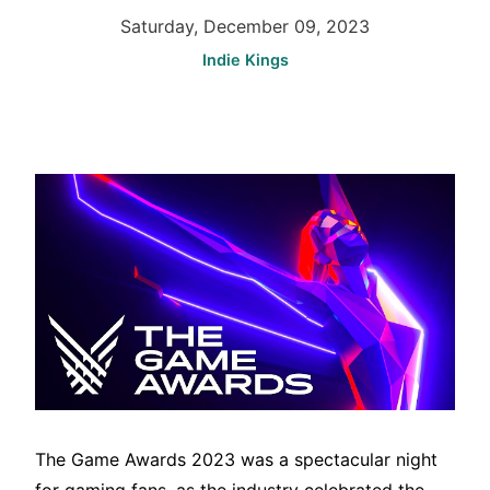
Saturday, December 09, 2023
Indie Kings
The Game Awards 2023 was a spectacular night