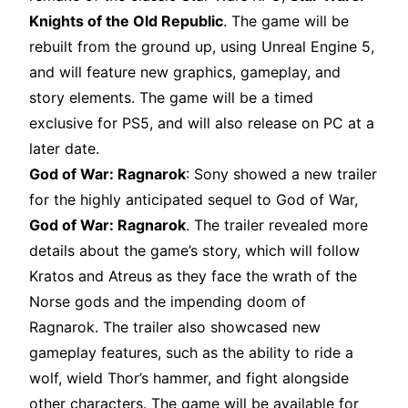
Knights of the Old Republic
. The game will be
rebuilt from the ground up, using Unreal Engine 5,
and will feature new graphics, gameplay, and
story elements. The game will be a timed
exclusive for PS5, and will also release on PC at a
later date.
God of War: Ragnarok
: Sony showed a new trailer
for the highly anticipated sequel to God of War,
God of War: Ragnarok
. The trailer revealed more
details about the game’s story, which will follow
Kratos and Atreus as they face the wrath of the
Norse gods and the impending doom of
Ragnarok. The trailer also showcased new
gameplay features, such as the ability to ride a
wolf, wield Thor’s hammer, and fight alongside
other characters. The game will be available for