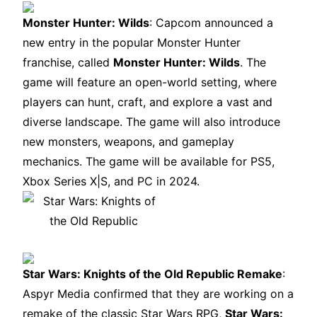
Monster Hunter: Wilds
: Capcom announced a
new entry in the popular Monster Hunter
franchise, called
Monster Hunter: Wilds
. The
game will feature an open-world setting, where
players can hunt, craft, and explore a vast and
diverse landscape. The game will also introduce
new monsters, weapons, and gameplay
mechanics. The game will be available for PS5,
Xbox Series X|S, and PC in 2024.
Star Wars: Knights of the Old Republic Remake
:
Aspyr Media confirmed that they are working on a
remake of the classic Star Wars RPG,
Star Wars: