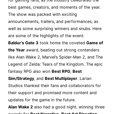
for gaming fans, as the industry celebrated the
best games, creators, and moments of the year.
The show was packed with exciting
announcements, trailers, and performances, as
well as some surprising winners and snubs. Here
are some of the highlights of the event:
Baldur’s Gate 3
took home the coveted
Game of
the Year
award, beating out strong contenders
like Alan Wake 2, Marvel’s Spider-Man 2, and The
Legend of Zelda: Tears of the Kingdom. The epic
fantasy RPG also won
Best RPG
,
Best
Sim/Strategy
, and
Best Multiplayer
. Larian
Studios thanked their fans and collaborators for
their support and promised more content and
updates for the game in the future.
Alan Wake 2
also had a good night, winning three