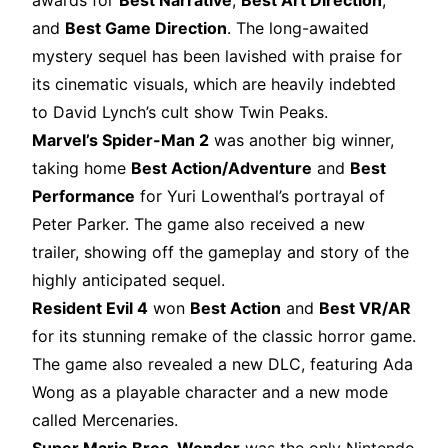
awards for
Best Narrative
,
Best Art Direction
,
and
Best Game Direction
. The long-awaited
mystery sequel has been lavished with praise for
its cinematic visuals, which are heavily indebted
to David Lynch’s cult show Twin Peaks.
Marvel’s Spider-Man 2
was another big winner,
taking home
Best Action/Adventure
and
Best
Performance
for Yuri Lowenthal’s portrayal of
Peter Parker. The game also received a new
trailer, showing off the gameplay and story of the
highly anticipated sequel.
Resident Evil 4
won
Best Action
and
Best VR/AR
for its stunning remake of the classic horror game.
The game also revealed a new DLC, featuring Ada
Wong as a playable character and a new mode
called Mercenaries.