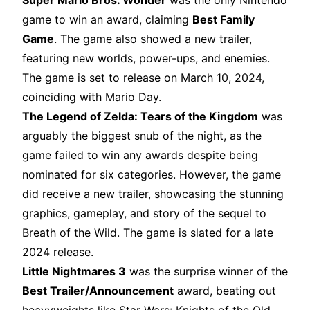
Super Mario Bros. Wonder
was the only Nintendo
game to win an award, claiming
Best Family
Game
. The game also showed a new trailer,
featuring new worlds, power-ups, and enemies.
The game is set to release on March 10, 2024,
coinciding with Mario Day.
The Legend of Zelda: Tears of the Kingdom
was
arguably the biggest snub of the night, as the
game failed to win any awards despite being
nominated for six categories. However, the game
did receive a new trailer, showcasing the stunning
graphics, gameplay, and story of the sequel to
Breath of the Wild. The game is slated for a late
2024 release.
Little Nightmares 3
was the surprise winner of the
Best Trailer/Announcement
award, beating out