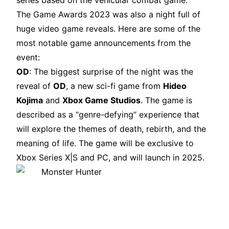
series based on the vehicular combat game.
The Game Awards 2023 was also a night full of
huge video game reveals. Here are some of the
most notable game announcements from the
event:
OD
: The biggest surprise of the night was the
reveal of
OD
, a new sci-fi game from
Hideo
Kojima
and
Xbox Game Studios
. The game is
described as a “genre-defying” experience that
will explore the themes of death, rebirth, and the
meaning of life. The game will be exclusive to
Xbox Series X|S and PC, and will launch in 2025.