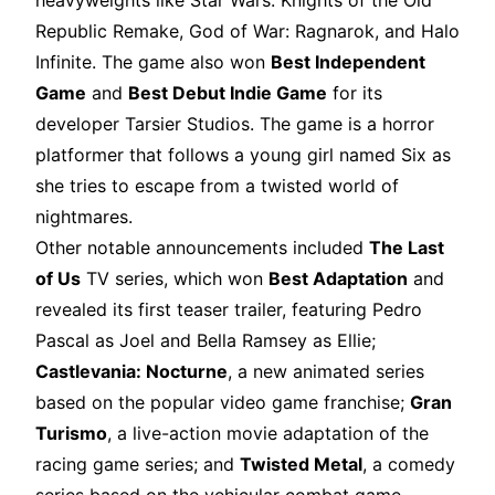
heavyweights like Star Wars: Knights of the Old
Republic Remake, God of War: Ragnarok, and Halo
Infinite. The game also won
Best Independent
Game
and
Best Debut Indie Game
for its
developer Tarsier Studios. The game is a horror
platformer that follows a young girl named Six as
she tries to escape from a twisted world of
nightmares.
Other notable announcements included
The Last
of Us
TV series, which won
Best Adaptation
and
revealed its first teaser trailer, featuring Pedro
Pascal as Joel and Bella Ramsey as Ellie;
Castlevania: Nocturne
, a new animated series
based on the popular video game franchise;
Gran
Turismo
, a live-action movie adaptation of the
racing game series; and
Twisted Metal
, a comedy