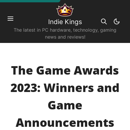
Indie Kings
The latest in PC hardware, technology, gaming
news and reviews!
The Game Awards
2023: Winners and
Game
Announcements