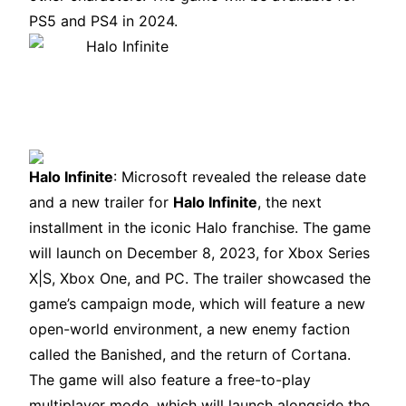
PS5 and PS4 in 2024.
Halo Infinite
: Microsoft revealed the release date
and a new trailer for
Halo Infinite
, the next
installment in the iconic Halo franchise. The game
will launch on December 8, 2023, for Xbox Series
X|S, Xbox One, and PC. The trailer showcased the
game’s campaign mode, which will feature a new
open-world environment, a new enemy faction
called the Banished, and the return of Cortana.
The game will also feature a free-to-play
multiplayer mode, which will launch alongside the