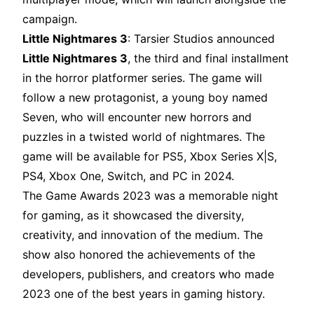
campaign.
Little Nightmares 3
: Tarsier Studios announced
Little Nightmares 3
, the third and final installment
in the horror platformer series. The game will
follow a new protagonist, a young boy named
Seven, who will encounter new horrors and
puzzles in a twisted world of nightmares. The
game will be available for PS5, Xbox Series X|S,
PS4, Xbox One, Switch, and PC in 2024.
The Game Awards 2023 was a memorable night
for gaming, as it showcased the diversity,
creativity, and innovation of the medium. The
show also honored the achievements of the
developers, publishers, and creators who made
2023 one of the best years in gaming history.