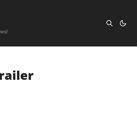
ews!
railer