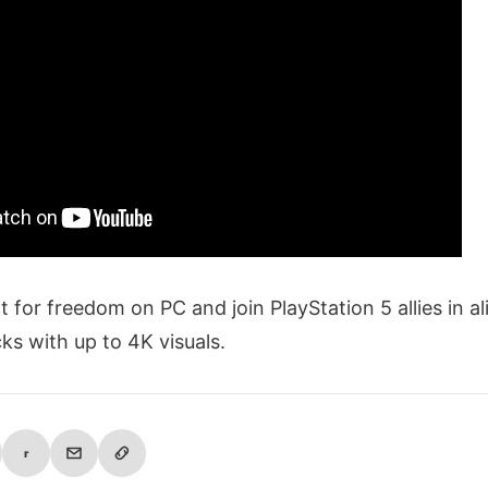
ght for freedom on PC and join PlayStation 5 allies in a
ks with up to 4K visuals.
r