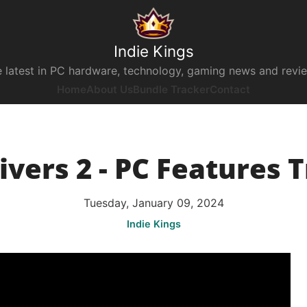
Indie Kings
 latest in PC hardware, technology, gaming news and revi
Home
About Us
Bundle Tracker
Contact
ivers 2 - PC Features T
Tuesday, January 09, 2024
Indie Kings