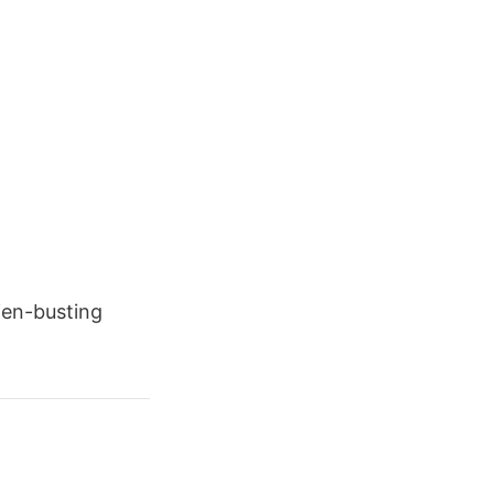
lien-busting