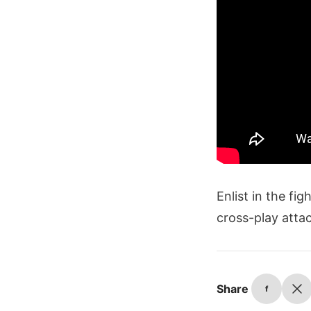
Enlist in the fi
cross-play attac
Share
f