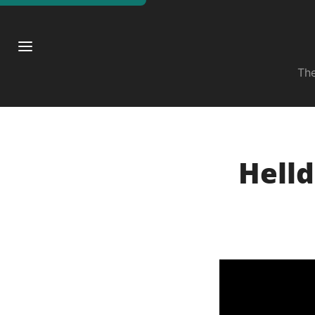
The
Helld