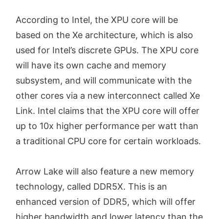
According to Intel, the XPU core will be
based on the Xe architecture, which is also
used for Intel’s discrete GPUs. The XPU core
will have its own cache and memory
subsystem, and will communicate with the
other cores via a new interconnect called Xe
Link. Intel claims that the XPU core will offer
up to 10x higher performance per watt than
a traditional CPU core for certain workloads.
Arrow Lake will also feature a new memory
technology, called DDR5X. This is an
enhanced version of DDR5, which will offer
higher bandwidth and lower latency than the