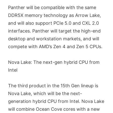
Panther will be compatible with the same
DDR5X memory technology as Arrow Lake,
and will also support PCIe 5.0 and CXL 2.0
interfaces. Panther will target the high-end
desktop and workstation markets, and will
compete with AMD’s Zen 4 and Zen 5 CPUs.
Nova Lake: The next-gen hybrid CPU from
Intel
The third product in the 15th Gen lineup is
Nova Lake, which will be the next-
generation hybrid CPU from Intel. Nova Lake
will combine Ocean Cove cores with a new