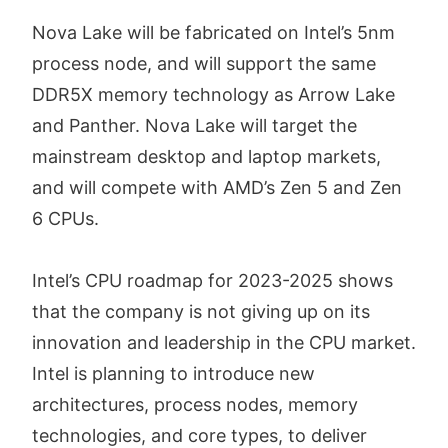
Nova Lake will be fabricated on Intel’s 5nm
process node, and will support the same
DDR5X memory technology as Arrow Lake
and Panther. Nova Lake will target the
mainstream desktop and laptop markets,
and will compete with AMD’s Zen 5 and Zen
6 CPUs.
Intel’s CPU roadmap for 2023-2025 shows
that the company is not giving up on its
innovation and leadership in the CPU market.
Intel is planning to introduce new
architectures, process nodes, memory
technologies, and core types, to deliver