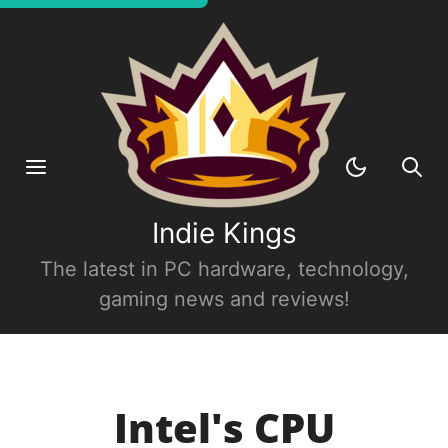
Indie Kings
The latest in PC hardware, technology,
gaming news and reviews!
Intel's CPU