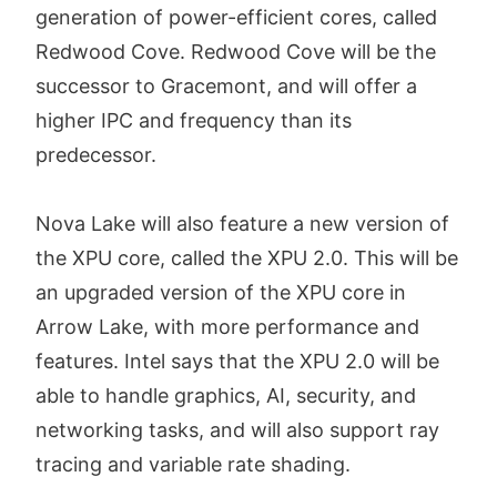
generation of power-efficient cores, called
Redwood Cove. Redwood Cove will be the
successor to Gracemont, and will offer a
higher IPC and frequency than its
predecessor.
Nova Lake will also feature a new version of
the XPU core, called the XPU 2.0. This will be
an upgraded version of the XPU core in
Arrow Lake, with more performance and
features. Intel says that the XPU 2.0 will be
able to handle graphics, AI, security, and
networking tasks, and will also support ray
tracing and variable rate shading.