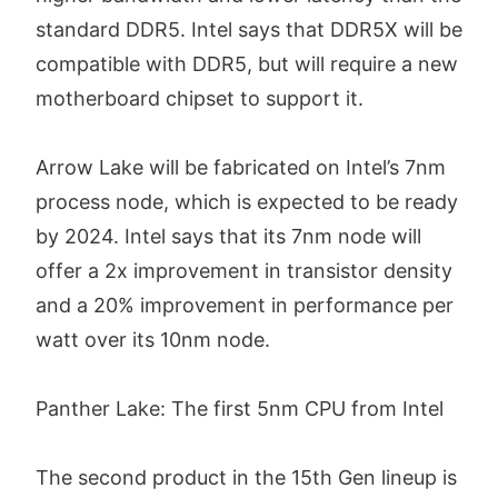
standard DDR5. Intel says that DDR5X will be
compatible with DDR5, but will require a new
motherboard chipset to support it.
Arrow Lake will be fabricated on Intel’s 7nm
process node, which is expected to be ready
by 2024. Intel says that its 7nm node will
offer a 2x improvement in transistor density
and a 20% improvement in performance per
watt over its 10nm node.
Panther Lake: The first 5nm CPU from Intel
The second product in the 15th Gen lineup is