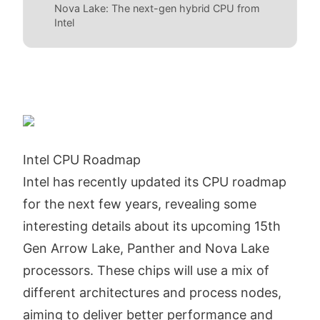
Nova Lake: The next-gen hybrid CPU from
Intel
Intel CPU Roadmap
Intel has recently updated its CPU roadmap
for the next few years, revealing some
interesting details about its upcoming 15th
Gen Arrow Lake, Panther and Nova Lake
processors. These chips will use a mix of
different architectures and process nodes,
aiming to deliver better performance and