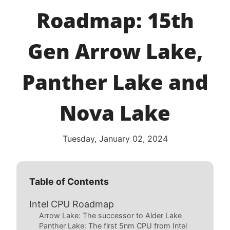
Roadmap: 15th
Gen Arrow Lake,
Panther Lake and
Nova Lake
Tuesday, January 02, 2024
Table of Contents
Intel CPU Roadmap
Arrow Lake: The successor to Alder Lake
Panther Lake: The first 5nm CPU from Intel