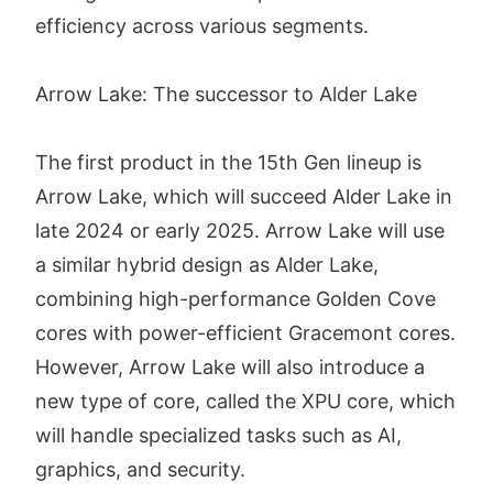
efficiency across various segments.
Arrow Lake: The successor to Alder Lake
The first product in the 15th Gen lineup is
Arrow Lake, which will succeed Alder Lake in
late 2024 or early 2025. Arrow Lake will use
a similar hybrid design as Alder Lake,
combining high-performance Golden Cove
cores with power-efficient Gracemont cores.
However, Arrow Lake will also introduce a
new type of core, called the XPU core, which
will handle specialized tasks such as AI,
graphics, and security.