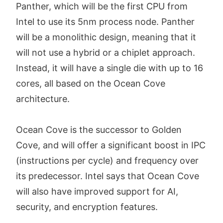
Panther, which will be the first CPU from
Intel to use its 5nm process node. Panther
will be a monolithic design, meaning that it
will not use a hybrid or a chiplet approach.
Instead, it will have a single die with up to 16
cores, all based on the Ocean Cove
architecture.
Ocean Cove is the successor to Golden
Cove, and will offer a significant boost in IPC
(instructions per cycle) and frequency over
its predecessor. Intel says that Ocean Cove
will also have improved support for AI,
security, and encryption features.