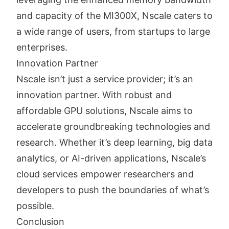
and capacity of the MI300X, Nscale caters to
a wide range of users, from startups to large
enterprises.
Innovation Partner
Nscale isn’t just a service provider; it’s an
innovation partner. With robust and
affordable GPU solutions, Nscale aims to
accelerate groundbreaking technologies and
research. Whether it’s deep learning, big data
analytics, or AI-driven applications, Nscale’s
cloud services empower researchers and
developers to push the boundaries of what’s
possible.
Conclusion