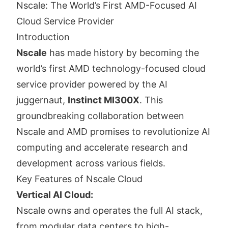
Nscale: The World’s First AMD-Focused AI
Cloud Service Provider
Introduction
Nscale
has made history by becoming the
world’s first AMD technology-focused cloud
service provider powered by the AI
juggernaut,
Instinct MI300X
. This
groundbreaking collaboration between
Nscale and AMD promises to revolutionize AI
computing and accelerate research and
development across various fields.
Key Features of Nscale Cloud
Vertical AI Cloud:
Nscale owns and operates the full AI stack,
from modular data centers to high-