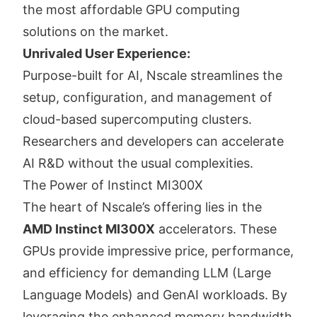
the most affordable GPU computing
solutions on the market.
Unrivaled User Experience:
Purpose-built for AI, Nscale streamlines the
setup, configuration, and management of
cloud-based supercomputing clusters.
Researchers and developers can accelerate
AI R&D without the usual complexities.
The Power of Instinct MI300X
The heart of Nscale’s offering lies in the
AMD Instinct MI300X
accelerators. These
GPUs provide impressive price, performance,
and efficiency for demanding LLM (Large
Language Models) and GenAI workloads. By
leveraging the enhanced memory bandwidth