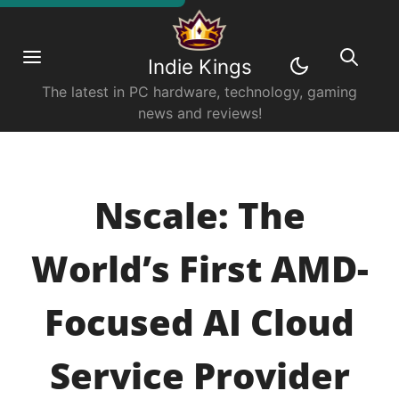
Indie Kings
The latest in PC hardware, technology, gaming
news and reviews!
Nscale: The
World’s First AMD-
Focused AI Cloud
Service Provider