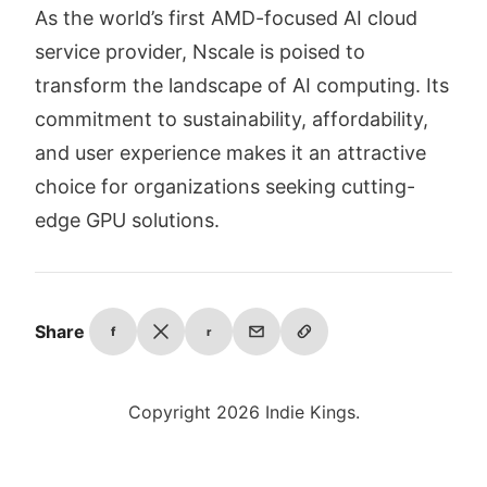
As the world’s first AMD-focused AI cloud
service provider, Nscale is poised to
transform the landscape of AI computing. Its
commitment to sustainability, affordability,
and user experience makes it an attractive
choice for organizations seeking cutting-
edge GPU solutions.
Share
f
r
Copyright 2026 Indie Kings.