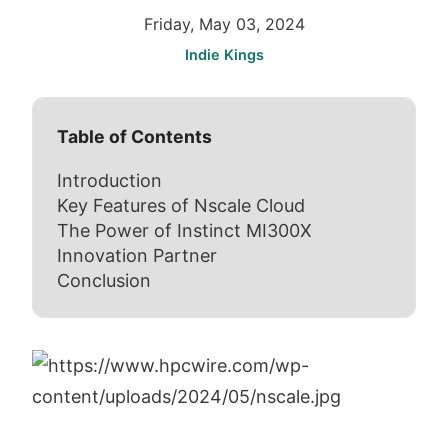
Friday, May 03, 2024
Indie Kings
Table of Contents
Introduction
Key Features of Nscale Cloud
The Power of Instinct MI300X
Innovation Partner
Conclusion