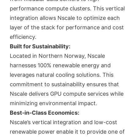
performance compute clusters. This vertical
integration allows Nscale to optimize each
layer of the stack for performance and cost
efficiency.
Built for Sustainability:
Located in Northern Norway, Nscale
harnesses 100% renewable energy and
leverages natural cooling solutions. This
commitment to sustainability ensures that
Nscale delivers GPU compute services while
minimizing environmental impact.
Best-in-Class Economics:
Nscale’s vertical integration and low-cost
renewable power enable it to provide one of