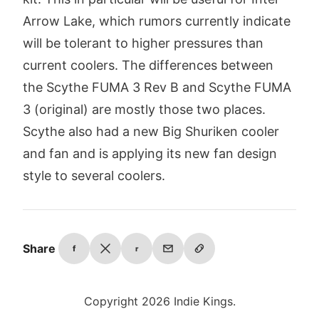
Arrow Lake, which rumors currently indicate
will be tolerant to higher pressures than
current coolers. The differences between
the Scythe FUMA 3 Rev B and Scythe FUMA
3 (original) are mostly those two places.
Scythe also had a new Big Shuriken cooler
and fan and is applying its new fan design
style to several coolers.
Share
f
r
Copyright 2026 Indie Kings.