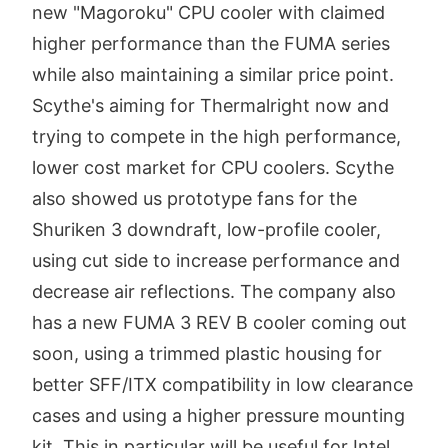
new "Magoroku" CPU cooler with claimed
higher performance than the FUMA series
while also maintaining a similar price point.
Scythe's aiming for Thermalright now and
trying to compete in the high performance,
lower cost market for CPU coolers. Scythe
also showed us prototype fans for the
Shuriken 3 downdraft, low-profile cooler,
using cut side to increase performance and
decrease air reflections. The company also
has a new FUMA 3 REV B cooler coming out
soon, using a trimmed plastic housing for
better SFF/ITX compatibility in low clearance
cases and using a higher pressure mounting
kit. This in particular will be useful for Intel