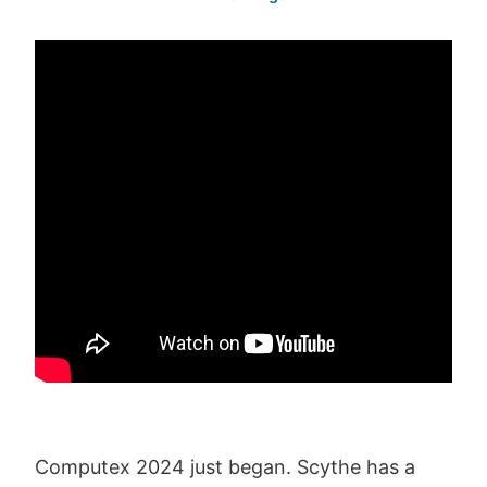
Computex 2024 just began. Scythe has a