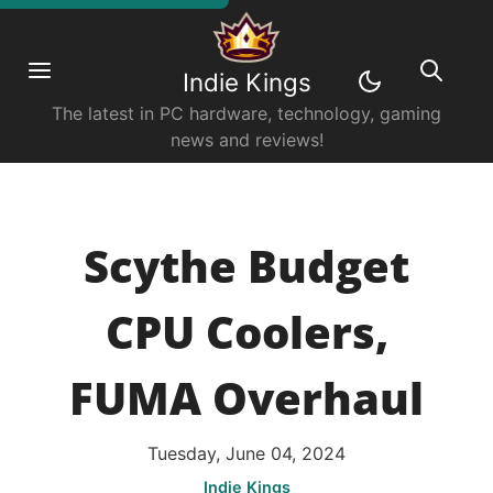
Indie Kings
The latest in PC hardware, technology, gaming
news and reviews!
Scythe Budget
CPU Coolers,
FUMA Overhaul
Tuesday, June 04, 2024
Indie Kings