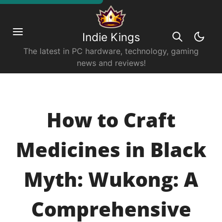
Indie Kings
The latest in PC hardware, technology, gaming
news and reviews!
How to Craft
Medicines in Black
Myth: Wukong: A
Comprehensive