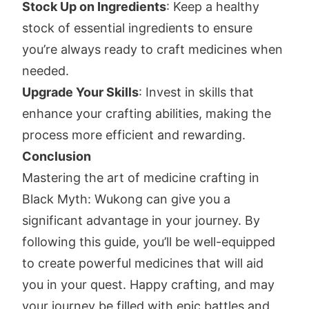
Stock Up on Ingredients
: Keep a healthy
stock of essential ingredients to ensure
you’re always ready to craft medicines when
needed.
Upgrade Your Skills
: Invest in skills that
enhance your crafting abilities, making the
process more efficient and rewarding.
Conclusion
Mastering the art of medicine crafting in
Black Myth: Wukong can give you a
significant advantage in your journey. By
following this guide, you’ll be well-equipped
to create powerful medicines that will aid
you in your quest. Happy crafting, and may
your journey be filled with epic battles and