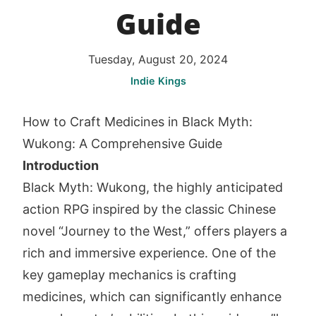
Guide
Tuesday, August 20, 2024
Indie Kings
How to Craft Medicines in Black Myth:
Wukong: A Comprehensive Guide
Introduction
Black Myth: Wukong, the highly anticipated
action RPG inspired by the classic Chinese
novel “Journey to the West,” offers players a
rich and immersive experience. One of the
key gameplay mechanics is crafting
medicines, which can significantly enhance