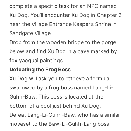
complete a specific task for an NPC named
Xu Dog. You’ll encounter Xu Dog in Chapter 2
near the Village Entrance Keeper’s Shrine in
Sandgate Village.
Drop from the wooden bridge to the gorge
below and find Xu Dog in a cave marked by
fox yaoguai paintings.
Defeating the Frog Boss
Xu Dog will ask you to retrieve a formula
swallowed by a frog boss named Lang-Li-
Guhh-Baw. This boss is located at the
bottom of a pool just behind Xu Dog.
Defeat Lang-Li-Guhh-Baw, who has a similar
moveset to the Baw-Li-Guhh-Lang boss