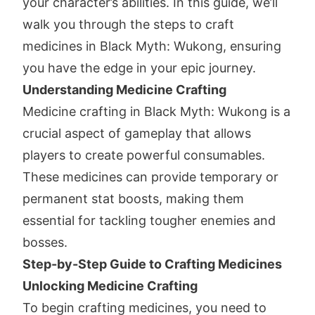
your character’s abilities. In this guide, we’ll
walk you through the steps to craft
medicines in Black Myth: Wukong, ensuring
you have the edge in your epic journey.
Understanding Medicine Crafting
Medicine crafting in Black Myth: Wukong is a
crucial aspect of gameplay that allows
players to create powerful consumables.
These medicines can provide temporary or
permanent stat boosts, making them
essential for tackling tougher enemies and
bosses.
Step-by-Step Guide to Crafting Medicines
Unlocking Medicine Crafting
To begin crafting medicines, you need to