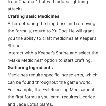
from Chapter 1 but with added lightning
attacks.
Crafting Basic Medicines
After defeating the frog boss and retrieving
the formula, return to Xu Dog. He will grant
you the ability to craft medicines at Keeper’s
Shrines.
Interact with a Keeper’s Shrine and select the
“Make Medicines” option to start crafting.
Gathering Ingredients
Medicines require specific ingredients, which
can be found throughout the game world.
For example, the Evil Repelling Medicament,
the first formula you learn, requires Licorice
and Jade Lotus plants.