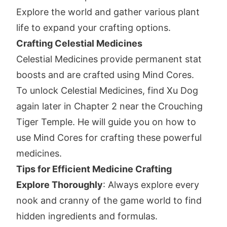
Explore the world and gather various plant
life to expand your crafting options.
Crafting Celestial Medicines
Celestial Medicines provide permanent stat
boosts and are crafted using Mind Cores.
To unlock Celestial Medicines, find Xu Dog
again later in Chapter 2 near the Crouching
Tiger Temple. He will guide you on how to
use Mind Cores for crafting these powerful
medicines.
Tips for Efficient Medicine Crafting
Explore Thoroughly
: Always explore every
nook and cranny of the game world to find
hidden ingredients and formulas.