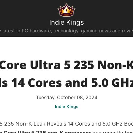
Indie Kings
 latest in PC hardware, technology, gaming news and revi
 Core Ultra 5 235 Non-
s 14 Cores and 5.0 GH
Tuesday, October 08, 2024
Indie Kings
a 5 235 Non-K Leak Reveals 14 Cores and 5.0 GHz Bo
g Core Ultra 5 235 non-K processor
has recently bee