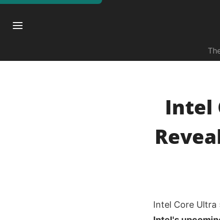
The
Intel
Reveal
Intel Core Ultr
Intel's upcomin