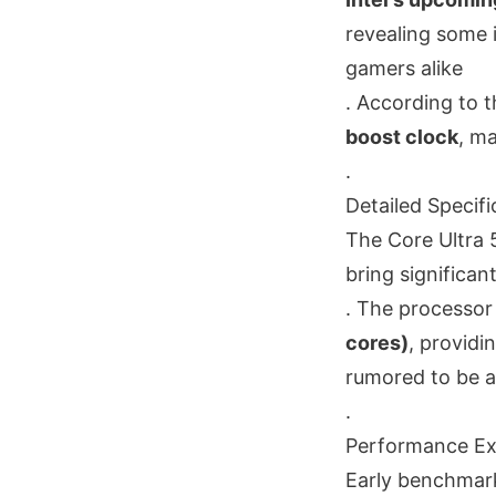
revealing some i
gamers alike
. According to t
boost clock
, m
.
Detailed Specifi
The Core Ultra 5
bring significa
. The processor
cores)
, providi
rumored to be 
.
Performance Ex
Early benchmark