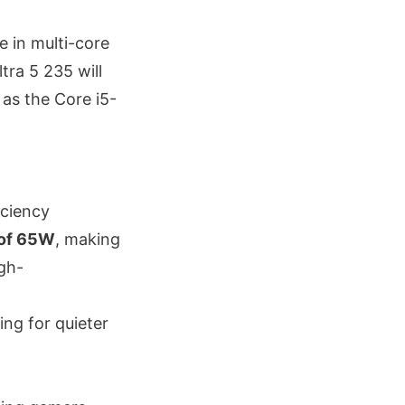
le in multi-core
tra 5 235 will
 as the Core i5-
iciency
 of 65W
, making
igh-
ing for quieter