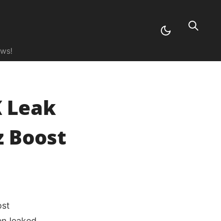
ews!
K Leak
z Boost
ost
n leaked,