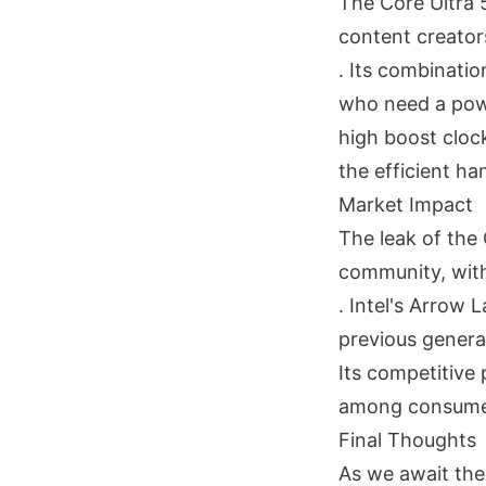
The Core Ultra 
content creator
. Its combinatio
who need a powe
high boost cloc
the efficient ha
Market Impact
The leak of the 
community, with 
. Intel's Arrow 
previous generat
Its competitive 
among consume
Final Thoughts
As we await the