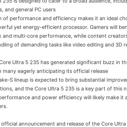
5 235 is designed to cater to a broad audience, inclu
s, and general PC users
n of performance and efficiency makes it an ideal ch
rful yet energy-efficient processor. Gamers will ben
k and multi-core performance, while content creators
ndling of demanding tasks like video editing and 3D r
Core Ultra 5 235 has generated significant buzz in t
many eagerly anticipating its official release
Lake-S lineup is expected to bring substantial improv
ions, and the Core Ultra 5 235 is a key part of this 
performance and power efficiency will likely make it 
rs.
 official announcement and release of the Core Ultra