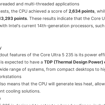
threaded and multi-threaded applications
 tests, the CPU achieved a score of
2,634 points
, whi
13,293 points
. These results indicate that the Core Ul
ith Intel's current 14th-generation processors, such
y
out features of the Core Ultra 5 235 is its power eff
 is expected to have a
TDP (Thermal Design Power)
 a wide range of systems, from compact desktops to h
rkstations
lso means that the CPU will generate less heat, allow
nt cooling solutions.
e