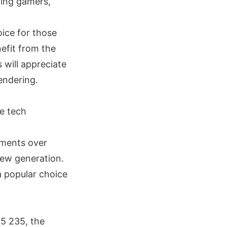
ding gamers,
oice for those
efit from the
 will appreciate
endering.
he tech
ements over
new generation.
a popular choice
 5 235, the