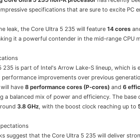
mpressive specifications that are sure to excite PC 
he leak, the Core Ultra 5 235 will feature
14 cores
an
aking it a powerful contender in the mid-range CPU 
cations
 235 is part of Intel's Arrow Lake-S lineup, which is
nt performance improvements over previous generati
 will have
8 performance cores (P-cores)
and
6 effi
ng a balanced mix of power and efficiency
. The base 
around
3.8 GHz
, with the boost clock reaching up to
pectations
s suggest that the Core Ultra 5 235 will deliver str