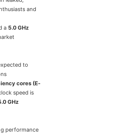
enthusiasts and
d a
5.0 GHz
market
 expected to
ons
ciency cores (E-
clock speed is
5.0 GHz
ong performance