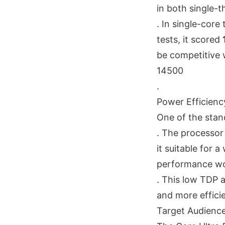
in both single-
. In single-core
tests, it scored
be competitive w
14500
.
Power Efficienc
One of the stand
. The processor
it suitable for
performance wo
. This low TDP a
and more efficie
Target Audienc