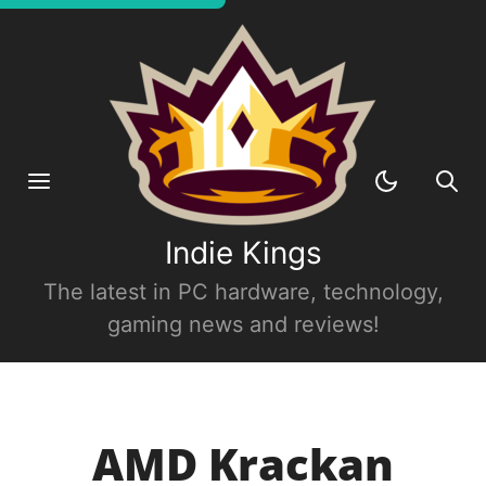
Indie Kings
The latest in PC hardware, technology,
gaming news and reviews!
AMD Krackan