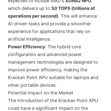
expected to include AMD's
XDNA2 NPU
,
which delivers up to
50 TOPS (trillions of
operations per second)
. This will enhance
AI-driven tasks and provide a smoother
experience for applications that rely on
artificial intelligence.
Power Efficiency
: The hybrid core
configuration and advanced power
management technologies are designed to
improve power efficiency, making the
Krackan Point APU suitable for laptops and
other portable devices.
Potential Impact on the Market
The introduction of the Krackan Point APU
could have a significant impact on the