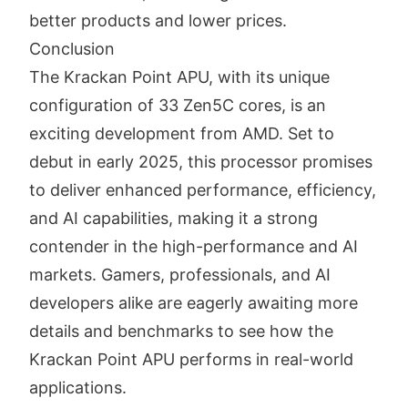
better products and lower prices.
Conclusion
The Krackan Point APU, with its unique
configuration of 33 Zen5C cores, is an
exciting development from AMD. Set to
debut in early 2025, this processor promises
to deliver enhanced performance, efficiency,
and AI capabilities, making it a strong
contender in the high-performance and AI
markets. Gamers, professionals, and AI
developers alike are eagerly awaiting more
details and benchmarks to see how the
Krackan Point APU performs in real-world
applications.