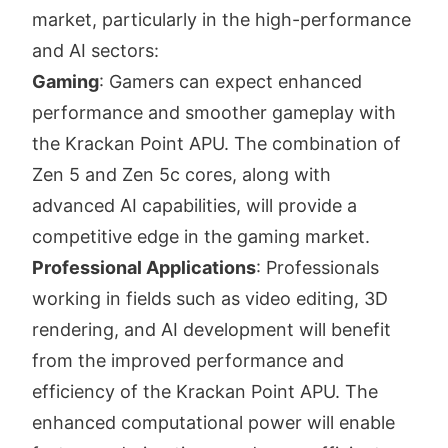
market, particularly in the high-performance
and AI sectors:
Gaming
: Gamers can expect enhanced
performance and smoother gameplay with
the Krackan Point APU. The combination of
Zen 5 and Zen 5c cores, along with
advanced AI capabilities, will provide a
competitive edge in the gaming market.
Professional Applications
: Professionals
working in fields such as video editing, 3D
rendering, and AI development will benefit
from the improved performance and
efficiency of the Krackan Point APU. The
enhanced computational power will enable