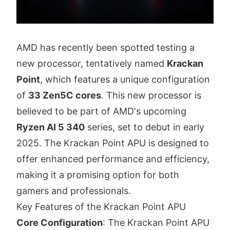
AMD has recently been spotted testing a
new processor, tentatively named
Krackan
Point
, which features a unique configuration
of
33 Zen5C cores
. This new processor is
believed to be part of AMD's upcoming
Ryzen AI 5 340
series, set to debut in early
2025. The Krackan Point APU is designed to
offer enhanced performance and efficiency,
making it a promising option for both
gamers and professionals.
Key Features of the Krackan Point APU
Core Configuration
: The Krackan Point APU