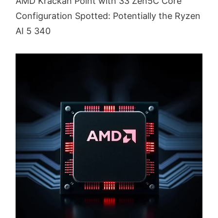
AMD Krackan Point with 33 Zen5C Core
Configuration Spotted: Potentially the Ryzen
AI 5 340