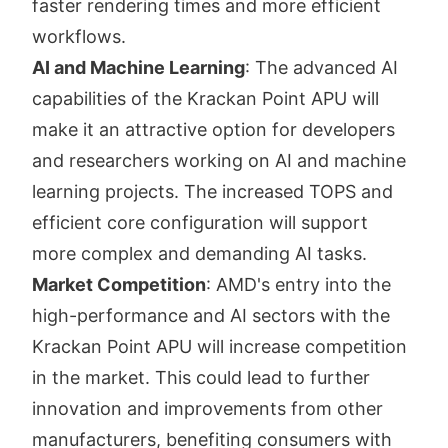
faster rendering times and more efficient
workflows.
AI and Machine Learning
: The advanced AI
capabilities of the Krackan Point APU will
make it an attractive option for developers
and researchers working on AI and machine
learning projects. The increased TOPS and
efficient core configuration will support
more complex and demanding AI tasks.
Market Competition
: AMD's entry into the
high-performance and AI sectors with the
Krackan Point APU will increase competition
in the market. This could lead to further
innovation and improvements from other
manufacturers, benefiting consumers with