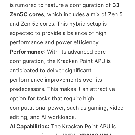
is rumored to feature a configuration of
33
Zen5C cores
, which includes a mix of Zen 5
and Zen 5c cores. This hybrid setup is
expected to provide a balance of high
performance and power efficiency.
Performance
: With its advanced core
configuration, the Krackan Point APU is
anticipated to deliver significant
performance improvements over its
predecessors. This makes it an attractive
option for tasks that require high
computational power, such as gaming, video
editing, and AI workloads.
AI Capabilities
: The Krackan Point APU is