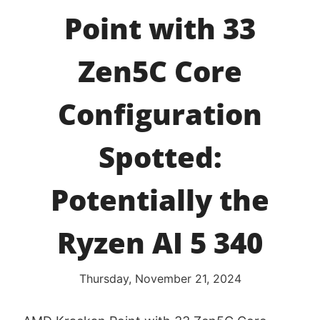
Point with 33
Zen5C Core
Configuration
Spotted:
Potentially the
Ryzen AI 5 340
Thursday, November 21, 2024