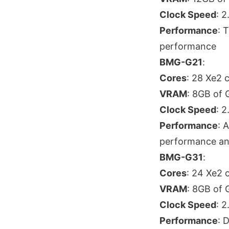
Clock Speed
: 
Performance
: 
performance
BMG-G21
:
Cores
: 28 Xe2 
VRAM
: 8GB of
Clock Speed
: 
Performance
: 
performance and
BMG-G31
:
Cores
: 24 Xe2 
VRAM
: 8GB of
Clock Speed
: 
Performance
: 