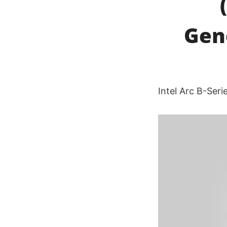
Gen
Intel Arc B-Ser