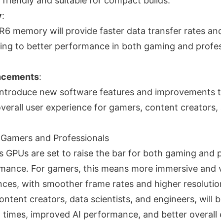
friendly and suitable for compact builds.
y
:
6 memory will provide faster data transfer rates a
ing to better performance in both gaming and profes
ncements
:
to introduce new software features and improvements t
verall user experience for gamers, content creators,
r Gamers and Professionals
s GPUs are set to raise the bar for both gaming and 
mance. For gamers, this means more immersive and v
ces, with smoother frame rates and higher resolutio
ontent creators, data scientists, and engineers, will 
 times, improved AI performance, and better overall e