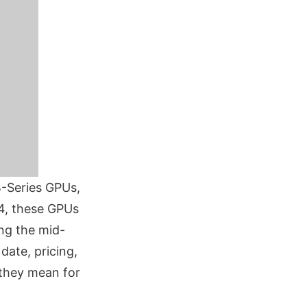
B-Series GPUs,
4, these GPUs
ing the mid-
date, pricing,
 they mean for