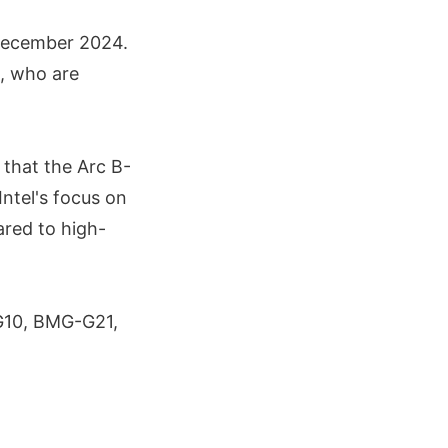
 December 2024.
a, who are
d that the Arc B-
Intel's focus on
ared to high-
-G10, BMG-G21,