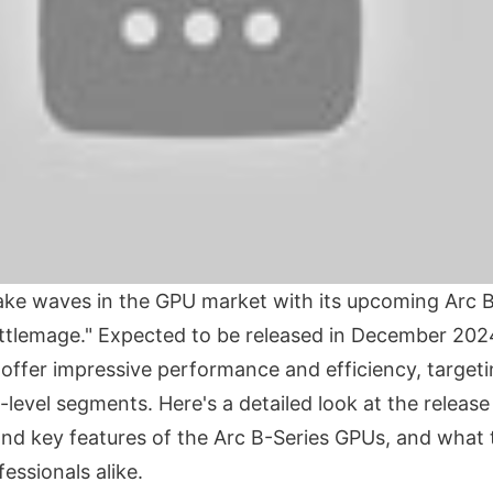
 make waves in the GPU market with its upcoming Arc 
tlemage." Expected to be released in December 202
 offer impressive performance and efficiency, target
level segments. Here's a detailed look at the release 
 and key features of the Arc B-Series GPUs, and what
essionals alike.