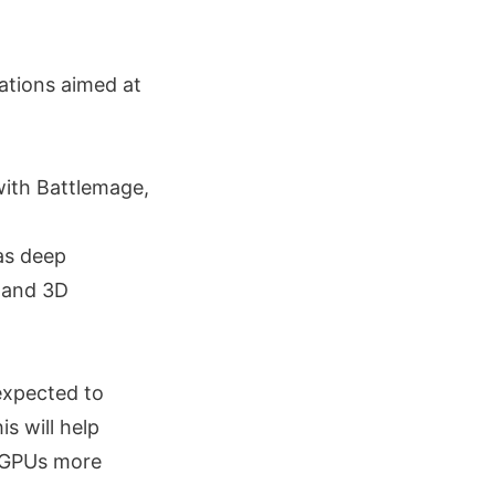
ations aimed at
with Battlemage,
 as deep
g and 3D
expected to
s will help
e GPUs more