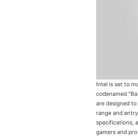
Intel is set to
codenamed "Bat
are designed to
range and entry-
specifications,
gamers and prof