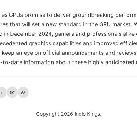
eries GPUs promise to deliver groundbreaking perfor
res that will set a new standard in the GPU market. W
d in December 2024, gamers and professionals alike 
ecedented graphics capabilities and improved efficie
to keep an eye on official announcements and reviews
-to-date information about these highly anticipated
r
Copyright 2026 Indie Kings.