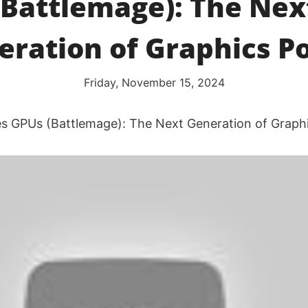
(Battlemage): The Nex
eration of Graphics P
Friday, November 15, 2024
ies GPUs (Battlemage): The Next Generation of Grap