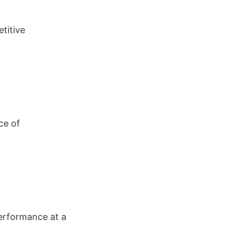
titive
ce of
performance at a