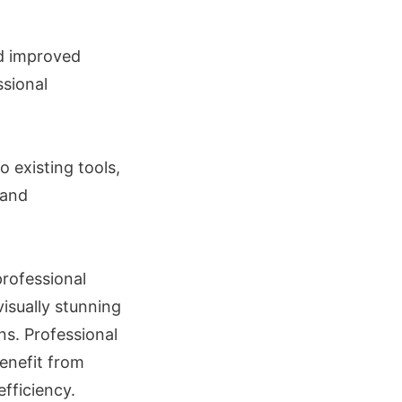
nd improved
sional
o existing tools,
 and
professional
isually stunning
ns. Professional
benefit from
fficiency.