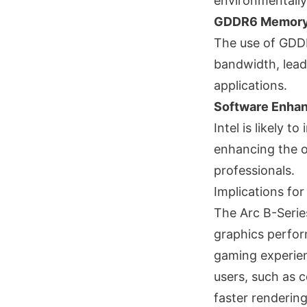
environmentally 
GDDR6 Memor
The use of GDDR
bandwidth, lead
applications.
Software Enha
Intel is likely 
enhancing the o
professionals.
Implications fo
The Arc B-Serie
graphics perfor
gaming experien
users, such as c
faster rendering