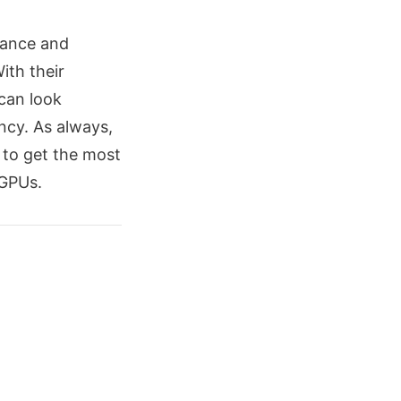
mance and
ith their
can look
ncy. As always,
 to get the most
 GPUs.