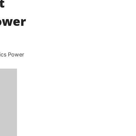
t
ower
hics Power