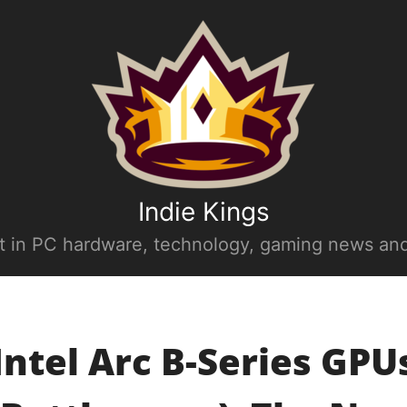
Indie Kings
st in PC hardware, technology, gaming news and
Intel Arc B-Series GPU