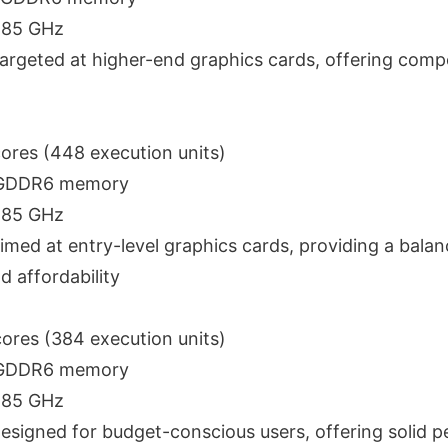
2.85 GHz
Targeted at higher-end graphics cards, offering compe
cores (448 execution units)
 GDDR6 memory
2.85 GHz
Aimed at entry-level graphics cards, providing a balan
 affordability
cores (384 execution units)
 GDDR6 memory
2.85 GHz
Designed for budget-conscious users, offering solid 