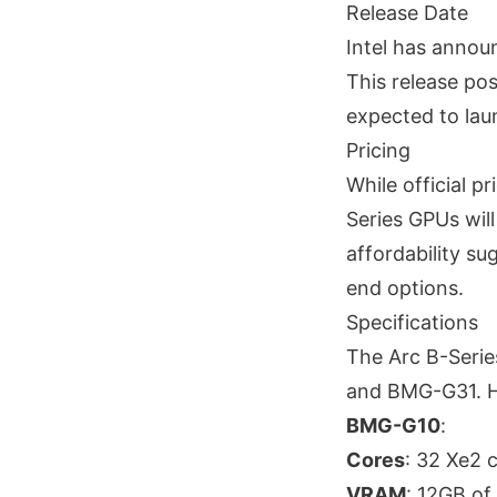
Release Date
Intel has annou
This release pos
expected to lau
Pricing
While official p
Series GPUs will
affordability s
end options.
Specifications
The Arc B-Serie
and BMG-G31. He
BMG-G10
:
Cores
: 32 Xe2 
VRAM
: 12GB o