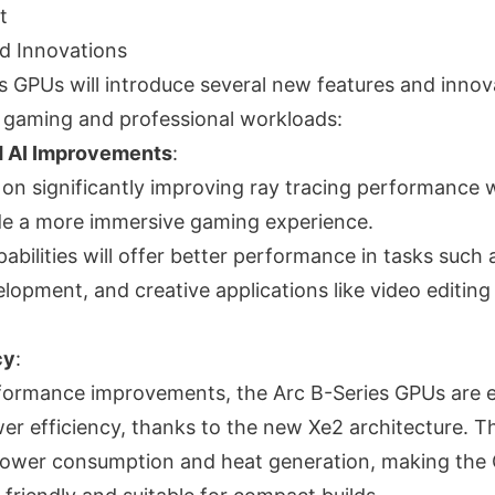
t
d Innovations
s GPUs will introduce several new features and innov
 gaming and professional workloads:
d AI Improvements
:
g on significantly improving ray tracing performance 
de a more immersive gaming experience.
bilities will offer better performance in tasks such
elopment, and creative applications like video editin
cy
:
formance improvements, the Arc B-Series GPUs are 
er efficiency, thanks to the new Xe2 architecture. Thi
 power consumption and heat generation, making th