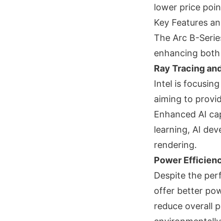
lower price poin
Key Features an
The Arc B-Serie
enhancing both
Ray Tracing an
Intel is focusin
aiming to provi
Enhanced AI capa
learning, AI dev
rendering.
Power Efficien
Despite the per
offer better pow
reduce overall