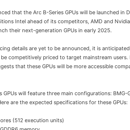
nced that the Arc B-Series GPUs will be launched in
itions Intel ahead of its competitors, AMD and Nvidi
nch their next-generation GPUs in early 2025.
ricing details are yet to be announced, it is anticipate
 be competitively priced to target mainstream users. 
uggests that these GPUs will be more accessible comp
s GPUs will feature three main configurations: BMG
re are the expected specifications for these GPUs:
cores (512 execution units)
f GDDR6 memory