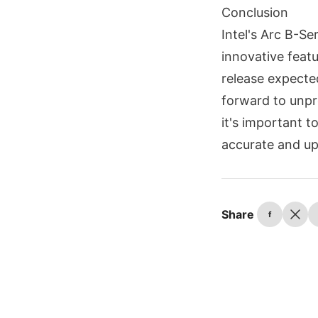
Conclusion
Intel's Arc B-S
innovative featu
release expecte
forward to unpr
it's important 
accurate and up
Share
f