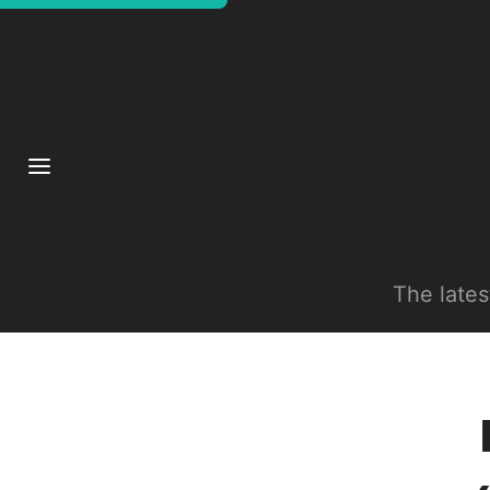
The late