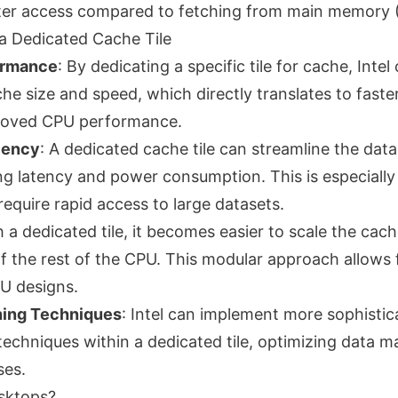
ster access compared to fetching from main memory
 a Dedicated Cache Tile
ormance
: By dedicating a specific tile for cache, Intel
he size and speed, which directly translates to faste
proved CPU performance.
iency
: A dedicated cache tile can streamline the data 
g latency and power consumption. This is especially 
equire rapid access to large datasets.
h a dedicated tile, it becomes easier to scale the cac
f the rest of the CPU. This modular approach allows f
PU designs.
ing Techniques
: Intel can implement more sophisti
techniques within a dedicated tile, optimizing data
ses.
sktops?