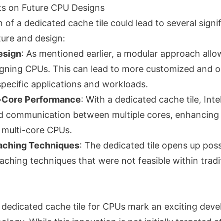
ts on Future CPU Designs
 of a dedicated cache tile could lead to several sign
ture and design:
esign
: As mentioned earlier, a modular approach all
designing CPUs. This can lead to more customized and 
specific applications and workloads.
-Core Performance
: With a dedicated cache tile, Int
d communication between multiple cores, enhancing
 multi-core CPUs.
Caching Techniques
: The dedicated tile opens up possi
ching techniques that were not feasible within tradi
 a dedicated cache tile for CPUs mark an exciting dev