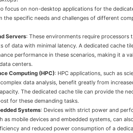
 to focus on non-desktop applications for the dedicat
om the specific needs and challenges of different com
nd Servers
: These environments require processors 
 of data with minimal latency. A dedicated cache til
hance performance in these scenarios, making it a va
data centers.
nce Computing (HPC)
: HPC applications, such as scie
 complex data analysis, benefit greatly from increas
capacity. The dedicated cache tile can provide the ne
ost for these demanding tasks.
bedded Systems
: Devices with strict power and per
ch as mobile devices and embedded systems, can also
ficiency and reduced power consumption of a dedicat