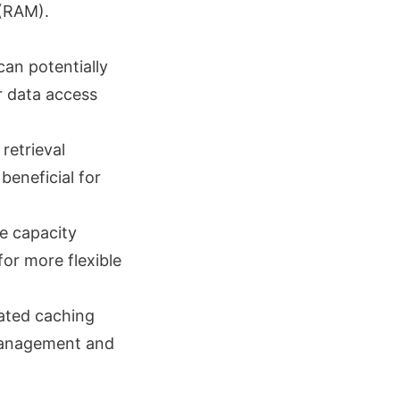
 (RAM).
 can potentially
r data access
retrieval
beneficial for
he capacity
or more flexible
cated caching
 management and