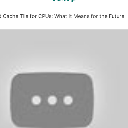
ed Cache Tile for CPUs: What It Means for the Future