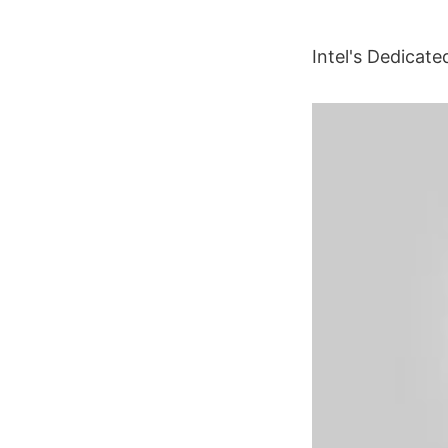
Intel's Dedicat