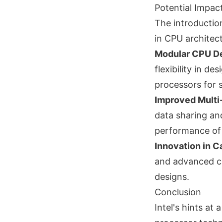
Potential Impac
The introduction
in CPU architec
Modular CPU D
flexibility in 
processors for 
Improved Multi
data sharing an
performance of
Innovation in 
and advanced ca
designs.
Conclusion
Intel's hints at