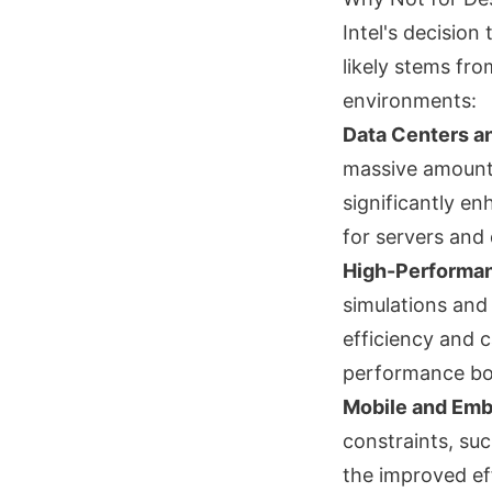
Intel's decision
likely stems fr
environments:
Data Centers a
massive amounts
significantly en
for servers and 
High-Performa
simulations and
efficiency and 
performance bo
Mobile and Em
constraints, su
the improved ef