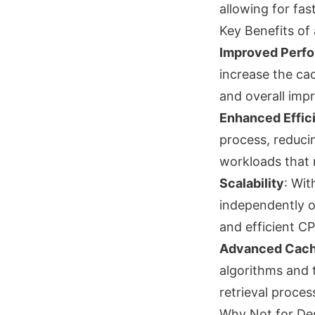
allowing for fa
Key Benefits of
Improved Perf
increase the cac
and overall im
Enhanced Effic
process, reducin
workloads that r
Scalability
: Wit
independently o
and efficient C
Advanced Cach
algorithms and 
retrieval proces
Why Not for De