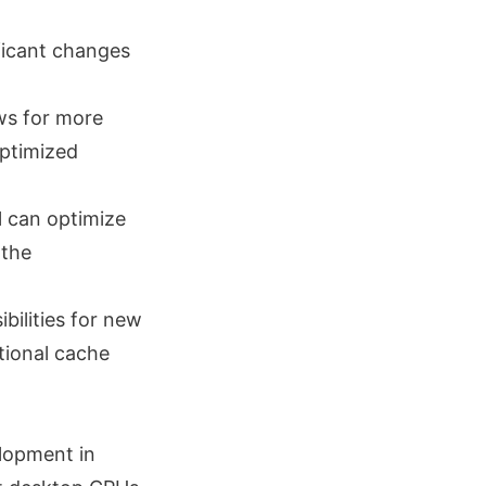
ificant changes
ows for more
optimized
el can optimize
 the
bilities for new
tional cache
elopment in