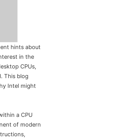
cent hints about
nterest in the
 desktop CPUs,
. This blog
hy Intel might
 within a CPU
onent of modern
tructions,