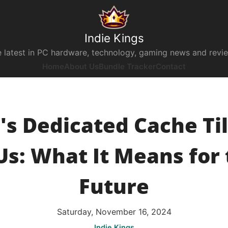
Indie Kings
 latest in PC hardware, technology, gaming news and revi
Home
About Us
Bundle Tracker
Contact
l's Dedicated Cache Til
s: What It Means for 
Future
Saturday, November 16, 2024
Indie Kings