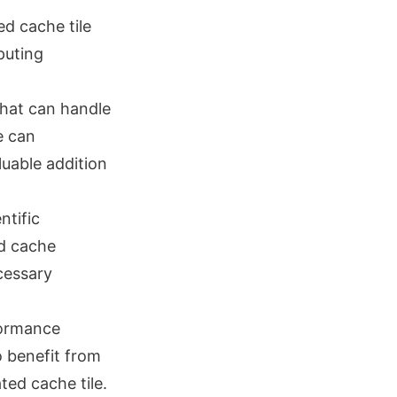
ed cache tile
puting
that can handle
e can
luable addition
ntific
ed cache
cessary
formance
 benefit from
ed cache tile.