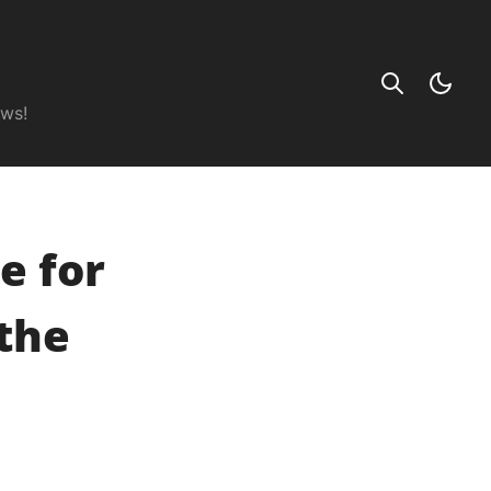
ews!
e for
the