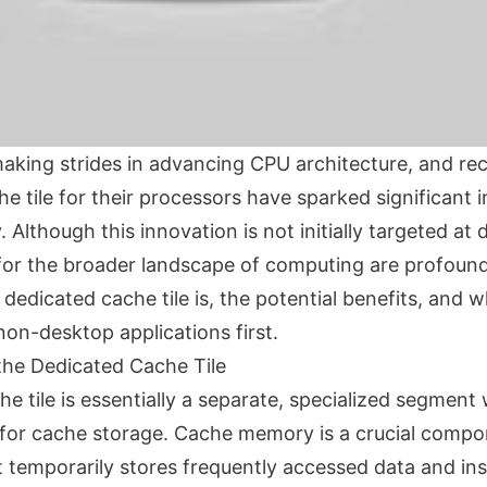
making strides in advancing CPU architecture, and re
e tile for their processors have sparked significant i
Although this innovation is not initially targeted at
s for the broader landscape of computing are profound
dedicated cache tile is, the potential benefits, and w
non-desktop applications first.
he Dedicated Cache Tile
e tile is essentially a separate, specialized segment
 for cache storage. Cache memory is a crucial comp
t temporarily stores frequently accessed data and ins