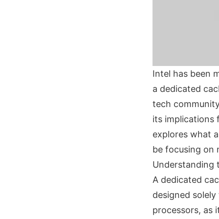
Intel has been 
a dedicated cach
tech community. 
its implication
explores what a 
be focusing on 
Understanding t
A dedicated cach
designed solely
processors, as i