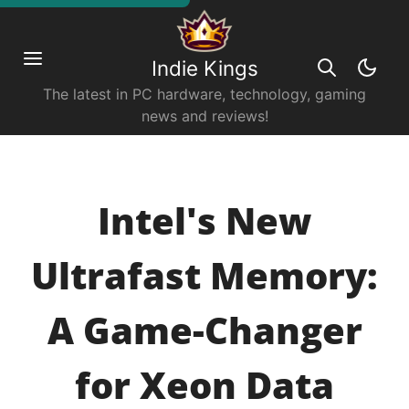
Indie Kings
The latest in PC hardware, technology, gaming
news and reviews!
Intel's New
Ultrafast Memory:
A Game-Changer
for Xeon Data