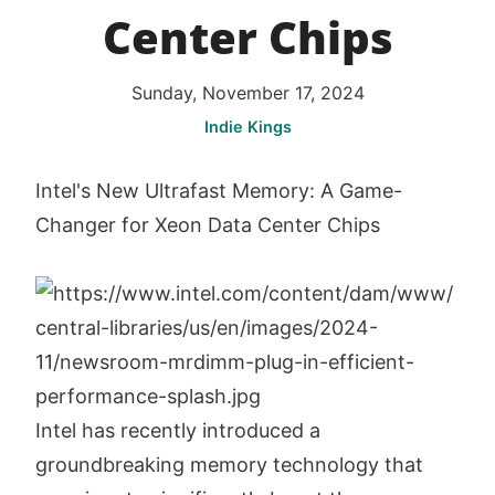
Center Chips
Sunday, November 17, 2024
Indie Kings
Intel's New Ultrafast Memory: A Game-
Changer for Xeon Data Center Chips
Intel has recently introduced a
groundbreaking memory technology that