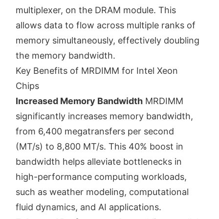
multiplexer, on the DRAM module. This
allows data to flow across multiple ranks of
memory simultaneously, effectively doubling
the memory bandwidth.
Key Benefits of MRDIMM for Intel Xeon
Chips
Increased Memory Bandwidth
MRDIMM
significantly increases memory bandwidth,
from 6,400 megatransfers per second
(MT/s) to 8,800 MT/s. This 40% boost in
bandwidth helps alleviate bottlenecks in
high-performance computing workloads,
such as weather modeling, computational
fluid dynamics, and AI applications.