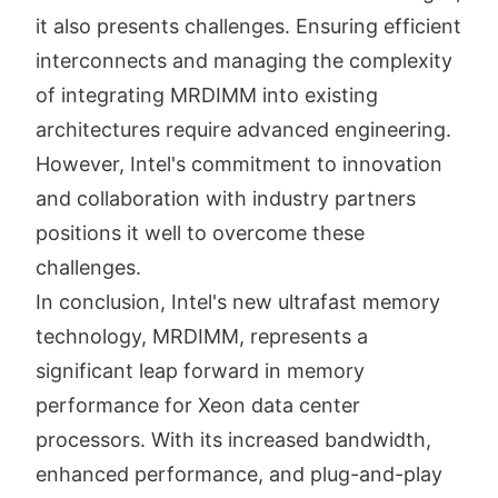
it also presents challenges. Ensuring efficient
interconnects and managing the complexity
of integrating MRDIMM into existing
architectures require advanced engineering.
However, Intel's commitment to innovation
and collaboration with industry partners
positions it well to overcome these
challenges.
In conclusion, Intel's new ultrafast memory
technology, MRDIMM, represents a
significant leap forward in memory
performance for Xeon data center
processors. With its increased bandwidth,
enhanced performance, and plug-and-play