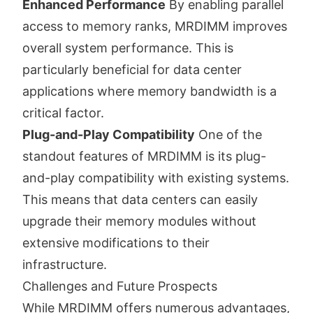
Enhanced Performance
By enabling parallel
access to memory ranks, MRDIMM improves
overall system performance. This is
particularly beneficial for data center
applications where memory bandwidth is a
critical factor.
Plug-and-Play Compatibility
One of the
standout features of MRDIMM is its plug-
and-play compatibility with existing systems.
This means that data centers can easily
upgrade their memory modules without
extensive modifications to their
infrastructure.
Challenges and Future Prospects
While MRDIMM offers numerous advantages,