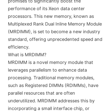
promises to significantly boost the
performance of its Xeon data center
processors. This new memory, known as
Multiplexed Rank Dual Inline Memory Module
(MRDIMM), is set to become a new industry
standard, offering unprecedented speed and
efficiency.
What is MRDIMM?
MRDIMM is a novel memory module that
leverages parallelism to enhance data
processing. Traditional memory modules,
such as Registered DIMMs (RDIMMs), have
parallel resources that are often
underutilized. MRDIMM addresses this by
incorporating a small interface chip, or