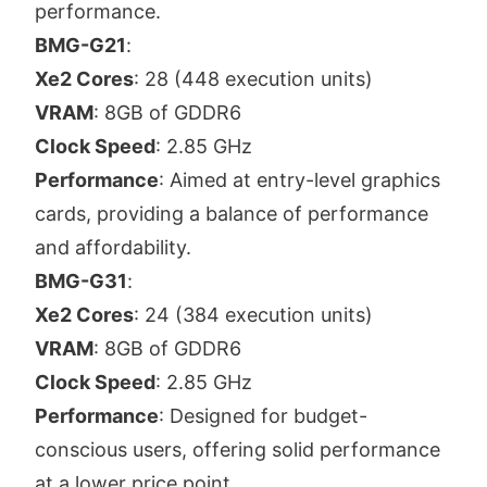
performance.
BMG-G21
:
Xe2 Cores
: 28 (448 execution units)
VRAM
: 8GB of GDDR6
Clock Speed
: 2.85 GHz
Performance
: Aimed at entry-level graphics
cards, providing a balance of performance
and affordability.
BMG-G31
:
Xe2 Cores
: 24 (384 execution units)
VRAM
: 8GB of GDDR6
Clock Speed
: 2.85 GHz
Performance
: Designed for budget-
conscious users, offering solid performance
at a lower price point.