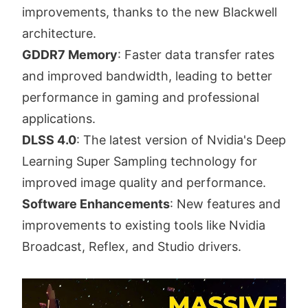
improvements, thanks to the new Blackwell
architecture.
GDDR7 Memory
: Faster data transfer rates
and improved bandwidth, leading to better
performance in gaming and professional
applications.
DLSS 4.0
: The latest version of Nvidia's Deep
Learning Super Sampling technology for
improved image quality and performance.
Software Enhancements
: New features and
improvements to existing tools like Nvidia
Broadcast, Reflex, and Studio drivers.