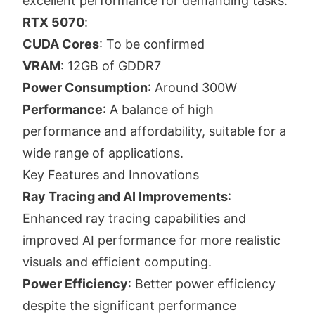
excellent performance for demanding tasks.
RTX 5070
:
CUDA Cores
: To be confirmed
VRAM
: 12GB of GDDR7
Power Consumption
: Around 300W
Performance
: A balance of high
performance and affordability, suitable for a
wide range of applications.
Key Features and Innovations
Ray Tracing and AI Improvements
:
Enhanced ray tracing capabilities and
improved AI performance for more realistic
visuals and efficient computing.
Power Efficiency
: Better power efficiency
despite the significant performance