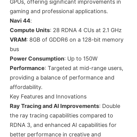
GPUs, offering significant improvements in
gaming and professional applications.
Navi 44
:
Compute Units
: 28 RDNA 4 CUs at 2.1 GHz
VRAM
: 8GB of GDDR6 on a 128-bit memory
bus
Power Consumption
: Up to 150W
Performance
: Targeted at mid-range users,
providing a balance of performance and
affordability.
Key Features and Innovations
Ray Tracing and AI Improvements
: Double
the ray tracing capabilities compared to
RDNA 3, and enhanced AI capabilities for
better performance in creative and