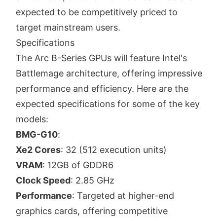
expected to be competitively priced to
target mainstream users.
Specifications
The Arc B-Series GPUs will feature Intel's
Battlemage architecture, offering impressive
performance and efficiency. Here are the
expected specifications for some of the key
models:
BMG-G10
:
Xe2 Cores
: 32 (512 execution units)
VRAM
: 12GB of GDDR6
Clock Speed
: 2.85 GHz
Performance
: Targeted at higher-end
graphics cards, offering competitive