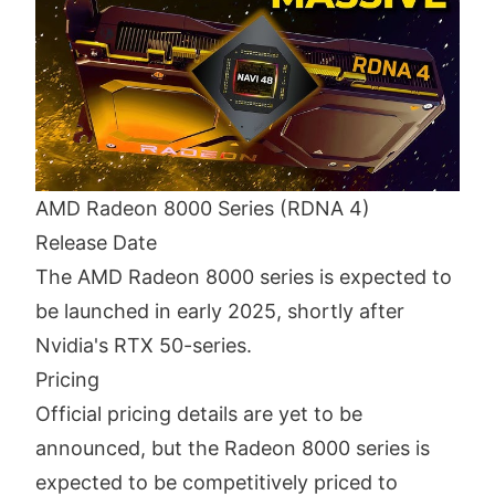
AMD Radeon 8000 Series (RDNA 4)
Release Date
The AMD Radeon 8000 series is expected to
be launched in early 2025, shortly after
Nvidia's RTX 50-series.
Pricing
Official pricing details are yet to be
announced, but the Radeon 8000 series is
expected to be competitively priced to