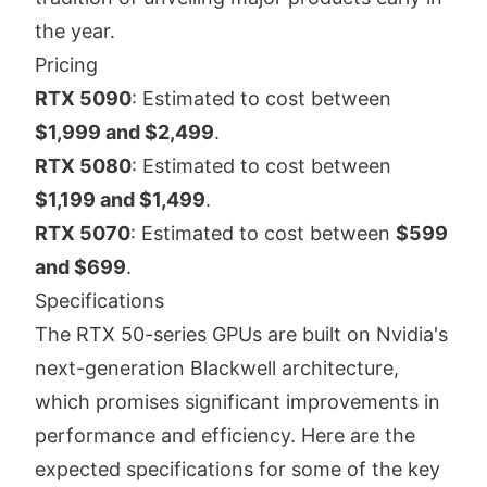
the year.
Pricing
RTX 5090
: Estimated to cost between
$1,999 and $2,499
.
RTX 5080
: Estimated to cost between
$1,199 and $1,499
.
RTX 5070
: Estimated to cost between
$599
and $699
.
Specifications
The RTX 50-series GPUs are built on Nvidia's
next-generation Blackwell architecture,
which promises significant improvements in
performance and efficiency. Here are the
expected specifications for some of the key