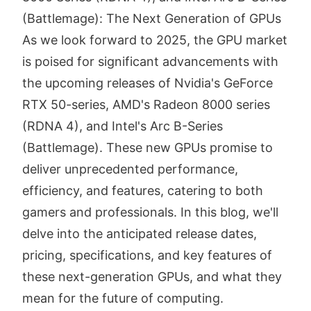
(Battlemage): The Next Generation of GPUs
As we look forward to 2025, the GPU market
is poised for significant advancements with
the upcoming releases of Nvidia's GeForce
RTX 50-series, AMD's Radeon 8000 series
(RDNA 4), and Intel's Arc B-Series
(Battlemage). These new GPUs promise to
deliver unprecedented performance,
efficiency, and features, catering to both
gamers and professionals. In this blog, we'll
delve into the anticipated release dates,
pricing, specifications, and key features of
these next-generation GPUs, and what they
mean for the future of computing.