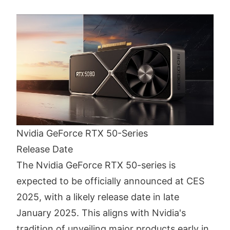
Nvidia GeForce RTX 50-Series
Release Date
The Nvidia GeForce RTX 50-series is
expected to be officially announced at CES
2025, with a likely release date in late
January 2025. This aligns with Nvidia's
tradition of unveiling major products early in