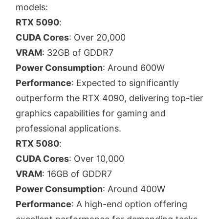
models:
RTX 5090
:
CUDA Cores
: Over 20,000
VRAM
: 32GB of GDDR7
Power Consumption
: Around 600W
Performance
: Expected to significantly
outperform the RTX 4090, delivering top-tier
graphics capabilities for gaming and
professional applications.
RTX 5080
:
CUDA Cores
: Over 10,000
VRAM
: 16GB of GDDR7
Power Consumption
: Around 400W
Performance
: A high-end option offering