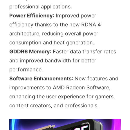
professional applications.
Power Efficiency
: Improved power
efficiency thanks to the new RDNA 4
architecture, reducing overall power
consumption and heat generation.
GDDR6 Memory
: Faster data transfer rates
and improved bandwidth for better
performance.
Software Enhancements
: New features and
improvements to AMD Radeon Software,
enhancing the user experience for gamers,
content creators, and professionals.