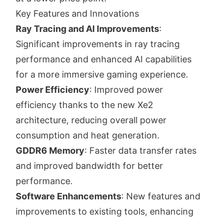
Key Features and Innovations
Ray Tracing and AI Improvements
:
Significant improvements in ray tracing
performance and enhanced AI capabilities
for a more immersive gaming experience.
Power Efficiency
: Improved power
efficiency thanks to the new Xe2
architecture, reducing overall power
consumption and heat generation.
GDDR6 Memory
: Faster data transfer rates
and improved bandwidth for better
performance.
Software Enhancements
: New features and
improvements to existing tools, enhancing