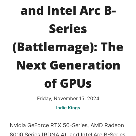
and Intel Arc B-
Series
(Battlemage): The
Next Generation
of GPUs
Friday, November 15, 2024
Indie Kings
Nvidia GeForce RTX 50-Series, AMD Radeon
8000 Series (RDNA 4), and Intel Arc B-Series