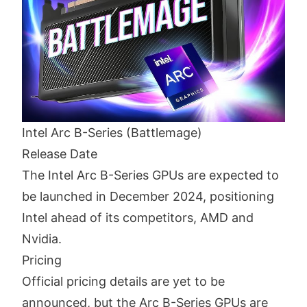
Intel Arc B-Series (Battlemage)
Release Date
The Intel Arc B-Series GPUs are expected to
be launched in December 2024, positioning
Intel ahead of its competitors, AMD and
Nvidia.
Pricing
Official pricing details are yet to be
announced, but the Arc B-Series GPUs are