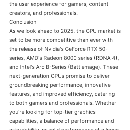
the user experience for gamers, content
creators, and professionals.
Conclusion
As we look ahead to 2025, the GPU market is
set to be more competitive than ever with
the release of Nvidia's GeForce RTX 50-
series, AMD's Radeon 8000 series (RDNA 4),
and Intel's Arc B-Series (Battlemage). These
next-generation GPUs promise to deliver
groundbreaking performance, innovative
features, and improved efficiency, catering
to both gamers and professionals. Whether
you're looking for top-tier graphics
capabilities, a balance of performance and
affordability, or solid performance at a lower