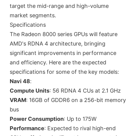
target the mid-range and high-volume
market segments.
Specifications
The Radeon 8000 series GPUs will feature
AMD's RDNA 4 architecture, bringing
significant improvements in performance
and efficiency. Here are the expected
specifications for some of the key models:
Navi 48
:
Compute Units
: 56 RDNA 4 CUs at 2.1 GHz
VRAM
: 16GB of GDDR6 on a 256-bit memory
bus
Power Consumption
: Up to 175W
Performance
: Expected to rival high-end