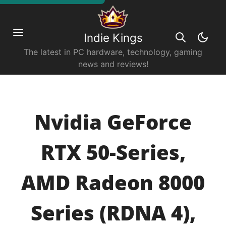
Indie Kings
The latest in PC hardware, technology, gaming
news and reviews!
Nvidia GeForce
RTX 50-Series,
AMD Radeon 8000
Series (RDNA 4),