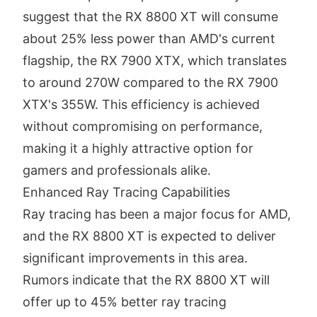
suggest that the RX 8800 XT will consume
about 25% less power than AMD's current
flagship, the RX 7900 XTX, which translates
to around 270W compared to the RX 7900
XTX's 355W. This efficiency is achieved
without compromising on performance,
making it a highly attractive option for
gamers and professionals alike.
Enhanced Ray Tracing Capabilities
Ray tracing has been a major focus for AMD,
and the RX 8800 XT is expected to deliver
significant improvements in this area.
Rumors indicate that the RX 8800 XT will
offer up to 45% better ray tracing