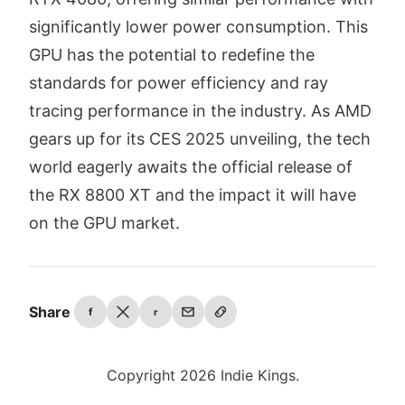
significantly lower power consumption. This
GPU has the potential to redefine the
standards for power efficiency and ray
tracing performance in the industry. As AMD
gears up for its CES 2025 unveiling, the tech
world eagerly awaits the official release of
the RX 8800 XT and the impact it will have
on the GPU market.
Share
f
r
Copyright 2026 Indie Kings.