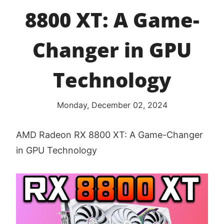
8800 XT: A Game-
Changer in GPU
Technology
Monday, December 02, 2024
AMD Radeon RX 8800 XT: A Game-Changer
in GPU Technology