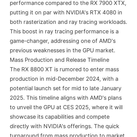
performance compared to the RX 7900 XTX,
putting it on par with NVIDIA's RTX 4080 in
both rasterization and ray tracing workloads.
This boost in ray tracing performance is a
game-changer, addressing one of AMD's
previous weaknesses in the GPU market.
Mass Production and Release Timeline
The RX 8800 XT is rumored to enter mass
production in mid-December 2024, with a
potential launch set for mid to late January
2025. This timeline aligns with AMD's plans
to unveil the GPU at CES 2025, where it will
showcase its capabilities and compete
directly with NVIDIA's offerings. The quick
turnaround from mass production to market