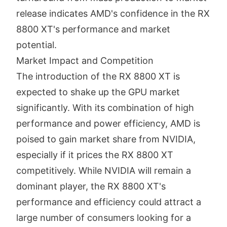
release indicates AMD's confidence in the RX
8800 XT's performance and market
potential.
Market Impact and Competition
The introduction of the RX 8800 XT is
expected to shake up the GPU market
significantly. With its combination of high
performance and power efficiency, AMD is
poised to gain market share from NVIDIA,
especially if it prices the RX 8800 XT
competitively. While NVIDIA will remain a
dominant player, the RX 8800 XT's
performance and efficiency could attract a
large number of consumers looking for a