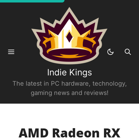
Indie Kings
The latest in PC hardware, technology,
gaming news and reviews!
AMD Radeon RX