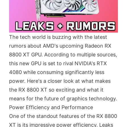
The tech world is buzzing with the latest
rumors about AMD's upcoming Radeon RX
8800 XT GPU. According to multiple sources,
this new GPU is set to rival NVIDIA's RTX
4080 while consuming significantly less
power. Here's a closer look at what makes
the RX 8800 XT so exciting and what it
means for the future of graphics technology.
Power Efficiency and Performance
One of the standout features of the RX 8800
XT is its impressive power efficiency. Leaks