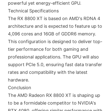
powerful yet energy-efficient GPU.
Technical Specifications
The RX 8800 XT is based on AMD's RDNA 4
architecture and is expected to feature up to
4,096 cores and 16GB of GDDR6 memory.
This configuration is designed to deliver top-
tier performance for both gaming and
professional applications. The GPU will also
support PCIe 5.0, ensuring fast data transfer
rates and compatibility with the latest
hardware.
Conclusion
The AMD Radeon RX 8800 XT is shaping up
to be a formidable competitor to NVIDIA's
RTX 4080, offering similar performance with