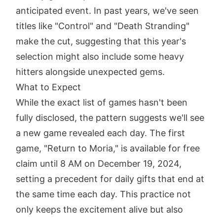
anticipated event. In past years, we've seen
titles like "Control" and "Death Stranding"
make the cut, suggesting that this year's
selection might also include some heavy
hitters alongside unexpected gems.
What to Expect
While the exact list of games hasn't been
fully disclosed, the pattern suggests we'll see
a new game revealed each day. The first
game, "Return to Moria," is available for free
claim until 8 AM on December 19, 2024,
setting a precedent for daily gifts that end at
the same time each day. This practice not
only keeps the excitement alive but also