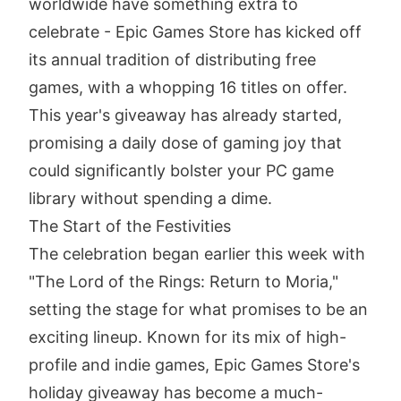
worldwide have something extra to
celebrate - Epic Games Store has kicked off
its annual tradition of distributing free
games, with a whopping 16 titles on offer.
This year's giveaway has already started,
promising a daily dose of gaming joy that
could significantly bolster your PC game
library without spending a dime.
The Start of the Festivities
The celebration began earlier this week with
"The Lord of the Rings: Return to Moria,"
setting the stage for what promises to be an
exciting lineup. Known for its mix of high-
profile and indie games, Epic Games Store's
holiday giveaway has become a much-