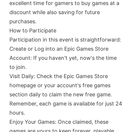
excellent time for gamers to buy games at a
discount while also saving for future
purchases.
How to Participate
Participation in this event is straightforward:
Create or Log into an Epic Games Store
Account: If you haven't yet, now's the time
to join.
Visit Daily: Check the Epic Games Store
homepage or your account's free games
section daily to claim the new free game.
Remember, each game is available for just 24
hours.
Enjoy Your Games: Once claimed, these
games are yours to keep forever, playable