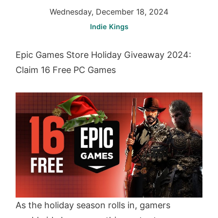
Wednesday, December 18, 2024
Indie Kings
Epic Games Store Holiday Giveaway 2024:
Claim 16 Free PC Games
As the holiday season rolls in, gamers