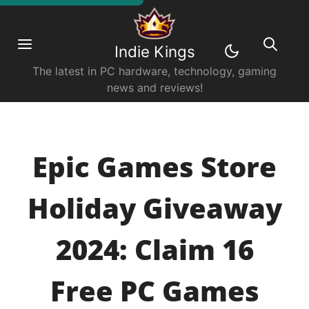
Indie Kings
The latest in PC hardware, technology, gaming
news and reviews!
Epic Games Store
Holiday Giveaway
2024: Claim 16
Free PC Games