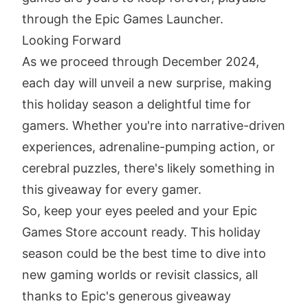
through the Epic Games Launcher.
Looking Forward
As we proceed through December 2024,
each day will unveil a new surprise, making
this holiday season a delightful time for
gamers. Whether you're into narrative-driven
experiences, adrenaline-pumping action, or
cerebral puzzles, there's likely something in
this giveaway for every gamer.
So, keep your eyes peeled and your Epic
Games Store account ready. This holiday
season could be the best time to dive into
new gaming worlds or revisit classics, all
thanks to Epic's generous giveaway