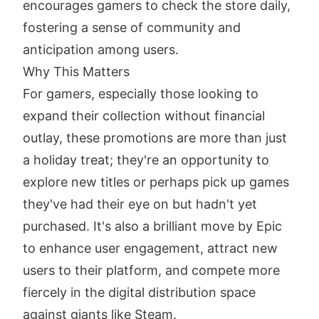
encourages gamers to check the store daily,
fostering a sense of community and
anticipation among users.
Why This Matters
For gamers, especially those looking to
expand their collection without financial
outlay, these promotions are more than just
a holiday treat; they're an opportunity to
explore new titles or perhaps pick up games
they've had their eye on but hadn't yet
purchased. It's also a brilliant move by Epic
to enhance user engagement, attract new
users to their platform, and compete more
fiercely in the digital distribution space
against giants like Steam.