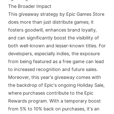
The Broader Impact
This giveaway strategy by Epic Games Store
does more than just distribute games; it
fosters goodwill, enhances brand loyalty,
and can significantly boost the visibility of
both well-known and lesser-known titles. For
developers, especially indies, the exposure
from being featured as a free game can lead
to increased recognition and future sales.
Moreover, this year's giveaway comes with
the backdrop of Epic's ongoing Holiday Sale,
where purchases contribute to the Epic
Rewards program. With a temporary boost
from 5% to 10% back on purchases, it's an