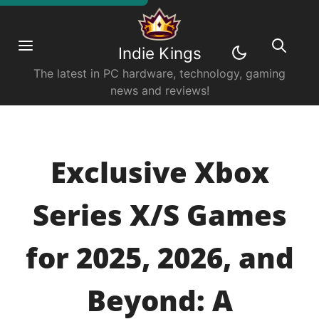
Indie Kings
The latest in PC hardware, technology, gaming
news and reviews!
Exclusive Xbox
Series X/S Games
for 2025, 2026, and
Beyond: A