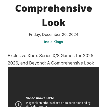
Comprehensive
Look
Friday, December 20, 2024
Indie Kings
Exclusive Xbox Series X/S Games for 2025,
2026, and Beyond: A Comprehensive Look