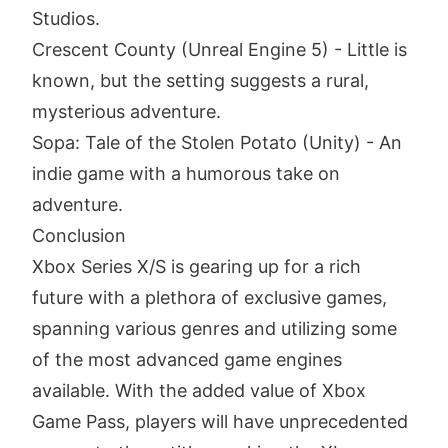
Studios.
Crescent County (Unreal Engine 5) - Little is
known, but the setting suggests a rural,
mysterious adventure.
Sopa: Tale of the Stolen Potato (Unity) - An
indie game with a humorous take on
adventure.
Conclusion
Xbox Series X/S is gearing up for a rich
future with a plethora of exclusive games,
spanning various genres and utilizing some
of the most advanced game engines
available. With the added value of Xbox
Game Pass, players will have unprecedented