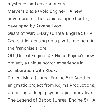
mysteries and environments.
Marvel's Blade (Void Engine) - A new
adventure for the iconic vampire hunter,
developed by Arkane Lyon.
Gears of War: E-Day (Unreal Engine 5) - A
Gears title focusing on a pivotal moment in
the franchise's lore.
OD (Unreal Engine 5) - Hideo Kojima's new
project, a unique horror experience in
collaboration with Xbox.
Project Mara (Unreal Engine 5) - Another
enigmatic project from Kojima Productions,
promising a deep, psychological narrative.
The Legend of Baboo (Unreal Engine 5) - A