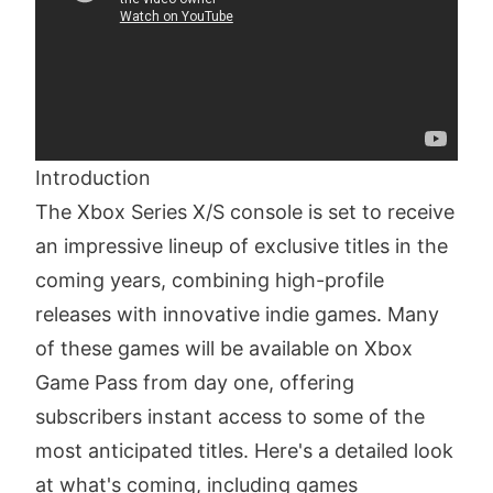
Introduction
The Xbox Series X/S console is set to receive
an impressive lineup of exclusive titles in the
coming years, combining high-profile
releases with innovative indie games. Many
of these games will be available on Xbox
Game Pass from day one, offering
subscribers instant access to some of the
most anticipated titles. Here's a detailed look
at what's coming, including games