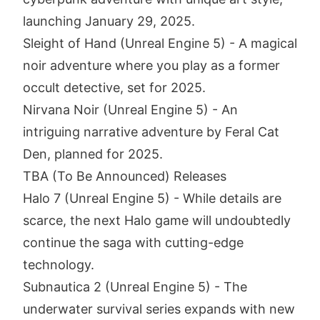
launching January 29, 2025.
Sleight of Hand (Unreal Engine 5) - A magical
noir adventure where you play as a former
occult detective, set for 2025.
Nirvana Noir (Unreal Engine 5) - An
intriguing narrative adventure by Feral Cat
Den, planned for 2025.
TBA (To Be Announced) Releases
Halo 7 (Unreal Engine 5) - While details are
scarce, the next Halo game will undoubtedly
continue the saga with cutting-edge
technology.
Subnautica 2 (Unreal Engine 5) - The
underwater survival series expands with new