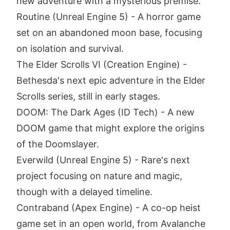
new adventure with a mysterious premise.
Routine (Unreal Engine 5) - A horror game
set on an abandoned moon base, focusing
on isolation and survival.
The Elder Scrolls VI (Creation Engine) -
Bethesda's next epic adventure in the Elder
Scrolls series, still in early stages.
DOOM: The Dark Ages (ID Tech) - A new
DOOM game that might explore the origins
of the Doomslayer.
Everwild (Unreal Engine 5) - Rare's next
project focusing on nature and magic,
though with a delayed timeline.
Contraband (Apex Engine) - A co-op heist
game set in an open world, from Avalanche