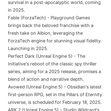
survival in a post-apocalyptic world, coming
in 2025.
Fable (ForzaTech) - Playground Games
brings back the beloved franchise with a
fresh take on Albion, leveraging the
ForzaTech engine for stunning visual fidelity.
Launching in 2025.
Perfect Dark (Unreal Engine 5) - The
Initiative's reboot of the classic spy thriller
series, aiming for a 2025 release, promises a
blend of action and narrative depth.
Avowed (Unreal Engine 5) - Obsidian's latest
first-person RPG, set in the Pillars of Eternity
universe, is scheduled for February 18, 2025.
ARK 2 (Unreal Engine 5) - Studio Wildcard's