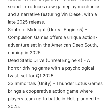
sequel introduces new gameplay mechanics
and a narrative featuring Vin Diesel, with a
late 2025 release.
South of Midnight (Unreal Engine 5) -
Compulsion Games offers a unique action-
adventure set in the American Deep South,
coming in 2025.
Dead Static Drive (Unreal Engine 4) - A
horror driving game with a psychological
twist, set for Q1 2025.
33 Immortals (Unity) - Thunder Lotus Games
brings a cooperative action game where
players team up to battle in Hell, planned for
2025.