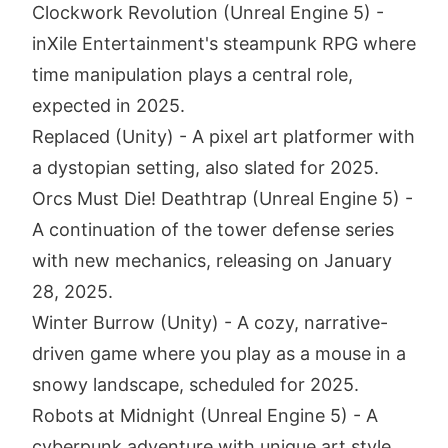
Clockwork Revolution (Unreal Engine 5) -
inXile Entertainment's steampunk RPG where
time manipulation plays a central role,
expected in 2025.
Replaced (Unity) - A pixel art platformer with
a dystopian setting, also slated for 2025.
Orcs Must Die! Deathtrap (Unreal Engine 5) -
A continuation of the tower defense series
with new mechanics, releasing on January
28, 2025.
Winter Burrow (Unity) - A cozy, narrative-
driven game where you play as a mouse in a
snowy landscape, scheduled for 2025.
Robots at Midnight (Unreal Engine 5) - A
cyberpunk adventure with unique art style,