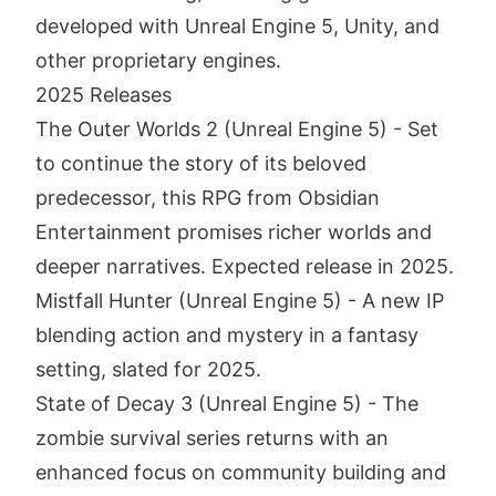
developed with Unreal Engine 5, Unity, and
other proprietary engines.
2025 Releases
The Outer Worlds 2 (Unreal Engine 5) - Set
to continue the story of its beloved
predecessor, this RPG from Obsidian
Entertainment promises richer worlds and
deeper narratives. Expected release in 2025.
Mistfall Hunter (Unreal Engine 5) - A new IP
blending action and mystery in a fantasy
setting, slated for 2025.
State of Decay 3 (Unreal Engine 5) - The
zombie survival series returns with an
enhanced focus on community building and