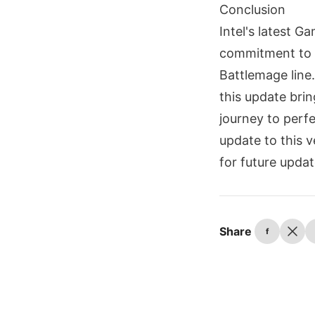
Conclusion
Intel's latest G
commitment to re
Battlemage line.
this update bri
journey to perf
update to this 
for future updat
Share
f