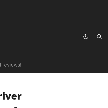
 reviews!
river