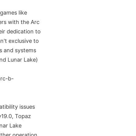
 games like
rs with the Arc
ir dedication to
n't exclusive to
ds and systems
and Lunar Lake)
ibility issues
v19.0, Topaz
unar Lake
other operation