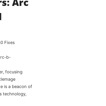
s: Arc
d
80 Fixes
er, focusing
ttlemage
te is a beacon of
s technology,