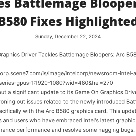
es Battlemage Blooper
B580 Fixes Highlighte
Sunday, December 22, 2024
raphics Driver Tackles Battlemage Bloopers: Arc B5
 out a significant update to its Game On Graphics Driv
ironing out issues related to the newly introduced Ba
ecifically with the Arc B580 graphics card. This upda
 and users who have embraced Intel's latest graphic
nhance performance and resolve some nagging bugs.