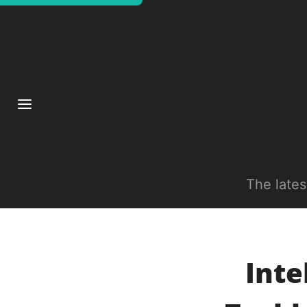
The late
Inte