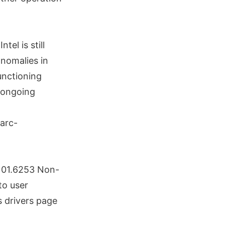
tel is still
anomalies in
unctioning
t ongoing
.101.6253 Non-
to user
s drivers page