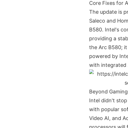
Core Fixes for
The update is pr
Saleco and Home
B580. Intel's c
providing a stab
the Arc B580; i
powered by Inte
with integrated
Beyond Gaming:
Intel didn't sto
with popular so
Video AI, and A
processors will 