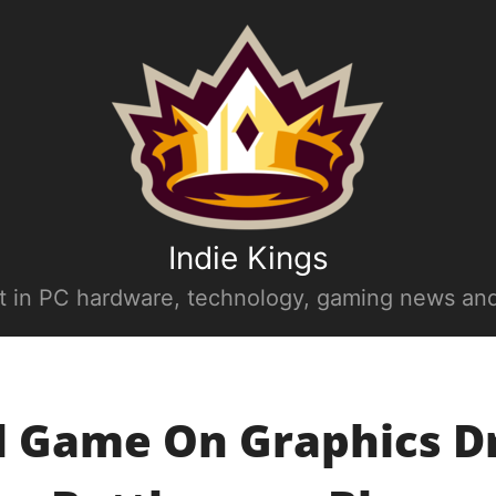
Indie Kings
st in PC hardware, technology, gaming news and
l Game On Graphics D