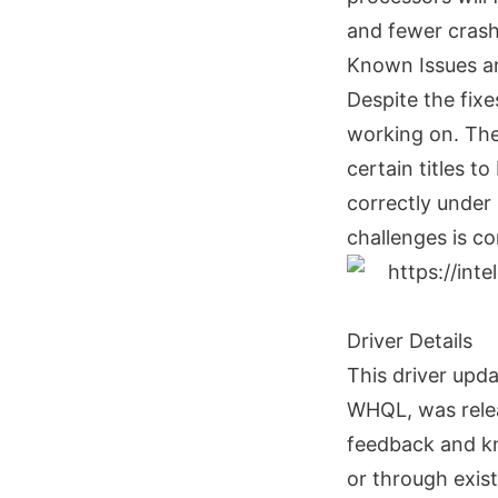
and fewer crash
Known Issues a
Despite the fixes
working on. The
certain titles t
correctly under 
challenges is co
Driver Details
This driver upd
WHQL, was relea
feedback and kn
or through exis