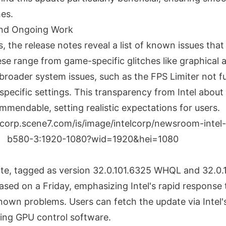
es.
nd Ongoing Work
, the release notes reveal a list of known issues that In
se range from game-specific glitches like graphical 
o broader system issues, such as the FPS Limiter not f
specific settings. This transparency from Intel abou
mmendable, setting realistic expectations for users.
ate, tagged as version 32.0.101.6325 WHQL and 32.0
sed on a Friday, emphasizing Intel's rapid response 
own problems. Users can fetch the update via Intel'
ting GPU control software.