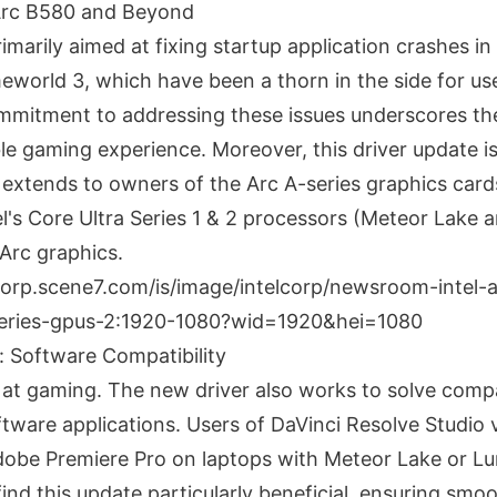
 Arc B580 and Beyond
imarily aimed at fixing startup application crashes in
world 3, which have been a thorn in the side for use
ommitment to addressing these issues underscores the
le gaming experience. Moreover, this driver update is
t extends to owners of the Arc A-series graphics car
l's Core Ultra Series 1 & 2 processors (Meteor Lake 
 Arc graphics.
 Software Compatibility
p at gaming. The new driver also works to solve compat
ftware applications. Users of DaVinci Resolve Studio 
dobe Premiere Pro on laptops with Meteor Lake or L
find this update particularly beneficial, ensuring smo