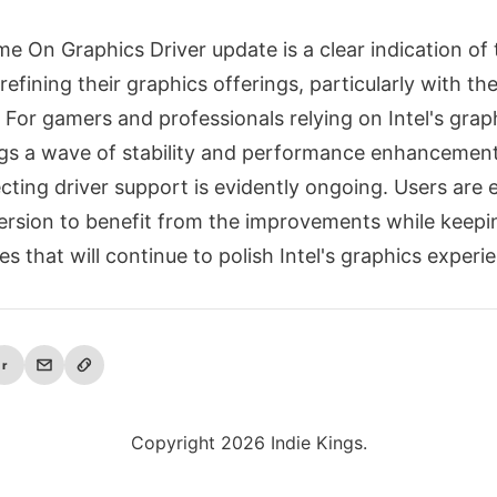
ame On Graphics Driver update is a clear indication of 
fining their graphics offerings, particularly with th
 For gamers and professionals relying on Intel's graph
ngs a wave of stability and performance enhancement
ecting driver support is evidently ongoing. Users are
version to benefit from the improvements while keepi
es that will continue to polish Intel's graphics experi
r
Copyright 2026 Indie Kings.