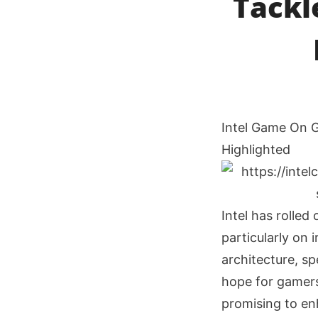
Tackl
Intel Game On G
Highlighted
Intel has rolled
particularly on 
architecture, sp
hope for gamers
promising to e