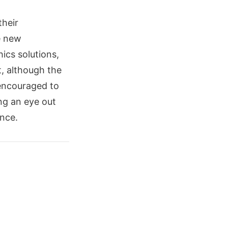
their
e new
ics solutions,
, although the
 encouraged to
ng an eye out
ence.