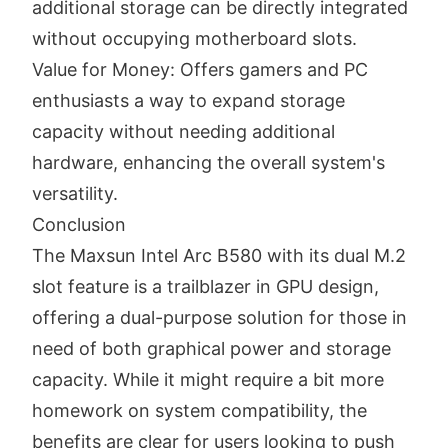
additional storage can be directly integrated
without occupying motherboard slots.
Value for Money: Offers gamers and PC
enthusiasts a way to expand storage
capacity without needing additional
hardware, enhancing the overall system's
versatility.
Conclusion
The Maxsun Intel Arc B580 with its dual M.2
slot feature is a trailblazer in GPU design,
offering a dual-purpose solution for those in
need of both graphical power and storage
capacity. While it might require a bit more
homework on system compatibility, the
benefits are clear for users looking to push