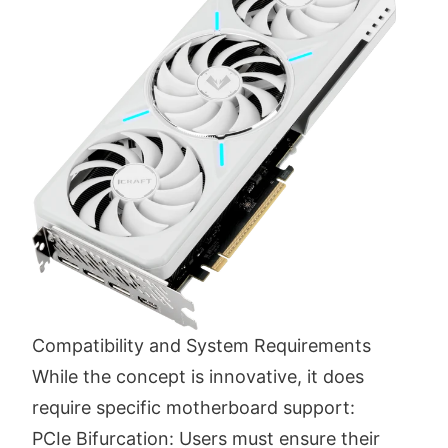
Compatibility and System Requirements
While the concept is innovative, it does
require specific motherboard support:
PCIe Bifurcation: Users must ensure their