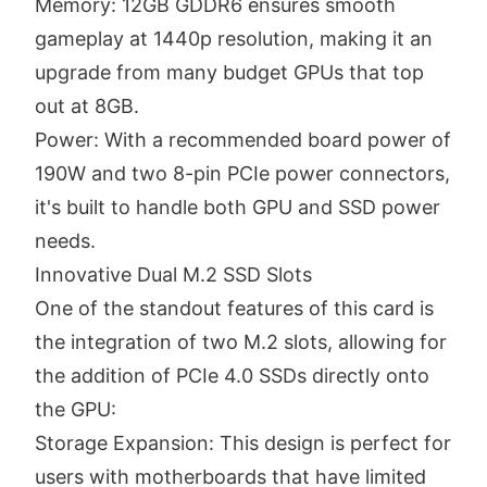
Memory: 12GB GDDR6 ensures smooth
gameplay at 1440p resolution, making it an
upgrade from many budget GPUs that top
out at 8GB.
Power: With a recommended board power of
190W and two 8-pin PCIe power connectors,
it's built to handle both GPU and SSD power
needs.
Innovative Dual M.2 SSD Slots
One of the standout features of this card is
the integration of two M.2 slots, allowing for
the addition of PCIe 4.0 SSDs directly onto
the GPU:
Storage Expansion: This design is perfect for
users with motherboards that have limited