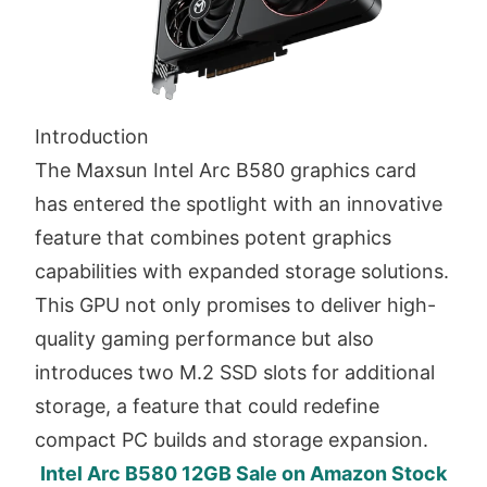
Introduction
The Maxsun Intel Arc B580 graphics card
has entered the spotlight with an innovative
feature that combines potent graphics
capabilities with expanded storage solutions.
This GPU not only promises to deliver high-
quality gaming performance but also
introduces two M.2 SSD slots for additional
storage, a feature that could redefine
compact PC builds and storage expansion.
Intel Arc B580 12GB Sale on Amazon Stock