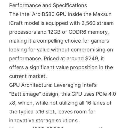
Performance and Specifications
The Intel Arc B580 GPU inside the Maxsun
iCraft model is equipped with 2,560 stream
processors and 12GB of GDDR6 memory,
making it a compelling choice for gamers
looking for value without compromising on
performance. Priced at around $249, it
offers a significant value proposition in the
current market.
GPU Architecture: Leveraging Intel's
"Battlemage" design, this GPU uses PCIe 4.0
x8, which, while not utilizing all 16 lanes of
the typical x16 slot, leaves room for
innovative storage solutions.