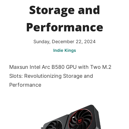
Storage and
Performance
Sunday, December 22, 2024
Indie Kings
Maxsun Intel Arc B580 GPU with Two M.2
Slots: Revolutionizing Storage and
Performance