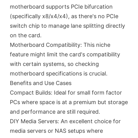
motherboard supports PCIe bifurcation
(specifically x8/x4/x4), as there's no PCIe
switch chip to manage lane splitting directly
on the card.
Motherboard Compatibility: This niche
feature might limit the card's compatibility
with certain systems, so checking
motherboard specifications is crucial.
Benefits and Use Cases
Compact Builds: Ideal for small form factor
PCs where space is at a premium but storage
and performance are still required.
DIY Media Servers: An excellent choice for
media servers or NAS setups where