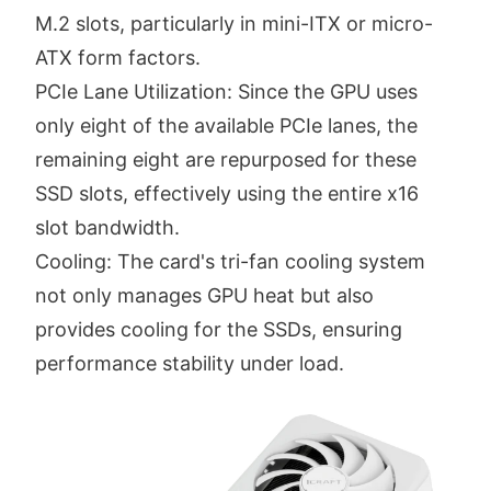
M.2 slots, particularly in mini-ITX or micro-
ATX form factors.
PCIe Lane Utilization: Since the GPU uses
only eight of the available PCIe lanes, the
remaining eight are repurposed for these
SSD slots, effectively using the entire x16
slot bandwidth.
Cooling: The card's tri-fan cooling system
not only manages GPU heat but also
provides cooling for the SSDs, ensuring
performance stability under load.