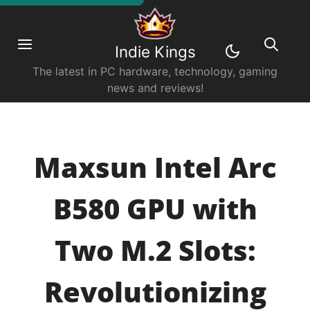
Indie Kings
The latest in PC hardware, technology, gaming
news and reviews!
Maxsun Intel Arc
B580 GPU with
Two M.2 Slots:
Revolutionizing