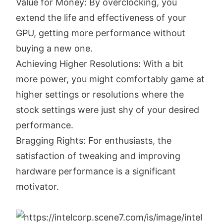
Value for Money: By overclocking, you
extend the life and effectiveness of your
GPU, getting more performance without
buying a new one.
Achieving Higher Resolutions: With a bit
more power, you might comfortably game at
higher settings or resolutions where the
stock settings were just shy of your desired
performance.
Bragging Rights: For enthusiasts, the
satisfaction of tweaking and improving
hardware performance is a significant
motivator.