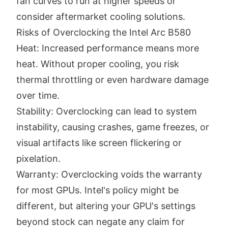
fan curves to run at higher speeds or
consider aftermarket cooling solutions.
Risks of Overclocking the Intel Arc B580
Heat: Increased performance means more
heat. Without proper cooling, you risk
thermal throttling or even hardware damage
over time.
Stability: Overclocking can lead to system
instability, causing crashes, game freezes, or
visual artifacts like screen flickering or
pixelation.
Warranty: Overclocking voids the warranty
for most GPUs. Intel's policy might be
different, but altering your GPU's settings
beyond stock can negate any claim for