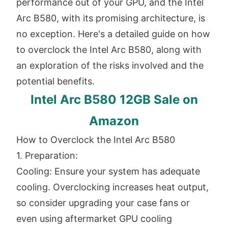
performance out of your GPU, and the Intel
Arc B580, with its promising architecture, is
no exception. Here's a detailed guide on how
to overclock the Intel Arc B580, along with
an exploration of the risks involved and the
potential benefits.
Intel Arc B580 12GB Sale on
Amazon
How to Overclock the Intel Arc B580
1. Preparation:
Cooling: Ensure your system has adequate
cooling. Overclocking increases heat output,
so consider upgrading your case fans or
even using aftermarket GPU cooling