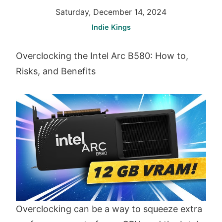
Saturday, December 14, 2024
Indie Kings
Overclocking the Intel Arc B580: How to,
Risks, and Benefits
Overclocking can be a way to squeeze extra