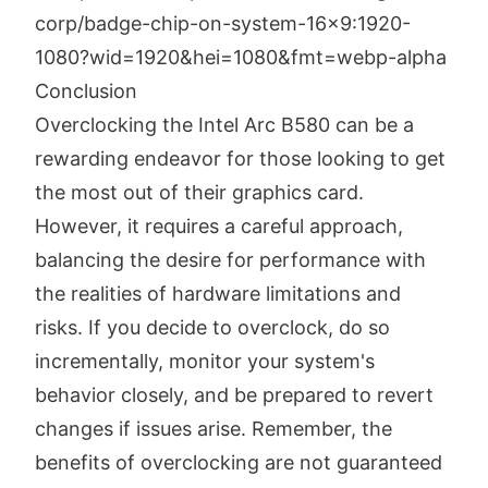
Conclusion
Overclocking the Intel Arc B580 can be a
rewarding endeavor for those looking to get
the most out of their graphics card.
However, it requires a careful approach,
balancing the desire for performance with
the realities of hardware limitations and
risks. If you decide to overclock, do so
incrementally, monitor your system's
behavior closely, and be prepared to revert
changes if issues arise. Remember, the
benefits of overclocking are not guaranteed