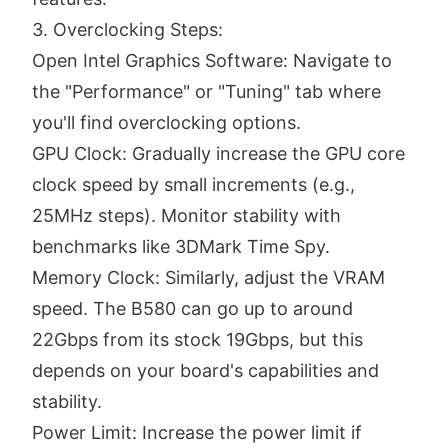
3. Overclocking Steps:
Open Intel Graphics Software: Navigate to
the "Performance" or "Tuning" tab where
you'll find overclocking options.
GPU Clock: Gradually increase the GPU core
clock speed by small increments (e.g.,
25MHz steps). Monitor stability with
benchmarks like 3DMark Time Spy.
Memory Clock: Similarly, adjust the VRAM
speed. The B580 can go up to around
22Gbps from its stock 19Gbps, but this
depends on your board's capabilities and
stability.
Power Limit: Increase the power limit if