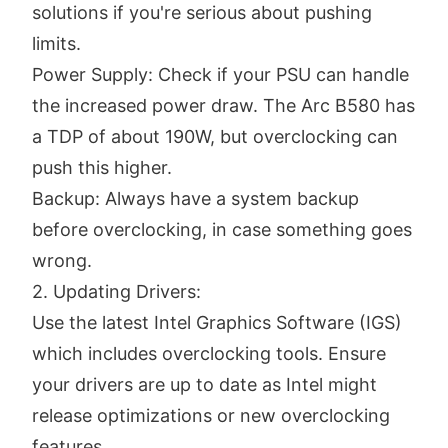
solutions if you're serious about pushing
limits.
Power Supply: Check if your PSU can handle
the increased power draw. The Arc B580 has
a TDP of about 190W, but overclocking can
push this higher.
Backup: Always have a system backup
before overclocking, in case something goes
wrong.
2. Updating Drivers:
Use the latest Intel Graphics Software (IGS)
which includes overclocking tools. Ensure
your drivers are up to date as Intel might
release optimizations or new overclocking
features.