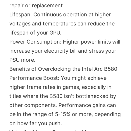
repair or replacement.
Lifespan: Continuous operation at higher
voltages and temperatures can reduce the
lifespan of your GPU.
Power Consumption: Higher power limits will
increase your electricity bill and stress your
PSU more.
Benefits of Overclocking the Intel Arc B580
Performance Boost: You might achieve
higher frame rates in games, especially in
titles where the B580 isn't bottlenecked by
other components. Performance gains can
be in the range of 5-15% or more, depending
on how far you push.