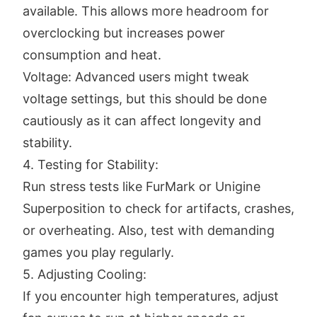
available. This allows more headroom for
overclocking but increases power
consumption and heat.
Voltage: Advanced users might tweak
voltage settings, but this should be done
cautiously as it can affect longevity and
stability.
4. Testing for Stability:
Run stress tests like FurMark or Unigine
Superposition to check for artifacts, crashes,
or overheating. Also, test with demanding
games you play regularly.
5. Adjusting Cooling:
If you encounter high temperatures, adjust