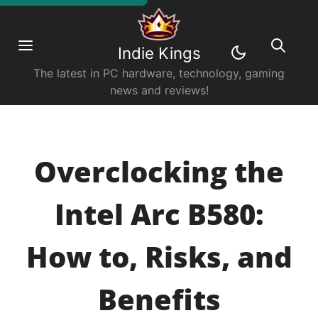
Indie Kings
The latest in PC hardware, technology, gaming
news and reviews!
Overclocking the
Intel Arc B580:
How to, Risks, and
Benefits