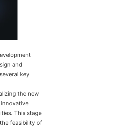
 development
esign and
 several key
lizing the new
 innovative
ties. This stage
he feasibility of