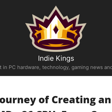
Indie Kings
st in PC hardware, technology, gaming news and
ourney of Creating an