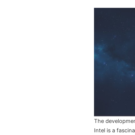
The development
Intel is a fasci