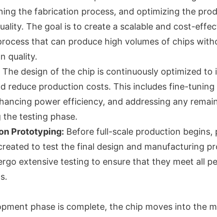
ning the fabrication process, and optimizing the prod
uality. The goal is to create a scalable and cost-effec
rocess that can produce high volumes of chips with
 quality.
The design of the chip is continuously optimized to
 reduce production costs. This includes fine-tuning
nhancing power efficiency, and addressing any remain
g the testing phase.
on Prototyping:
Before full-scale production begins,
created to test the final design and manufacturing p
rgo extensive testing to ensure that they meet all 
s.
pment phase is complete, the chip moves into the 