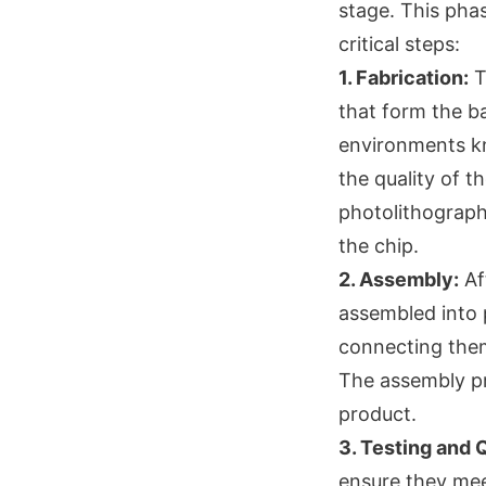
stage. This pha
critical steps:
1. Fabrication:
T
that form the ba
environments kn
the quality of t
photolithography
the chip.
2. Assembly:
Aft
assembled into 
connecting them
The assembly proc
product.
3. Testing and 
ensure they mee