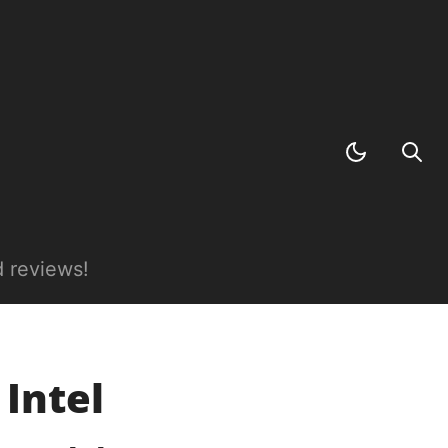
 reviews!
 Intel