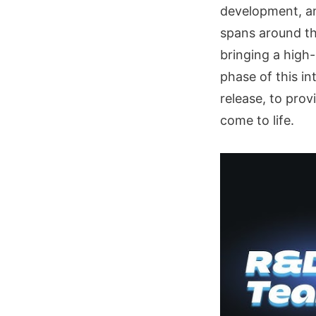
development, an
spans around thr
bringing a high-
phase of this i
release, to pro
come to life.