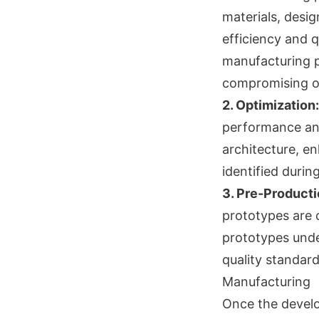
materials, desig
efficiency and q
manufacturing p
compromising on
2. Optimization:
performance and
architecture, e
identified durin
3. Pre-Producti
prototypes are 
prototypes unde
quality standard
Manufacturing
Once the develo