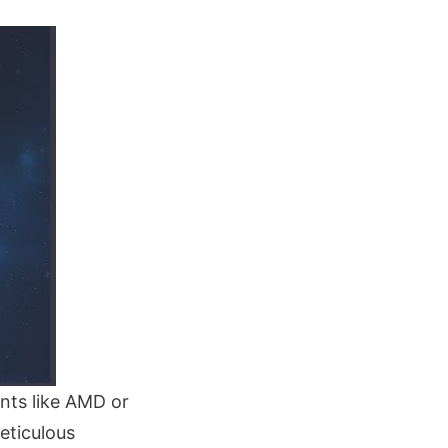
nts like AMD or
eticulous