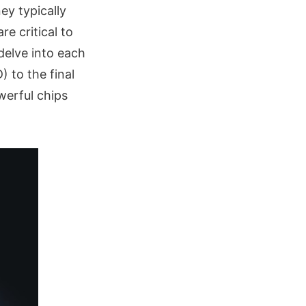
ey typically
e critical to
 delve into each
 to the final
werful chips