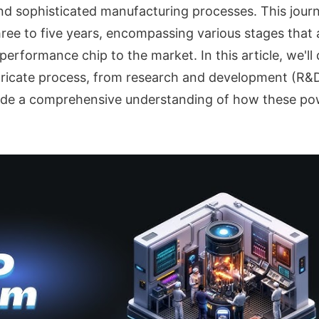
d sophisticated manufacturing processes. This journ
ee to five years, encompassing various stages that ar
performance chip to the market. In this article, we'll
ntricate process, from research and development (R&D)
vide a comprehensive understanding of how these po