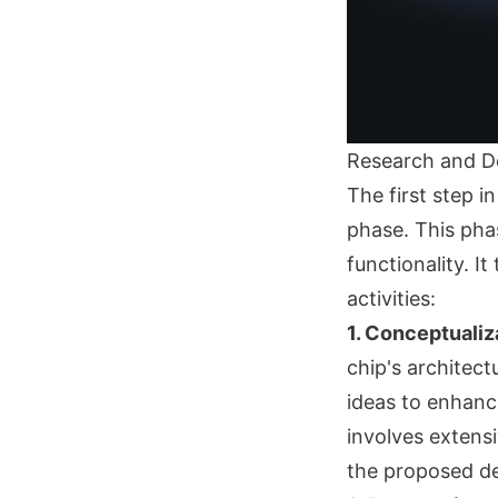
Research and D
The first step 
phase. This phas
functionality. I
activities:
1. Conceptualiz
chip's architec
ideas to enhance
involves extensi
the proposed de