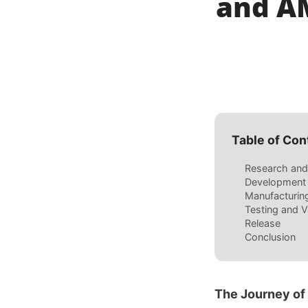
and AM
Table of Con
Research and
Development
Manufacturin
Testing and V
Release
Conclusion
The Journey of