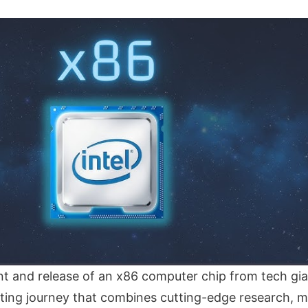
 and release of an x86 computer chip from tech gia
nating journey that combines cutting-edge research, m