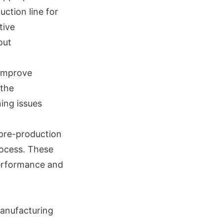
uction line for
tive
out
 improve
 the
ing issues
 pre-production
rocess. These
performance and
manufacturing