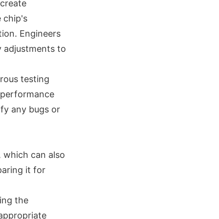
 create
 chip's
tion. Engineers
y adjustments to
rous testing
ll performance
ify any bugs or
, which can also
aring it for
ing the
 appropriate