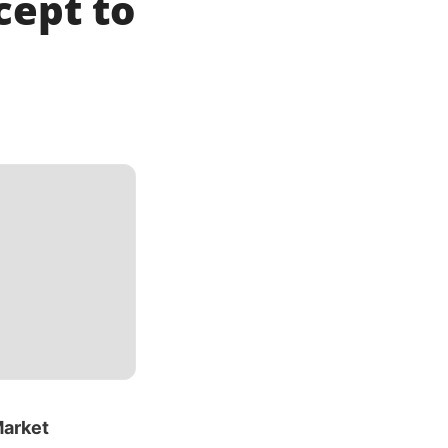
cept to
Market