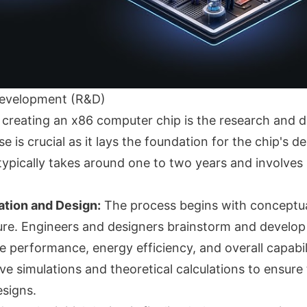
evelopment (R&D)
in creating an x86 computer chip is the research and
e is crucial as it lays the foundation for the chip's d
t typically takes around one to two years and involves
ation and Design:
The process begins with conceptua
ture. Engineers and designers brainstorm and develop
 performance, energy efficiency, and overall capabili
ve simulations and theoretical calculations to ensure t
signs.