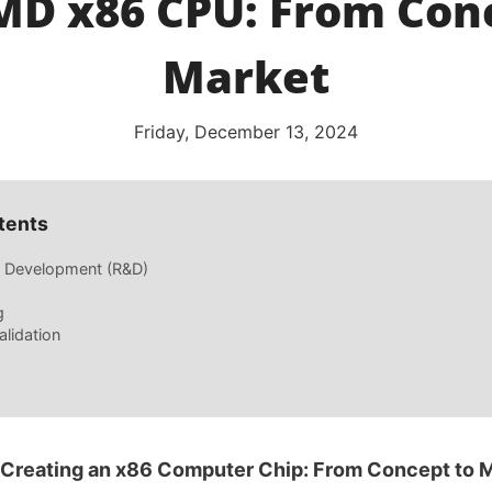
D x86 CPU: From Con
Market
Friday, December 13, 2024
tents
 Development (R&D)
g
alidation
 Creating an x86 Computer Chip: From Concept to 