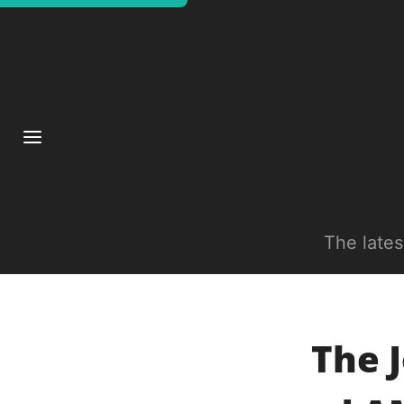
The late
The J