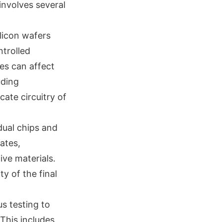
involves several
ilicon wafers
ntrolled
es can affect
uding
cate circuitry of
dual chips and
ates,
ive materials.
ty of the final
s testing to
This includes