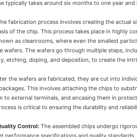
se typically takes around six months to one year and 
he fabrication process involves creating the actual s
sis of the chip. This process takes place in highly co
own as cleanrooms, where even the smallest particl
he wafers. The wafers go through multiple steps, incl
, etching, doping, and deposition, to create the intri
er the wafers are fabricated, they are cut into indivi
packages. This involves attaching the chips to substr
 to external terminals, and encasing them in protect
ess is critical to ensuring the durability and reliabili
Quality Control:
The assembled chips undergo rigorou
t performance specifications and quality standards. 