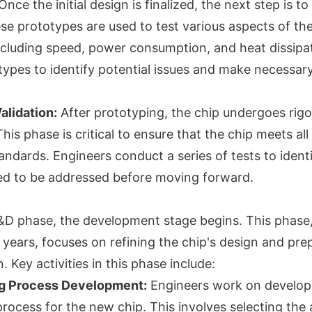
nce the initial design is finalized, the next step is to
se prototypes are used to test various aspects of the
cluding speed, power consumption, and heat dissipa
types to identify potential issues and make necessar
alidation:
After prototyping, the chip undergoes rigo
This phase is critical to ensure that the chip meets a
standards. Engineers conduct a series of tests to ident
ed to be addressed before moving forward.
&D phase, the development stage begins. This phase
years, focuses on refining the chip's design and prep
 Key activities in this phase include:
ng Process Development:
Engineers work on develop
rocess for the new chip. This involves selecting the