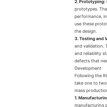
2. Prototyping:
O
prototypes. The
performance, in
use these proto
the design.
3. Testing and V
and validation. 
and reliability 
defects that ne
Development
Following the R
take one to two 
mass production.
1. Manufacturi
manufacturing p