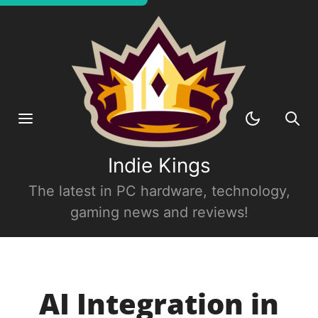
Indie Kings
The latest in PC hardware, technology,
gaming news and reviews!
AI Integration in