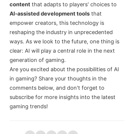
content
that adapts to players' choices to
AI-assisted development tools
that
empower creators, this technology is
reshaping the industry in unprecedented
ways. As we look to the future, one thing is
clear: AI will play a central role in the next
generation of gaming.
Are you excited about the possibilities of AI
in gaming? Share your thoughts in the
comments below, and don't forget to
subscribe for more insights into the latest
gaming trends!