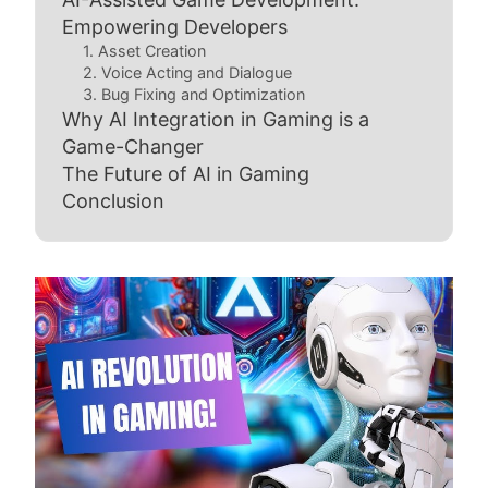
Empowering Developers
1. Asset Creation
2. Voice Acting and Dialogue
3. Bug Fixing and Optimization
Why AI Integration in Gaming is a
Game-Changer
The Future of AI in Gaming
Conclusion