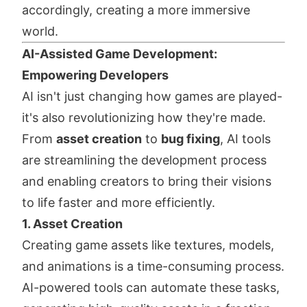
accordingly, creating a more immersive
world.
AI-Assisted Game Development:
Empowering Developers
AI isn't just changing how games are played-
it's also revolutionizing how they're made.
From
asset creation
to
bug fixing
, AI tools
are streamlining the development process
and enabling creators to bring their visions
to life faster and more efficiently.
1. Asset Creation
Creating game assets like textures, models,
and animations is a time-consuming process.
AI-powered tools can automate these tasks,