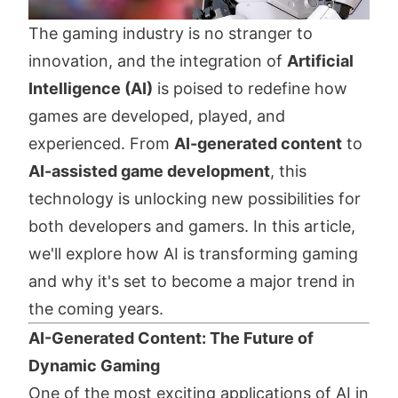
The gaming industry is no stranger to
innovation, and the integration of
Artificial
Intelligence (AI)
is poised to redefine how
games are developed, played, and
experienced. From
AI-generated content
to
AI-assisted game development
, this
technology is unlocking new possibilities for
both developers and gamers. In this article,
we'll explore how AI is transforming gaming
and why it's set to become a major trend in
the coming years.
AI-Generated Content: The Future of
Dynamic Gaming
One of the most exciting applications of AI in