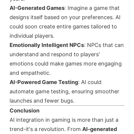
AI-Generated Games
: Imagine a game that
designs itself based on your preferences. AI
could soon create entire games tailored to
individual players.
Emotionally Intelligent NPCs
: NPCs that can
understand and respond to players'
emotions could make games more engaging
and empathetic.
AI-Powered Game Testing
: AI could
automate game testing, ensuring smoother
launches and fewer bugs.
Conclusion
AI integration in gaming is more than just a
trend-it's a revolution. From
AI-generated