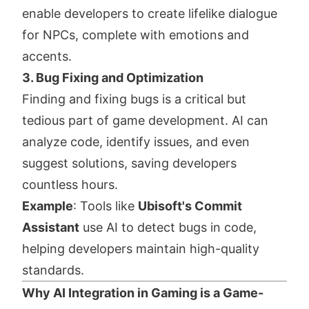
enable developers to create lifelike dialogue
for NPCs, complete with emotions and
accents.
3. Bug Fixing and Optimization
Finding and fixing bugs is a critical but
tedious part of game development. AI can
analyze code, identify issues, and even
suggest solutions, saving developers
countless hours.
Example
: Tools like
Ubisoft's Commit
Assistant
use AI to detect bugs in code,
helping developers maintain high-quality
standards.
Why AI Integration in Gaming is a Game-