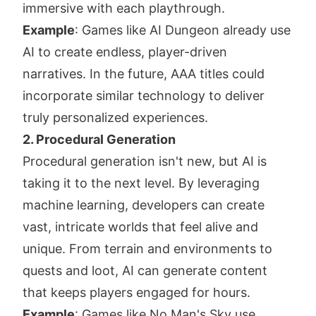
immersive with each playthrough.
Example
: Games like AI Dungeon already use
AI to create endless, player-driven
narratives. In the future, AAA titles could
incorporate similar technology to deliver
truly personalized experiences.
2. Procedural Generation
Procedural generation isn't new, but AI is
taking it to the next level. By leveraging
machine learning, developers can create
vast, intricate worlds that feel alive and
unique. From terrain and environments to
quests and loot, AI can generate content
that keeps players engaged for hours.
Example
: Games like No Man's Sky use