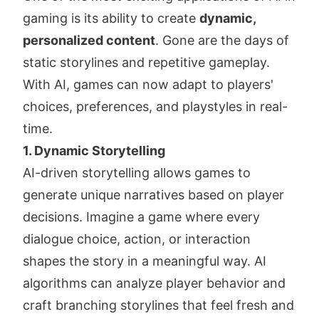
gaming is its ability to create
dynamic,
personalized content
. Gone are the days of
static storylines and repetitive gameplay.
With AI, games can now adapt to players'
choices, preferences, and playstyles in real-
time.
1. Dynamic Storytelling
AI-driven storytelling allows games to
generate unique narratives based on player
decisions. Imagine a game where every
dialogue choice, action, or interaction
shapes the story in a meaningful way. AI
algorithms can analyze player behavior and
craft branching storylines that feel fresh and