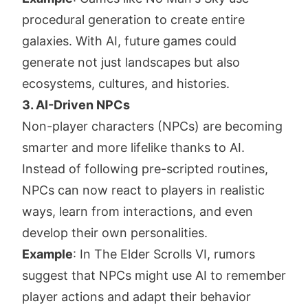
procedural generation to create entire
galaxies. With AI, future games could
generate not just landscapes but also
ecosystems, cultures, and histories.
3. AI-Driven NPCs
Non-player characters (NPCs) are becoming
smarter and more lifelike thanks to AI.
Instead of following pre-scripted routines,
NPCs can now react to players in realistic
ways, learn from interactions, and even
develop their own personalities.
Example
: In The Elder Scrolls VI, rumors
suggest that NPCs might use AI to remember
player actions and adapt their behavior