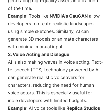
generating high-quality assets in a fraction
of the time.
Example
: Tools like
NVIDIA's GauGAN
allow
developers to create realistic landscapes
using simple sketches. Similarly, AI can
generate 3D models or animate characters
with minimal manual input.
2. Voice Acting and Dialogue
AI is also making waves in voice acting. Text-
to-speech (TTS) technology powered by AI
can generate realistic voiceovers for
characters, reducing the need for human
voice actors. This is especially useful for
indie developers with limited budgets.
Example
: AI voice tools like
Replica Studios