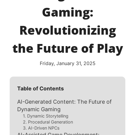
Gaming:
Revolutionizing
the Future of Play
Friday, January 31, 2025
Table of Contents
AI-Generated Content: The Future of
Dynamic Gaming
1. Dynamic Storytelling
2. Procedural Generation
3. AI-Driven NPCs
AI-Assisted Game Development: