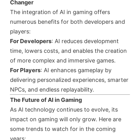
Changer
The integration of AI in gaming offers
numerous benefits for both developers and
players:
For Developers
: AI reduces development
time, lowers costs, and enables the creation
of more complex and immersive games.
For Players
: AI enhances gameplay by
delivering personalized experiences, smarter
NPCs, and endless replayability.
The Future of AI in Gaming
As AI technology continues to evolve, its
impact on gaming will only grow. Here are
some trends to watch for in the coming
years: