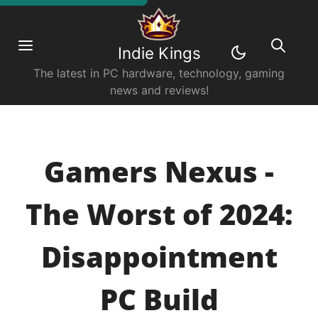
Indie Kings
The latest in PC hardware, technology, gaming
news and reviews!
Gamers Nexus -
The Worst of 2024:
Disappointment
PC Build