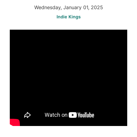
Wednesday, January 01, 2025
Indie Kings