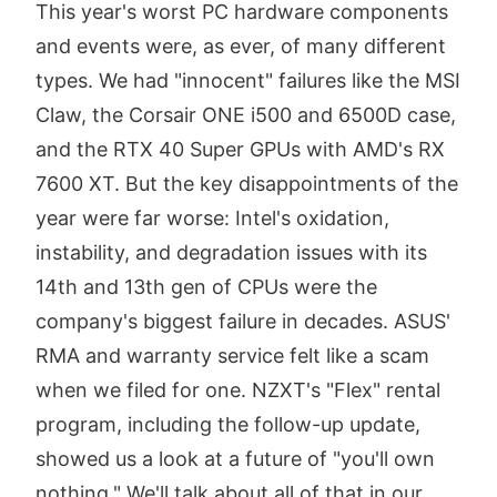
This year's worst PC hardware components
and events were, as ever, of many different
types. We had "innocent" failures like the MSI
Claw, the Corsair ONE i500 and 6500D case,
and the RTX 40 Super GPUs with AMD's RX
7600 XT. But the key disappointments of the
year were far worse: Intel's oxidation,
instability, and degradation issues with its
14th and 13th gen of CPUs were the
company's biggest failure in decades. ASUS'
RMA and warranty service felt like a scam
when we filed for one. NZXT's "Flex" rental
program, including the follow-up update,
showed us a look at a future of "you'll own
nothing." We'll talk about all of that in our