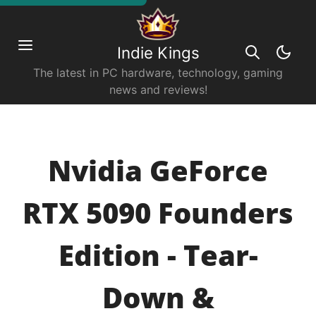
Indie Kings
The latest in PC hardware, technology, gaming
news and reviews!
Nvidia GeForce
RTX 5090 Founders
Edition - Tear-
Down &