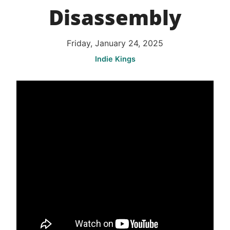
Disassembly
Friday, January 24, 2025
Indie Kings