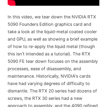
In this video, we tear down the NVIDIA RTX
5090 Founders Edition graphics card and
take a look at the liquid-metal coated cooler
and GPU, as well as showing a brief example
of how to re-apply the liquid metal (though
this isn't intended as a tutorial). The RTX
5090 FE tear down focuses on the assembly
processes, ease of disassembly, and
maintenance. Historically, NVIDIA's cards
have had varying degrees of difficulty to
dismantle. The RTX 20 series had dozens of
screws, the RTX 30 series had a new
approach to assembly, and the 4090 refined