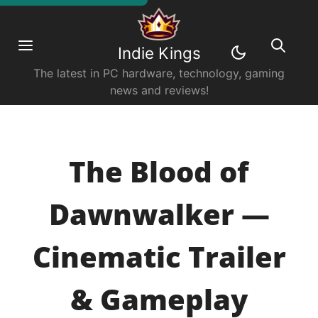
Indie Kings
The latest in PC hardware, technology, gaming
news and reviews!
The Blood of
Dawnwalker —
Cinematic Trailer
& Gameplay