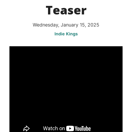
Teaser
Wednesday, January 15, 2025
Indie Kings