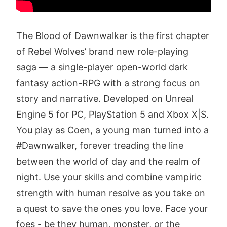
The Blood of Dawnwalker is the first chapter
of Rebel Wolves’ brand new role-playing
saga — a single-player open-world dark
fantasy action-RPG with a strong focus on
story and narrative. Developed on Unreal
Engine 5 for PC, PlayStation 5 and Xbox X|S.
You play as Coen, a young man turned into a
#Dawnwalker, forever treading the line
between the world of day and the realm of
night. Use your skills and combine vampiric
strength with human resolve as you take on
a quest to save the ones you love. Face your
foes - be they human, monster, or the