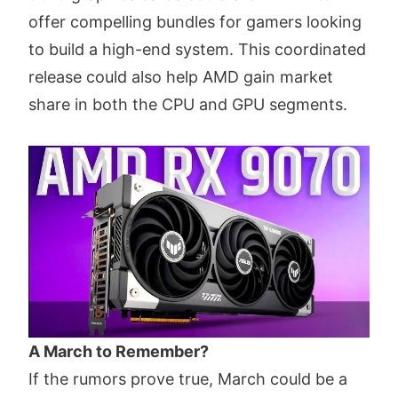
offer compelling bundles for gamers looking
to build a high-end system. This coordinated
release could also help AMD gain market
share in both the CPU and GPU segments.
A March to Remember?
If the rumors prove true, March could be a