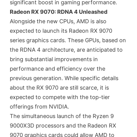
significant boost in gaming performance.
Radeon RX 9070: RDNA 4 Unleashed
Alongside the new CPUs, AMD is also
expected to launch its Radeon RX 9070
series graphics cards.
These GPUs, based on
the RDNA 4 architecture, are anticipated to
bring substantial improvements in
performance and efficiency over the
previous generation.
While specific details
about the RX 9070 are still scarce, it is
expected to compete with the top-tier
offerings from NVIDIA.
The simultaneous launch of the Ryzen 9
9000X3D processors and the Radeon RX
9070 graphics cards could allow AMD to