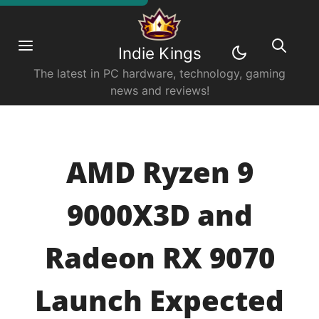
Indie Kings
The latest in PC hardware, technology, gaming
news and reviews!
AMD Ryzen 9
9000X3D and
Radeon RX 9070
Launch Expected