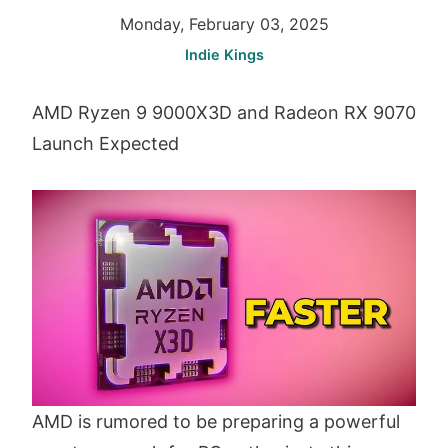
Monday, February 03, 2025
Indie Kings
AMD Ryzen 9 9000X3D and Radeon RX 9070
Launch Expected
AMD is rumored to be preparing a powerful