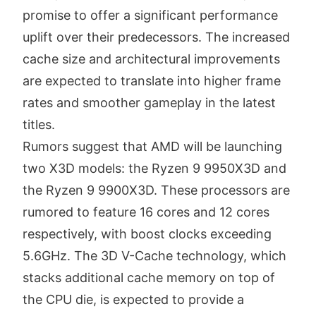
promise to offer a significant performance
uplift over their predecessors.
The increased
cache size and architectural improvements
are expected to translate into higher frame
rates and smoother gameplay in the latest
titles.
Rumors suggest that AMD will be launching
two X3D models: the Ryzen 9 9950X3D and
the Ryzen 9 9900X3D.
These processors are
rumored to feature 16 cores and 12 cores
respectively, with boost clocks exceeding
5.6GHz.
The 3D V-Cache technology, which
stacks additional cache memory on top of
the CPU die, is expected to provide a