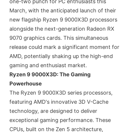
one-two punch for PC enthusiasts this
March, with the anticipated launch of their
new flagship Ryzen 9 9000X3D processors
alongside the next-generation Radeon RX
9070 graphics cards. This simultaneous
release could mark a significant moment for
AMD, potentially shaking up the high-end
gaming and enthusiast market.
Ryzen 9 9000X3D: The Gaming
Powerhouse
The Ryzen 9 9000X3D series processors,
featuring AMD's innovative 3D V-Cache
technology, are designed to deliver
exceptional gaming performance.
These
CPUs, built on the Zen 5 architecture,