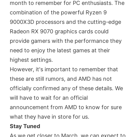
month to remember for PC enthusiasts. The
combination of the powerful Ryzen 9
9000X3D processors and the cutting-edge
Radeon RX 9070 graphics cards could
provide gamers with the performance they
need to enjoy the latest games at their
highest settings.
However, it's important to remember that
these are still rumors, and AMD has not
officially confirmed any of these details. We
will have to wait for an official
announcement from AMD to know for sure
what they have in store for us.
Stay Tuned
As we get closer to March, we can expect to