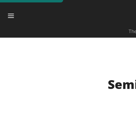
The
Semi