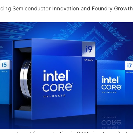
ancing Semiconductor Innovation and Foundry Growth