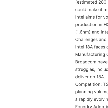
(estimated 280
could make it m
Intel aims for 
production in H
(1.6nm) and Int
Challenges and 
Intel 18A faces 
Manufacturing C
Broadcom have r
struggles, inclu
deliver on 18A.
Competition: TS
planning volume
a rapidly evolvi
Foundry Adoption