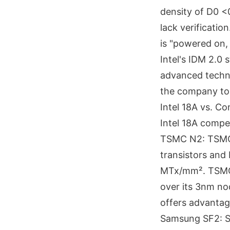
density of D0 <
lack verificatio
is "powered on, 
Intel's IDM 2.0
advanced techno
the company to s
Intel 18A vs. 
Intel 18A comp
TSMC N2: TSMC'
transistors and 
MTx/mm². TSMC 
over its 3nm no
offers advantag
Samsung SF2: Sa