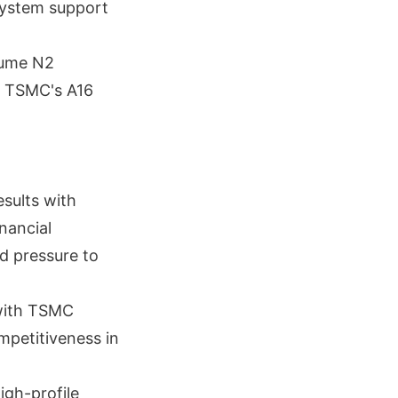
system support
lume N2
s TSMC's A16
sults with
nancial
dd pressure to
 with TSMC
mpetitiveness in
igh-profile