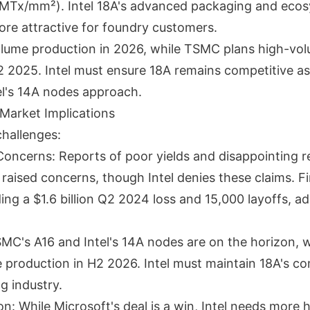
 MTx/mm²). Intel 18A's advanced packaging and eco
ore attractive for foundry customers.
volume production in 2026, while TSMC plans high-vo
2 2025. Intel must ensure 18A remains competitive a
el's 14A nodes approach.
Market Implications
challenges:
oncerns: Reports of poor yields and disappointing re
aised concerns, though Intel denies these claims. Fi
ding a $1.6 billion Q2 2024 loss and 15,000 layoffs, a
MC's A16 and Intel's 14A nodes are on the horizon,
 production in H2 2026. Intel must maintain 18A's co
ng industry.
: While Microsoft's deal is a win, Intel needs more h