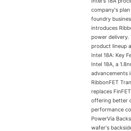
Intel's 18A proc
company's plan 
foundry business
introduces Ribb
power delivery. T
product lineup 
Intel 18A: Key 
Intel 18A, a 1.8
advancements in
RibbonFET Trans
replaces FinFE
offering better 
performance co
PowerVia Backs
wafer's backsid