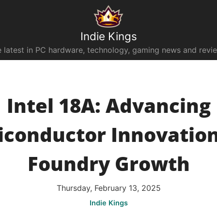
Indie Kings
 latest in PC hardware, technology, gaming news and revi
Intel 18A: Advancing
conductor Innovatio
Foundry Growth
Thursday, February 13, 2025
Indie Kings