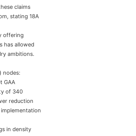
these claims
com, stating 18A
 offering
ss has allowed
dry ambitions.
) nodes:
et GAA
ty of 340
er reduction
a implementation
s in density