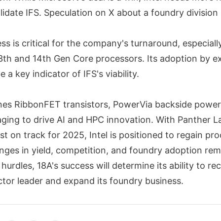
idate IFS. Speculation on X about a foundry division 
ess is critical for the company's turnaround, especially
13th and 14th Gen Core processors. Its adoption by e
 a key indicator of IFS's viability.
nes RibbonFET transistors, PowerVia backside power 
ing to drive AI and HPC innovation. With Panther L
t on track for 2025, Intel is positioned to regain pro
nges in yield, competition, and foundry adoption rema
hurdles, 18A's success will determine its ability to rec
tor leader and expand its foundry business.