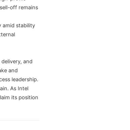
sell-off remains
 amid stability
xternal
delivery, and
ake and
cess leadership.
in. As Intel
laim its position