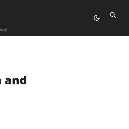
ews!
n and