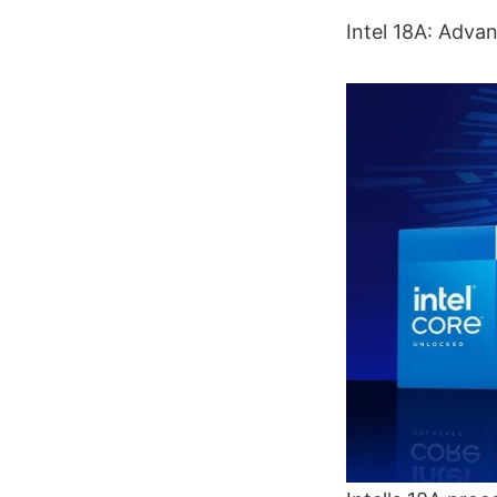
Intel 18A: Adv