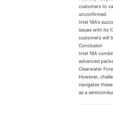
customers to val
unconfirmed.
Intel 18A's succ
issues with its 
customers will be
Conclusion
Intel 18A combi
advanced packag
Clearwater Fores
However, challe
navigates these 
as a semiconduc