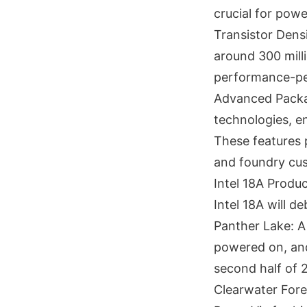
crucial for powe
Transistor Densi
around 300 mill
performance-pe
Advanced Packag
technologies, en
These features p
and foundry cu
Intel 18A Produ
Intel 18A will d
Panther Lake: A 
powered on, and
second half of 
Clearwater Fore