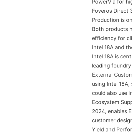
PowerVia for hi
Foveros Direct 
Production is on
Both products hi
efficiency for c
Intel 18A and t
Intel 18A is cen
leading foundry
External Custom
using Intel 18A,
could also use I
Ecosystem Suppo
2024, enables E
customer designs
Yield and Perfor