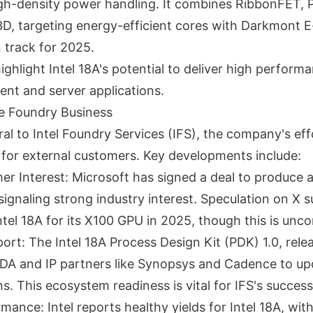
gh-density power handling. It combines RibbonFET, 
3D, targeting energy-efficient cores with Darkmont E
 track for 2025.
ghlight Intel 18A's potential to deliver high perform
lient and server applications.
he Foundry Business
tral to Intel Foundry Services (IFS), the company's e
 for external customers. Key developments include:
er Interest: Microsoft has signed a deal to produce 
 signaling strong industry interest. Speculation on X
ntel 18A for its X100 GPU in 2025, though this is unc
rt: The Intel 18A Process Design Kit (PDK) 1.0, relea
DA and IP partners like Synopsys and Cadence to upd
. This ecosystem readiness is vital for IFS's success
mance: Intel reports healthy yields for Intel 18A, wit