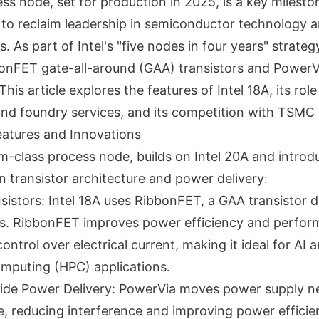
ess node, set for production in 2025, is a key milesto
to reclaim leadership in semiconductor technology a
. As part of Intel's "five nodes in four years" strategy
onFET gate-all-around (GAA) transistors and PowerV
his article explores the features of Intel 18A, its role 
and foundry services, and its competition with TSM
Features and Innovations
nm-class process node, builds on Intel 20A and introd
 transistor architecture and power delivery:
istors: Intel 18A uses RibbonFET, a GAA transistor d
Ts. RibbonFET improves power efficiency and perfor
control over electrical current, making it ideal for AI 
mputing (HPC) applications.
ide Power Delivery: PowerVia moves power supply n
e, reducing interference and improving power efficien