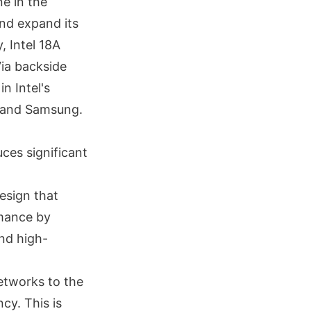
ne in the
nd expand its
, Intel 18A
ia backside
in Intel's
C and Samsung.
uces significant
esign that
mance by
and high-
etworks to the
cy. This is