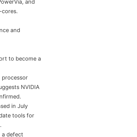
PowerVia, and
-cores.
ance and
ffort to become a
a processor
 suggests NVIDIA
onfirmed.
sed in July
ate tools for
.
h a defect