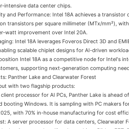
r-intensive data center chips.
ty and Performance: Intel 18A achieves a transistor 
ion transistors per square millimeter (MTx/mm²), wit
r-watt improvement over Intel 20A.
ing: Intel 18A leverages Foveros Direct 3D and EM
abling scalable chiplet designs for AI-driven workloa
osition Intel 18A as a competitive node for Intel's in
stomers, supporting next-generation computing need
cts: Panther Lake and Clearwater Forest
ebut with two flagship products:
client processor for AI PCs, Panther Lake is ahead o
 booting Windows. It is sampling with PC makers for
2025, with 70% in-house manufacturing for cost effic
st: A server processor for data centers, Clearwater F