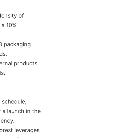
density of
h a 10%
IB packaging
ds.
ternal products
s.
f schedule,
 a launch in the
iency.
orest leverages