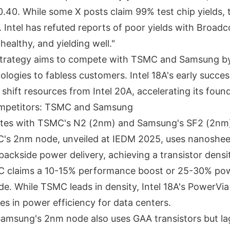
0.40. While some X posts claim 99% test chip yields, 
n. Intel has refuted reports of poor yields with Broad
healthy, and yielding well."
 strategy aims to compete with TSMC and Samsung by
logies to fabless customers. Intel 18A's early succe
hift resources from Intel 20A, accelerating its foun
Competitors: TSMC and Samsung
etes with TSMC's N2 (2nm) and Samsung's SF2 (2nm
s 2nm node, unveiled at IEDM 2025, uses nanoshe
backside power delivery, achieving a transistor densi
claims a 10-15% performance boost or 25-30% pow
de. While TSMC leads in density, Intel 18A's PowerVi
es in power efficiency for data centers.
msung's 2nm node also uses GAA transistors but lag