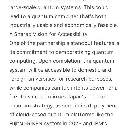
large-scale quantum systems. This could
lead to a quantum computer that's both
industrially usable and economically feasible.
A Shared Vision for Accessibility
One of the partnership's standout features is
its commitment to democratizing quantum
computing. Upon completion, the quantum
system will be accessible to domestic and
foreign universities for research purposes,
while companies can tap into its power for a
fee. This model mirrors Japan's broader
quantum strategy, as seen in its deployment
of cloud-based quantum platforms like the
Fujitsu-RIKEN system in 2023 and IBM's