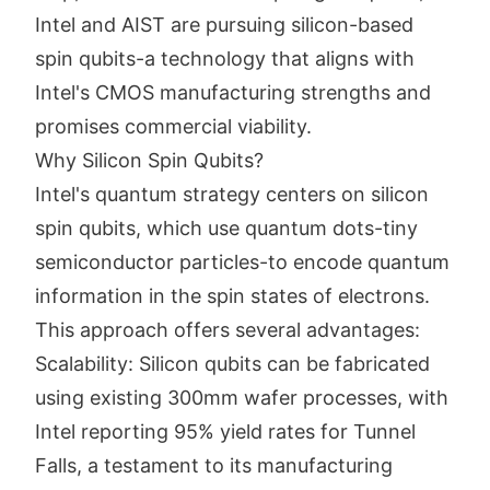
Intel and AIST are pursuing silicon-based
spin qubits-a technology that aligns with
Intel's CMOS manufacturing strengths and
promises commercial viability.
Why Silicon Spin Qubits?
Intel's quantum strategy centers on silicon
spin qubits, which use quantum dots-tiny
semiconductor particles-to encode quantum
information in the spin states of electrons.
This approach offers several advantages:
Scalability: Silicon qubits can be fabricated
using existing 300mm wafer processes, with
Intel reporting 95% yield rates for Tunnel
Falls, a testament to its manufacturing