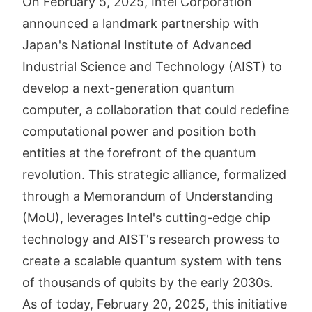
On February 5, 2025, Intel Corporation
announced a landmark partnership with
Japan's National Institute of Advanced
Industrial Science and Technology (AIST) to
develop a next-generation quantum
computer, a collaboration that could redefine
computational power and position both
entities at the forefront of the quantum
revolution. This strategic alliance, formalized
through a Memorandum of Understanding
(MoU), leverages Intel's cutting-edge chip
technology and AIST's research prowess to
create a scalable quantum system with tens
of thousands of qubits by the early 2030s.
As of today, February 20, 2025, this initiative