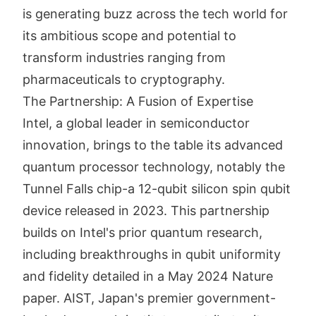
is generating buzz across the tech world for
its ambitious scope and potential to
transform industries ranging from
pharmaceuticals to cryptography.
The Partnership: A Fusion of Expertise
Intel, a global leader in semiconductor
innovation, brings to the table its advanced
quantum processor technology, notably the
Tunnel Falls chip-a 12-qubit silicon spin qubit
device released in 2023. This partnership
builds on Intel's prior quantum research,
including breakthroughs in qubit uniformity
and fidelity detailed in a May 2024 Nature
paper. AIST, Japan's premier government-