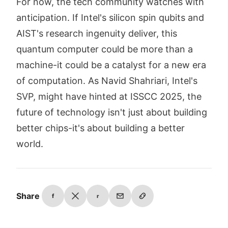
For now, the tech community watches with
anticipation. If Intel's silicon spin qubits and
AIST's research ingenuity deliver, this
quantum computer could be more than a
machine-it could be a catalyst for a new era
of computation. As Navid Shahriari, Intel's
SVP, might have hinted at ISSCC 2025, the
future of technology isn't just about building
better chips-it's about building a better
world.
Share
f
r