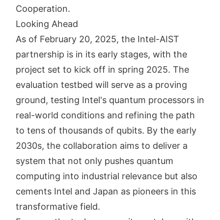
Cooperation.
Looking Ahead
As of February 20, 2025, the Intel-AIST
partnership is in its early stages, with the
project set to kick off in spring 2025. The
evaluation testbed will serve as a proving
ground, testing Intel's quantum processors in
real-world conditions and refining the path
to tens of thousands of qubits. By the early
2030s, the collaboration aims to deliver a
system that not only pushes quantum
computing into industrial relevance but also
cements Intel and Japan as pioneers in this
transformative field.