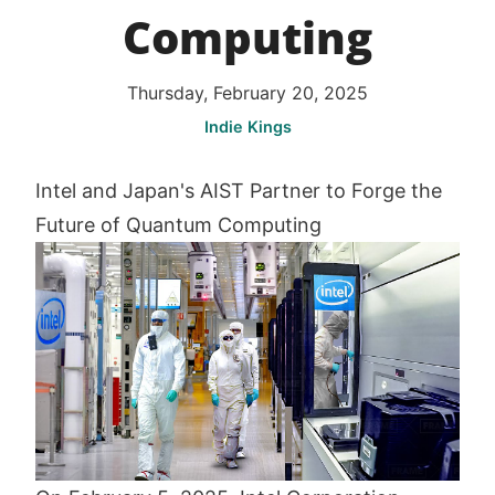
Computing
Thursday, February 20, 2025
Indie Kings
Intel and Japan's AIST Partner to Forge the
Future of Quantum Computing