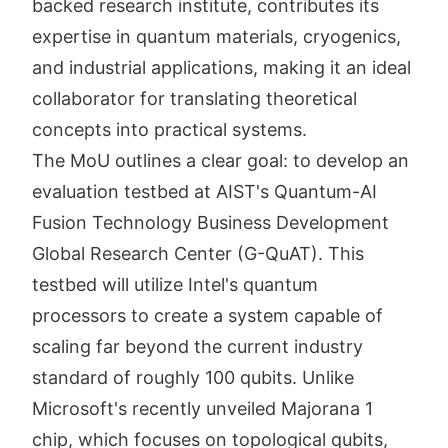
backed research institute, contributes its
expertise in quantum materials, cryogenics,
and industrial applications, making it an ideal
collaborator for translating theoretical
concepts into practical systems.
The MoU outlines a clear goal: to develop an
evaluation testbed at AIST's Quantum-AI
Fusion Technology Business Development
Global Research Center (G-QuAT). This
testbed will utilize Intel's quantum
processors to create a system capable of
scaling far beyond the current industry
standard of roughly 100 qubits. Unlike
Microsoft's recently unveiled Majorana 1
chip, which focuses on topological qubits,