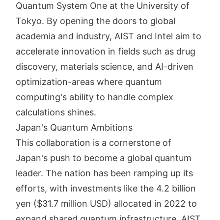
Quantum System One at the University of
Tokyo. By opening the doors to global
academia and industry, AIST and Intel aim to
accelerate innovation in fields such as drug
discovery, materials science, and AI-driven
optimization-areas where quantum
computing's ability to handle complex
calculations shines.
Japan's Quantum Ambitions
This collaboration is a cornerstone of
Japan's push to become a global quantum
leader. The nation has been ramping up its
efforts, with investments like the 4.2 billion
yen ($31.7 million USD) allocated in 2022 to
expand shared quantum infrastructure. AIST