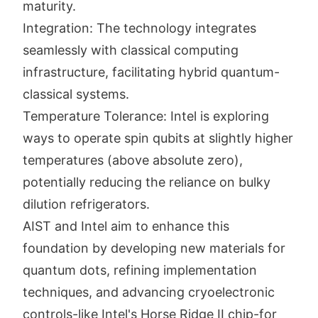
maturity.
Integration: The technology integrates
seamlessly with classical computing
infrastructure, facilitating hybrid quantum-
classical systems.
Temperature Tolerance: Intel is exploring
ways to operate spin qubits at slightly higher
temperatures (above absolute zero),
potentially reducing the reliance on bulky
dilution refrigerators.
AIST and Intel aim to enhance this
foundation by developing new materials for
quantum dots, refining implementation
techniques, and advancing cryoelectronic
controls-like Intel's Horse Ridge II chip-for