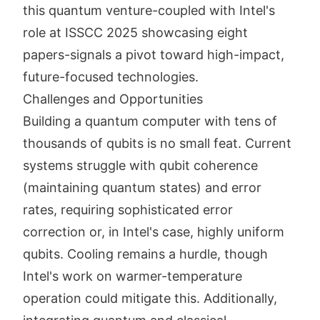
this quantum venture-coupled with Intel's
role at ISSCC 2025 showcasing eight
papers-signals a pivot toward high-impact,
future-focused technologies.
Challenges and Opportunities
Building a quantum computer with tens of
thousands of qubits is no small feat. Current
systems struggle with qubit coherence
(maintaining quantum states) and error
rates, requiring sophisticated error
correction or, in Intel's case, highly uniform
qubits. Cooling remains a hurdle, though
Intel's work on warmer-temperature
operation could mitigate this. Additionally,