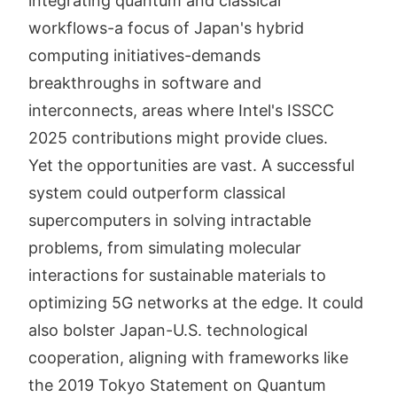
integrating quantum and classical
workflows-a focus of Japan's hybrid
computing initiatives-demands
breakthroughs in software and
interconnects, areas where Intel's ISSCC
2025 contributions might provide clues.
Yet the opportunities are vast. A successful
system could outperform classical
supercomputers in solving intractable
problems, from simulating molecular
interactions for sustainable materials to
optimizing 5G networks at the edge. It could
also bolster Japan-U.S. technological
cooperation, aligning with frameworks like
the 2019 Tokyo Statement on Quantum