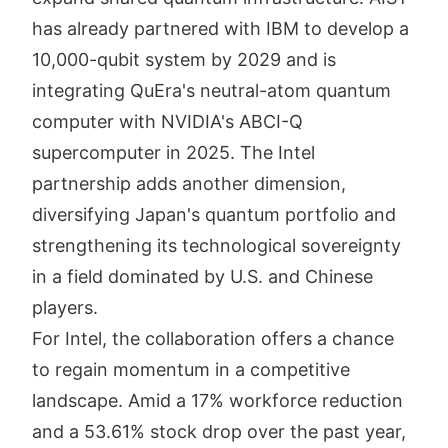
has already partnered with IBM to develop a
10,000-qubit system by 2029 and is
integrating QuEra's neutral-atom quantum
computer with NVIDIA's ABCI-Q
supercomputer in 2025. The Intel
partnership adds another dimension,
diversifying Japan's quantum portfolio and
strengthening its technological sovereignty
in a field dominated by U.S. and Chinese
players.
For Intel, the collaboration offers a chance
to regain momentum in a competitive
landscape. Amid a 17% workforce reduction
and a 53.61% stock drop over the past year,