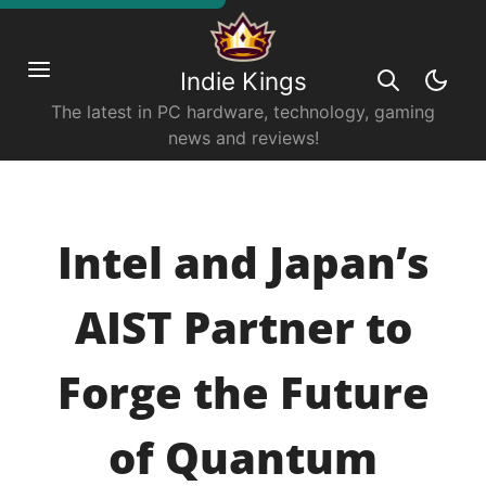
Indie Kings
The latest in PC hardware, technology, gaming
news and reviews!
Intel and Japan’s
AIST Partner to
Forge the Future
of Quantum