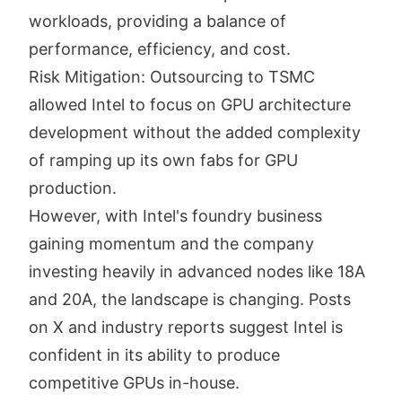
workloads, providing a balance of
performance, efficiency, and cost.
Risk Mitigation: Outsourcing to TSMC
allowed Intel to focus on GPU architecture
development without the added complexity
of ramping up its own fabs for GPU
production.
However, with Intel's foundry business
gaining momentum and the company
investing heavily in advanced nodes like 18A
and 20A, the landscape is changing. Posts
on X and industry reports suggest Intel is
confident in its ability to produce
competitive GPUs in-house.