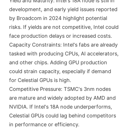
Yield and Maturity: Intel's 18A node is still in
development, and early yield issues reported
by Broadcom in 2024 highlight potential
risks. If yields are not competitive, Intel could
face production delays or increased costs.
Capacity Constraints: Intel's fabs are already
tasked with producing CPUs, AI accelerators,
and other chips. Adding GPU production
could strain capacity, especially if demand
for Celestial GPUs is high.
Competitive Pressure: TSMC's 3nm nodes
are mature and widely adopted by AMD and
NVIDIA. If Intel's 18A node underperforms,
Celestial GPUs could lag behind competitors
in performance or efficiency.