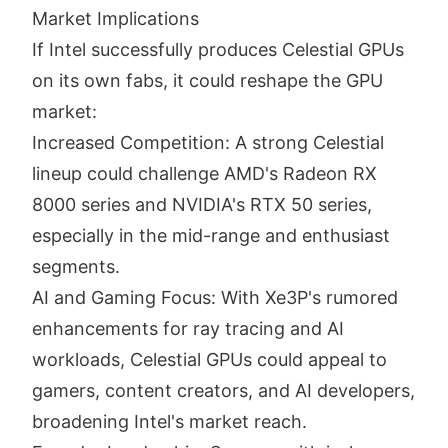
Market Implications
If Intel successfully produces Celestial GPUs
on its own fabs, it could reshape the GPU
market:
Increased Competition: A strong Celestial
lineup could challenge AMD's Radeon RX
8000 series and NVIDIA's RTX 50 series,
especially in the mid-range and enthusiast
segments.
AI and Gaming Focus: With Xe3P's rumored
enhancements for ray tracing and AI
workloads, Celestial GPUs could appeal to
gamers, content creators, and AI developers,
broadening Intel's market reach.