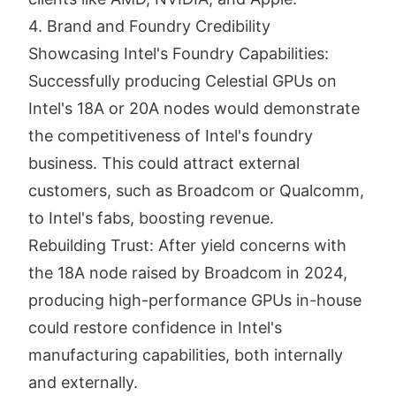
4. Brand and Foundry Credibility
Showcasing Intel's Foundry Capabilities:
Successfully producing Celestial GPUs on
Intel's 18A or 20A nodes would demonstrate
the competitiveness of Intel's foundry
business. This could attract external
customers, such as Broadcom or Qualcomm,
to Intel's fabs, boosting revenue.
Rebuilding Trust: After yield concerns with
the 18A node raised by Broadcom in 2024,
producing high-performance GPUs in-house
could restore confidence in Intel's
manufacturing capabilities, both internally
and externally.