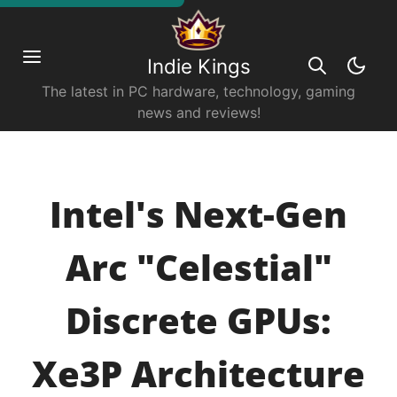
Indie Kings
The latest in PC hardware, technology, gaming
news and reviews!
Intel's Next-Gen
Arc "Celestial"
Discrete GPUs:
Xe3P Architecture