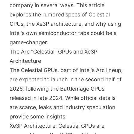
company in several ways. This article
explores the rumored specs of Celestial
GPUs, the Xe3P architecture, and why using
Intel's own semiconductor fabs could be a
game-changer.
The Arc "Celestial" GPUs and Xe3P
Architecture
The Celestial GPUs, part of Intel's Arc lineup,
are expected to launch in the second half of
2026, following the Battlemage GPUs
released in late 2024. While official details
are scarce, leaks and industry speculation
provide some insights:
Xe3P Architecture: Celestial GPUs are