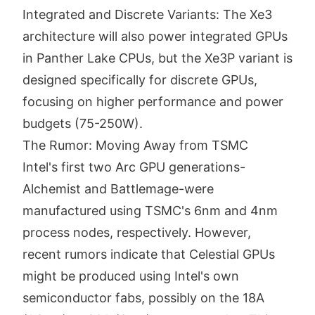
Integrated and Discrete Variants: The Xe3
architecture will also power integrated GPUs
in Panther Lake CPUs, but the Xe3P variant is
designed specifically for discrete GPUs,
focusing on higher performance and power
budgets (75-250W).
The Rumor: Moving Away from TSMC
Intel's first two Arc GPU generations-
Alchemist and Battlemage-were
manufactured using TSMC's 6nm and 4nm
process nodes, respectively. However,
recent rumors indicate that Celestial GPUs
might be produced using Intel's own
semiconductor fabs, possibly on the 18A