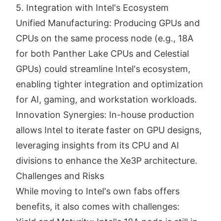
5. Integration with Intel's Ecosystem
Unified Manufacturing: Producing GPUs and
CPUs on the same process node (e.g., 18A
for both Panther Lake CPUs and Celestial
GPUs) could streamline Intel's ecosystem,
enabling tighter integration and optimization
for AI, gaming, and workstation workloads.
Innovation Synergies: In-house production
allows Intel to iterate faster on GPU designs,
leveraging insights from its CPU and AI
divisions to enhance the Xe3P architecture.
Challenges and Risks
While moving to Intel's own fabs offers
benefits, it also comes with challenges: