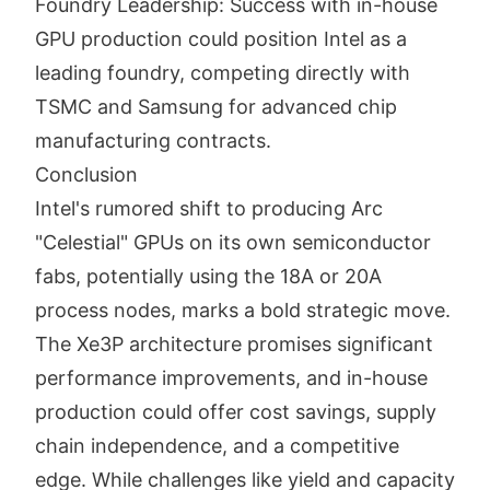
Foundry Leadership: Success with in-house
GPU production could position Intel as a
leading foundry, competing directly with
TSMC and Samsung for advanced chip
manufacturing contracts.
Conclusion
Intel's rumored shift to producing Arc
"Celestial" GPUs on its own semiconductor
fabs, potentially using the 18A or 20A
process nodes, marks a bold strategic move.
The Xe3P architecture promises significant
performance improvements, and in-house
production could offer cost savings, supply
chain independence, and a competitive
edge. While challenges like yield and capacity