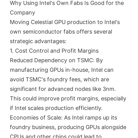
Why Using Intel's Own Fabs Is Good for the
Company
Moving Celestial GPU production to Intel's
own semiconductor fabs offers several
strategic advantages:
1. Cost Control and Profit Margins
Reduced Dependency on TSMC: By
manufacturing GPUs in-house, Intel can
avoid TSMC's foundry fees, which are
significant for advanced nodes like 3nm.
This could improve profit margins, especially
if Intel scales production efficiently.
Economies of Scale: As Intel ramps up its
foundry business, producing GPUs alongside
CPUs and other chips could lead to