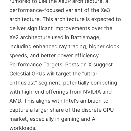
rumored to use the Xe3P architecture, a
performance-focused variant of the Xe3
architecture. This architecture is expected to
deliver significant improvements over the
Xe2 architecture used in Battlemage,
including enhanced ray tracing, higher clock
speeds, and better power efficiency.
Performance Targets: Posts on X suggest
Celestial GPUs will target the "ultra-
enthusiast" segment, potentially competing
with high-end offerings from NVIDIA and
AMD. This aligns with Intel's ambition to
capture a larger share of the discrete GPU
market, especially in gaming and AI
workloads.