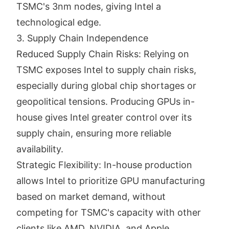
TSMC's 3nm nodes, giving Intel a
technological edge.
3. Supply Chain Independence
Reduced Supply Chain Risks: Relying on
TSMC exposes Intel to supply chain risks,
especially during global chip shortages or
geopolitical tensions. Producing GPUs in-
house gives Intel greater control over its
supply chain, ensuring more reliable
availability.
Strategic Flexibility: In-house production
allows Intel to prioritize GPU manufacturing
based on market demand, without
competing for TSMC's capacity with other
clients like AMD, NVIDIA, and Apple.