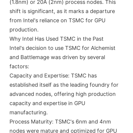
(1.8nm) or 20A (2nm) process nodes. This
shift is significant, as it marks a departure
from Intel's reliance on TSMC for GPU
production.
Why Intel Has Used TSMC in the Past
Intel's decision to use TSMC for Alchemist
and Battlemage was driven by several
factors:
Capacity and Expertise: TSMC has
established itself as the leading foundry for
advanced nodes, offering high production
capacity and expertise in GPU
manufacturing.
Process Maturity: TSMC's 6nm and 4nm
nodes were mature and optimized for GPU