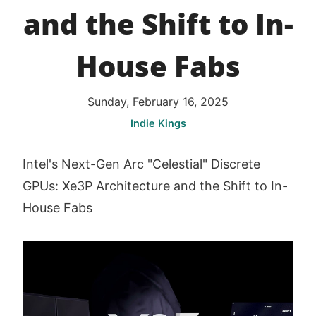
and the Shift to In-
House Fabs
Sunday, February 16, 2025
Indie Kings
Intel's Next-Gen Arc "Celestial" Discrete
GPUs: Xe3P Architecture and the Shift to In-
House Fabs