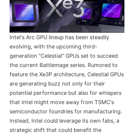
Intel's Arc GPU lineup has been steadily
evolving, with the upcoming third-
generation "Celestial" GPUs set to succeed
the current Battlemage series. Rumored to
feature the Xe3P architecture, Celestial GPUs
are generating buzz not only for their
potential performance but also for whispers
that Intel might move away from TSMC's
semiconductor foundries for manufacturing.
Instead, Intel could leverage its own fabs, a
strategic shift that could benefit the