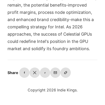
remain, the potential benefits-improved
profit margins, process node optimization,
and enhanced brand credibility-make this a
compelling strategy for Intel. As 2026
approaches, the success of Celestial GPUs
could redefine Intel's position in the GPU
market and solidify its foundry ambitions.
Share
f
r
Copyright 2026 Indie Kings.