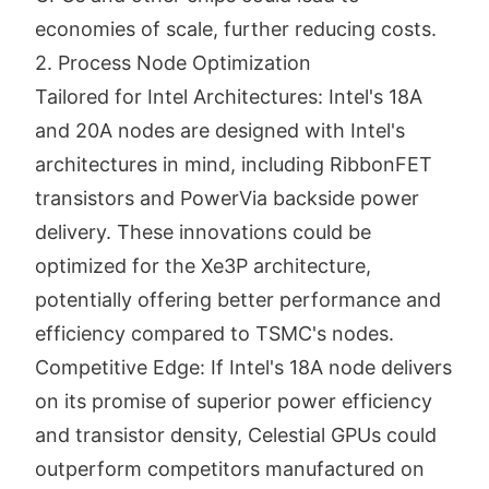
economies of scale, further reducing costs.
2. Process Node Optimization
Tailored for Intel Architectures: Intel's 18A
and 20A nodes are designed with Intel's
architectures in mind, including RibbonFET
transistors and PowerVia backside power
delivery. These innovations could be
optimized for the Xe3P architecture,
potentially offering better performance and
efficiency compared to TSMC's nodes.
Competitive Edge: If Intel's 18A node delivers
on its promise of superior power efficiency
and transistor density, Celestial GPUs could
outperform competitors manufactured on