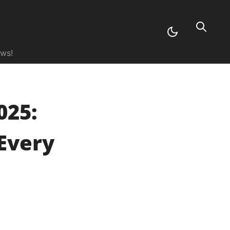
ews!
025:
Every