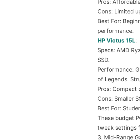
Pros: Affordable
Cons: Limited u
Best For: Begin
performance.
HP Victus 15L
:
Specs: AMD Ryz
SSD.
Performance: Gr
of Legends. Str
Pros: Compact d
Cons: Smaller S
Best For: Studen
These budget PCs
tweak settings f
3. Mid-Range G