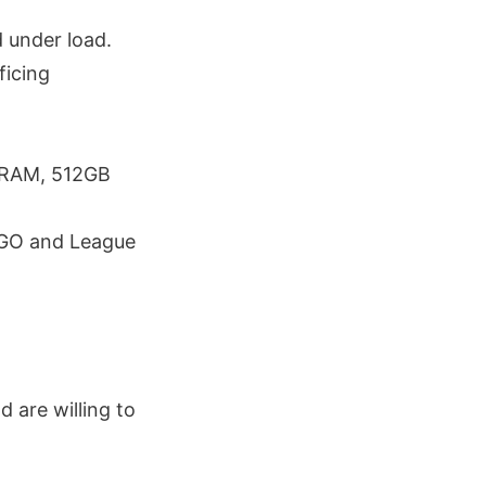
 under load.
ficing
 RAM, 512GB
S:GO and League
 are willing to