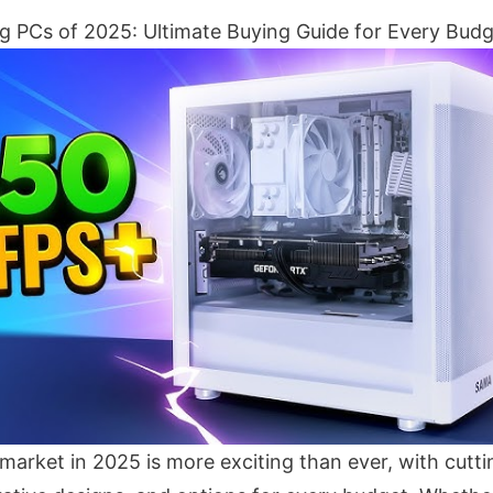
 PCs of 2025: Ultimate Buying Guide for Every Bud
arket in 2025 is more exciting than ever, with cutt