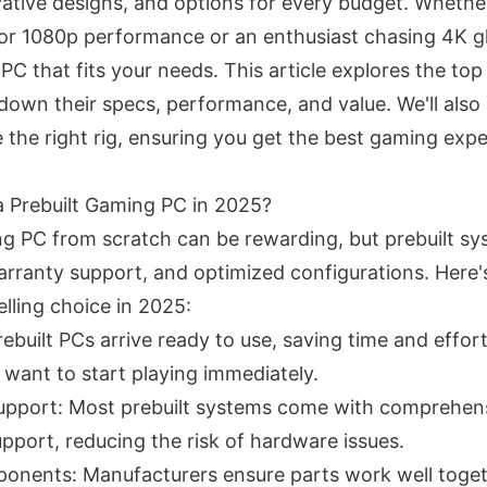
ative designs, and options for every budget. Whether
or 1080p performance or an enthusiast chasing 4K glo
PC that fits your needs. This article explores the to
down their specs, performance, and value. We'll also 
 the right rig, ensuring you get the best gaming exp
 Prebuilt Gaming PC in 2025?
ng PC from scratch can be rewarding, but prebuilt sy
rranty support, and optimized configurations. Here'
lling choice in 2025:
built PCs arrive ready to use, saving time and effort
want to start playing immediately.
upport: Most prebuilt systems come with comprehens
pport, reducing the risk of hardware issues.
nents: Manufacturers ensure parts work well toget