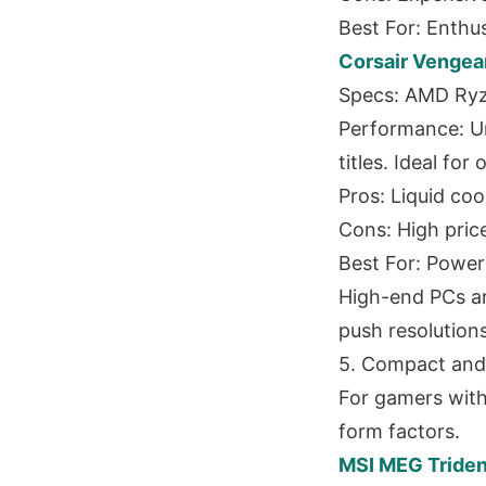
Best For: Enthu
Corsair Vengea
Specs: AMD Ryz
Performance: U
titles. Ideal fo
Pros: Liquid co
Cons: High price
Best For: Power
High-end PCs ar
push resolutions 
5. Compact and
For gamers with
form factors.
MSI MEG Triden