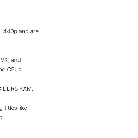
 1440p and are
 VR, and
and CPUs.
GB DDR5 RAM,
itles like
g.