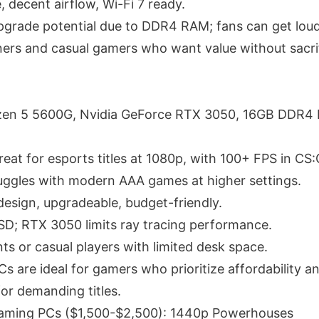
, decent airflow, Wi-Fi 7 ready.
pgrade potential due to DDR4 RAM; fans can get loud
ners and casual gamers who want value without sacri
en 5 5600G, Nvidia GeForce RTX 3050, 16GB DDR4
eat for esports titles at 1080p, with 100+ FPS in C
uggles with modern AAA games at higher settings.
esign, upgradeable, budget-friendly.
SD; RTX 3050 limits ray tracing performance.
ts or casual players with limited desk space.
 are ideal for gamers who prioritize affordability and
or demanding titles.
aming PCs ($1,500-$2,500): 1440p Powerhouses