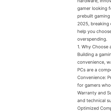
hardware, innov
gamer looking f
prebuilt gaming 
2025, breaking 
help you choose
overspending.
1. Why Choose a
Building a gami
convenience, wa
PCs are a compe
Convenience: Pre
for gamers who 
Warranty and S
and technical su
Optimized Compo