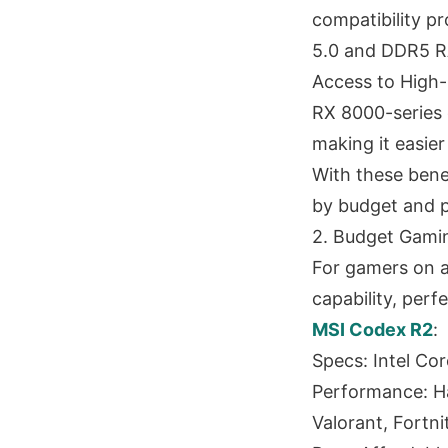
compatibility pr
5.0 and DDR5 
Access to High-
RX 8000-series 
making it easier
With these benef
by budget and 
2. Budget Gamin
For gamers on 
capability, perf
MSI Codex R2
:
Specs: Intel C
Performance: Ha
Valorant, Fortn