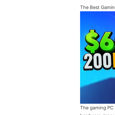
The Best Gaming
The gaming PC m