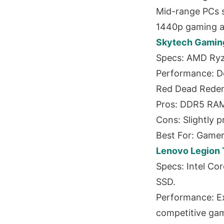
Mid-range PCs s
1440p gaming an
Skytech Gaming
Specs: AMD Ryz
Performance: D
Red Dead Redemp
Pros: DDR5 RAM 
Cons: Slightly p
Best For: Game
Lenovo Legion 
Specs: Intel Co
SSD.
Performance: Ex
competitive gam