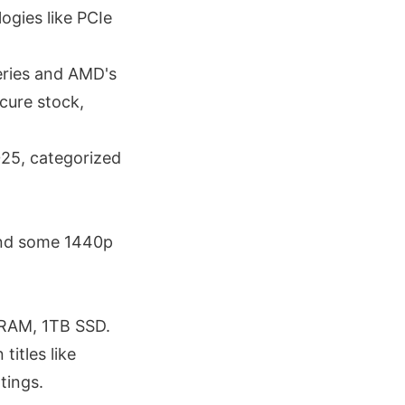
ogies like PCIe
eries and AMD's
cure stock,
025, categorized
and some 1440p
 RAM, 1TB SSD.
itles like
tings.