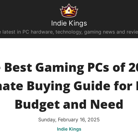
Indie Kings
 latest in PC hardware, technology, gaming news and revi
 Best Gaming PCs of 2
mate Buying Guide for 
Budget and Need
Sunday, February 16, 2025
Indie Kings