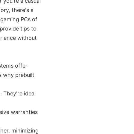
 you're a casual
ry, there's a
p gaming PCs of
provide tips to
erience without
stems offer
s why prebuilt
. They're ideal
ive warranties
her, minimizing