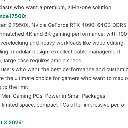
siasts who want a premium, all-in-one solution.
nce i7500
:
en 9 7950X, Nvidia GeForce RTX 4090, 64GB DDR5
nmatched 4K and 8K gaming performance, with 100
r overclocking and heavy workloads like video editing.
oling, modular design, excellent cable management.
; large case requires ample space.
 users who want the best performance and customiz
e the ultimate choice for gamers who want to max o
to the limit.
 Mini Gaming PCs: Power in Small Packages
 limited space, compact PCs offer impressive perfor
t X 2025
: