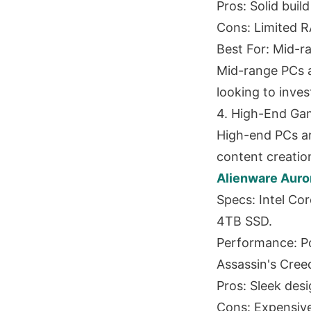
Pros: Solid buil
Cons: Limited R
Best For: Mid-ra
Mid-range PCs a
looking to inve
4. High-End Ga
High-end PCs a
content creatio
Alienware Auro
Specs: Intel C
4TB SSD.
Performance: Po
Assassin's Cree
Pros: Sleek desi
Cons: Expensive