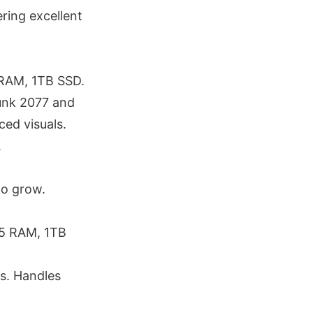
ring excellent
RAM, 1TB SSD.
unk 2077 and
ed visuals.
.
o grow.
R5 RAM, 1TB
s. Handles