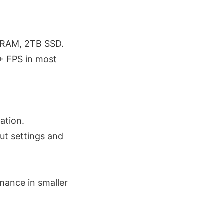
 RAM, 2TB SSD.
+ FPS in most
ation.
ut settings and
mance in smaller