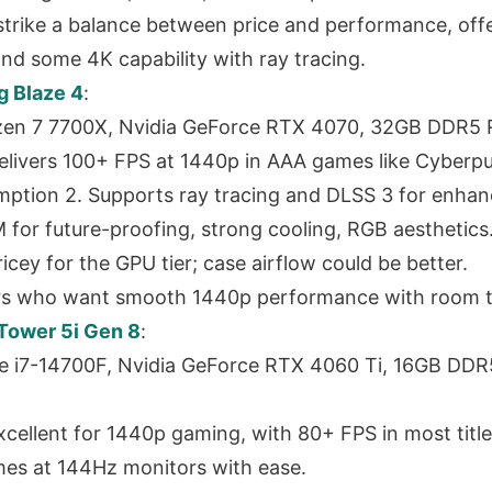
trike a balance between price and performance, offe
d some 4K capability with ray tracing.
 Blaze 4
:
en 7 7700X, Nvidia GeForce RTX 4070, 32GB DDR5 
elivers 100+ FPS at 1440p in AAA games like Cyberp
tion 2. Supports ray tracing and DLSS 3 for enhanc
for future-proofing, strong cooling, RGB aesthetics
ricey for the GPU tier; case airflow could be better.
rs who want smooth 1440p performance with room t
Tower 5i Gen 8
:
re i7-14700F, Nvidia GeForce RTX 4060 Ti, 16GB DD
cellent for 1440p gaming, with 80+ FPS in most title
es at 144Hz monitors with ease.