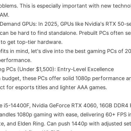
oblems. This is especially important with new technol
RAM.
Demand GPUs: In 2025, GPUs like Nvidia's RTX 50-s
can be hard to find standalone. Prebuilt PCs often se
 to get top-tier hardware.
its in mind, let's dive into the best gaming PCs of 2
performance.
g PCs (Under $1,500): Entry-Level Excellence
a budget, these PCs offer solid 1080p performance 
ect for esports titles and lighter AAA games.
ore i5-14400F, Nvidia GeForce RTX 4060, 16GB DDR4
ndles 1080p gaming with ease, delivering 60+ FPS in t
ite, and Elden Ring. Can push 1440p with adjusted set