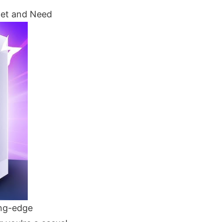
get and Need
ing-edge