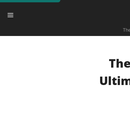
The
The
Ulti