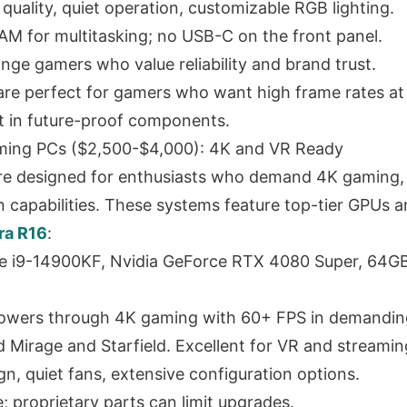
d quality, quiet operation, customizable RGB lighting.
AM for multitasking; no USB-C on the front panel.
nge gamers who value reliability and brand trust.
re perfect for gamers who want high frame rates at
st in future-proof components.
ming PCs ($2,500-$4,000): 4K and VR Ready
re designed for enthusiasts who demand 4K gaming,
n capabilities. These systems feature top-tier GPUs 
ra R16
:
ore i9-14900KF, Nvidia GeForce RTX 4080 Super, 64
wers through 4K gaming with 60+ FPS in demanding t
d Mirage and Starfield. Excellent for VR and streamin
gn, quiet fans, extensive configuration options.
; proprietary parts can limit upgrades.