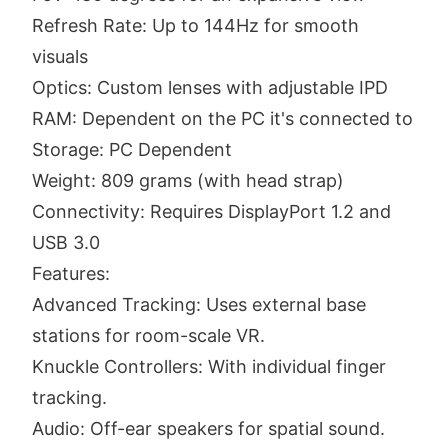
Refresh Rate: Up to 144Hz for smooth
visuals
Optics: Custom lenses with adjustable IPD
RAM: Dependent on the PC it's connected to
Storage: PC Dependent
Weight: 809 grams (with head strap)
Connectivity: Requires DisplayPort 1.2 and
USB 3.0
Features:
Advanced Tracking: Uses external base
stations for room-scale VR.
Knuckle Controllers: With individual finger
tracking.
Audio: Off-ear speakers for spatial sound.