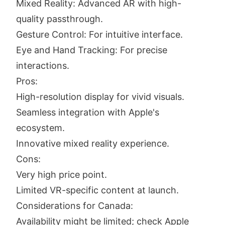
Mixed Reality: Advanced AR with high-
quality passthrough.
Gesture Control: For intuitive interface.
Eye and Hand Tracking: For precise
interactions.
Pros:
High-resolution display for vivid visuals.
Seamless integration with Apple's
ecosystem.
Innovative mixed reality experience.
Cons:
Very high price point.
Limited VR-specific content at launch.
Considerations for Canada:
Availability might be limited; check Apple