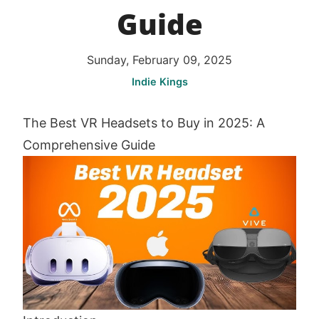
Guide
Sunday, February 09, 2025
Indie Kings
The Best VR Headsets to Buy in 2025: A
Comprehensive Guide