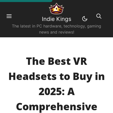
Indie Kings
The latest in PC hardware, technology, gaming
news and reviews!
The Best VR
Headsets to Buy in
2025: A
Comprehensive