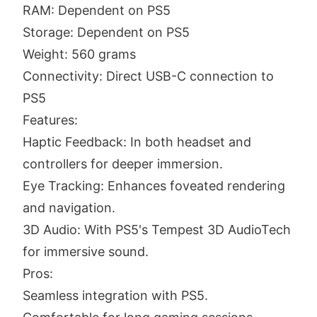
RAM: Dependent on PS5
Storage: Dependent on PS5
Weight: 560 grams
Connectivity: Direct USB-C connection to
PS5
Features:
Haptic Feedback: In both headset and
controllers for deeper immersion.
Eye Tracking: Enhances foveated rendering
and navigation.
3D Audio: With PS5's Tempest 3D AudioTech
for immersive sound.
Pros:
Seamless integration with PS5.