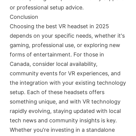
or professional setup advice.
Conclusion
Choosing the best VR headset in 2025
depends on your specific needs, whether it's
gaming, professional use, or exploring new
forms of entertainment. For those in
Canada, consider local availability,
community events for VR experiences, and
the integration with your existing technology
setup. Each of these headsets offers
something unique, and with VR technology
rapidly evolving, staying updated with local
tech news and community insights is key.
Whether you're investing in a standalone