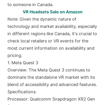
to someone in Canada.
VR Headsets Sale on Amazon
Note: Given the dynamic nature of
technology and market availability, especially
in different regions like Canada, it's crucial to
check local retailers or VR events for the
most current information on availability and
pricing.
1. Meta Quest 3
Overview: The Meta Quest 3 continues to
dominate the standalone VR market with its
blend of accessibility and advanced features.
Specifications:
Processor: Qualcomm Snapdragon XR2 Gen