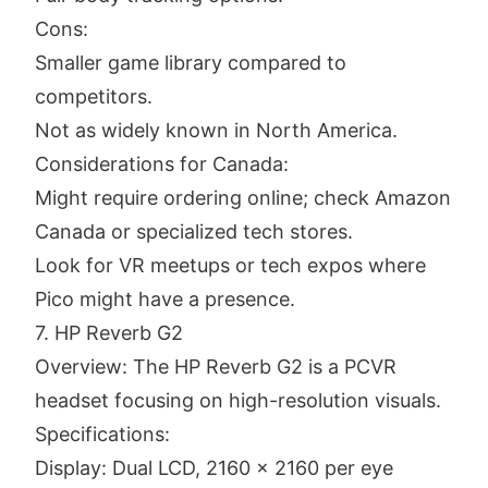
Cons:
Smaller game library compared to
competitors.
Not as widely known in North America.
Considerations for Canada:
Might require ordering online; check Amazon
Canada or specialized tech stores.
Look for VR meetups or tech expos where
Pico might have a presence.
7. HP Reverb G2
Overview: The HP Reverb G2 is a PCVR
headset focusing on high-resolution visuals.
Specifications:
Display: Dual LCD, 2160 x 2160 per eye