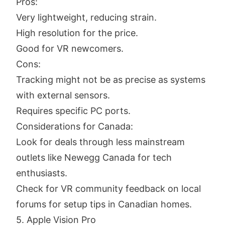
Pros:
Very lightweight, reducing strain.
High resolution for the price.
Good for VR newcomers.
Cons:
Tracking might not be as precise as systems
with external sensors.
Requires specific PC ports.
Considerations for Canada:
Look for deals through less mainstream
outlets like Newegg Canada for tech
enthusiasts.
Check for VR community feedback on local
forums for setup tips in Canadian homes.
5. Apple Vision Pro