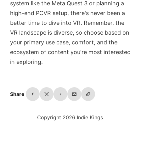
system like the Meta Quest 3 or planning a
high-end PCVR setup, there's never been a
better time to dive into VR. Remember, the
VR landscape is diverse, so choose based on
your primary use case, comfort, and the
ecosystem of content you're most interested
in exploring.
Share
f
r
Copyright 2026 Indie Kings.