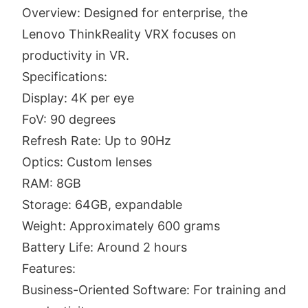
Overview: Designed for enterprise, the
Lenovo ThinkReality VRX focuses on
productivity in VR.
Specifications:
Display: 4K per eye
FoV: 90 degrees
Refresh Rate: Up to 90Hz
Optics: Custom lenses
RAM: 8GB
Storage: 64GB, expandable
Weight: Approximately 600 grams
Battery Life: Around 2 hours
Features:
Business-Oriented Software: For training and