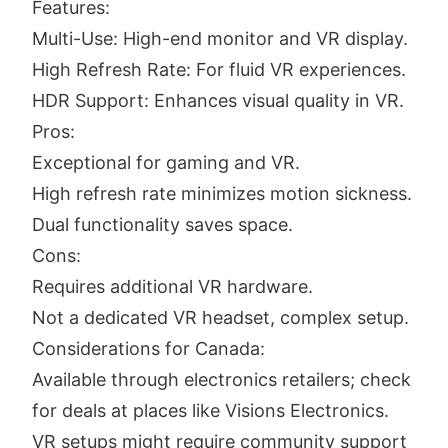
Features:
Multi-Use: High-end monitor and VR display.
High Refresh Rate: For fluid VR experiences.
HDR Support: Enhances visual quality in VR.
Pros:
Exceptional for gaming and VR.
High refresh rate minimizes motion sickness.
Dual functionality saves space.
Cons:
Requires additional VR hardware.
Not a dedicated VR headset, complex setup.
Considerations for Canada:
Available through electronics retailers; check
for deals at places like Visions Electronics.
VR setups might require community support