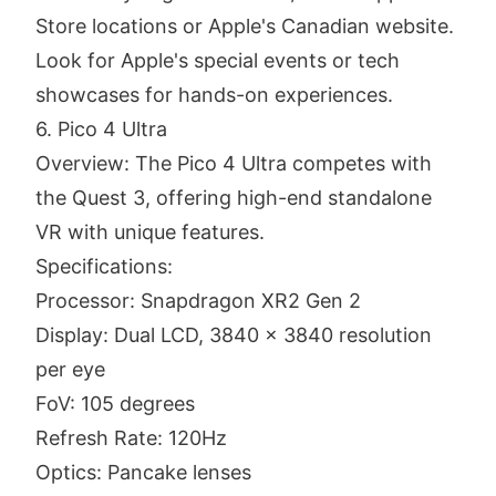
Store locations or Apple's Canadian website.
Look for Apple's special events or tech
showcases for hands-on experiences.
6. Pico 4 Ultra
Overview: The Pico 4 Ultra competes with
the Quest 3, offering high-end standalone
VR with unique features.
Specifications:
Processor: Snapdragon XR2 Gen 2
Display: Dual LCD, 3840 x 3840 resolution
per eye
FoV: 105 degrees
Refresh Rate: 120Hz
Optics: Pancake lenses