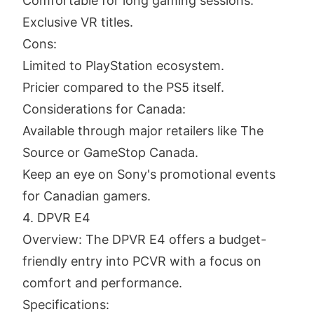
Comfortable for long gaming sessions.
Exclusive VR titles.
Cons:
Limited to PlayStation ecosystem.
Pricier compared to the PS5 itself.
Considerations for Canada:
Available through major retailers like The
Source or GameStop Canada.
Keep an eye on Sony's promotional events
for Canadian gamers.
4. DPVR E4
Overview: The DPVR E4 offers a budget-
friendly entry into PCVR with a focus on
comfort and performance.
Specifications: