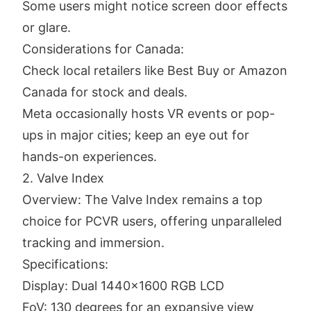
Some users might notice screen door effects
or glare.
Considerations for Canada:
Check local retailers like Best Buy or Amazon
Canada for stock and deals.
Meta occasionally hosts VR events or pop-
ups in major cities; keep an eye out for
hands-on experiences.
2. Valve Index
Overview: The Valve Index remains a top
choice for PCVR users, offering unparalleled
tracking and immersion.
Specifications:
Display: Dual 1440x1600 RGB LCD
FoV: 130 degrees for an expansive view