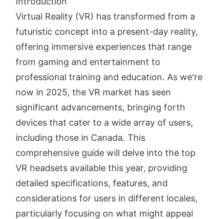
Introduction
Virtual Reality (VR) has transformed from a
futuristic concept into a present-day reality,
offering immersive experiences that range
from gaming and entertainment to
professional training and education. As we're
now in 2025, the VR market has seen
significant advancements, bringing forth
devices that cater to a wide array of users,
including those in Canada. This
comprehensive guide will delve into the top
VR headsets available this year, providing
detailed specifications, features, and
considerations for users in different locales,
particularly focusing on what might appeal