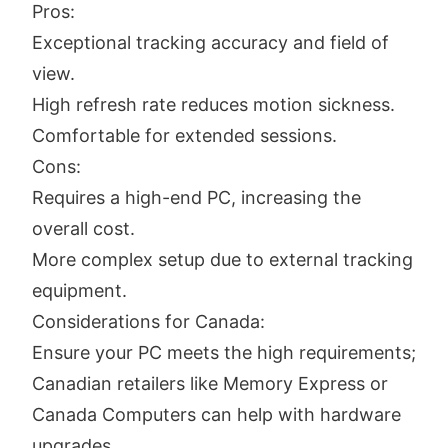
Pros:
Exceptional tracking accuracy and field of
view.
High refresh rate reduces motion sickness.
Comfortable for extended sessions.
Cons:
Requires a high-end PC, increasing the
overall cost.
More complex setup due to external tracking
equipment.
Considerations for Canada:
Ensure your PC meets the high requirements;
Canadian retailers like Memory Express or
Canada Computers can help with hardware
upgrades.