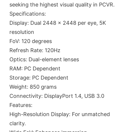
seeking the highest visual quality in PCVR.
Specifications:
Display: Dual 2448 x 2448 per eye, 5K
resolution
FoV: 120 degrees
Refresh Rate: 120Hz
Optics: Dual-element lenses
RAM: PC Dependent
Storage: PC Dependent
Weight: 850 grams
Connectivity: DisplayPort 1.4, USB 3.0
Features:
High-Resolution Display: For unmatched
clarity.