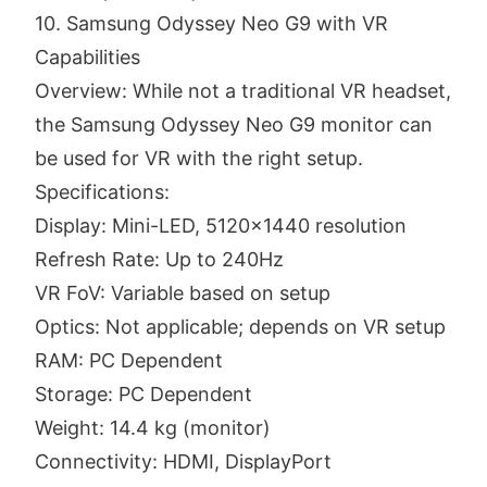
10. Samsung Odyssey Neo G9 with VR
Capabilities
Overview: While not a traditional VR headset,
the Samsung Odyssey Neo G9 monitor can
be used for VR with the right setup.
Specifications:
Display: Mini-LED, 5120x1440 resolution
Refresh Rate: Up to 240Hz
VR FoV: Variable based on setup
Optics: Not applicable; depends on VR setup
RAM: PC Dependent
Storage: PC Dependent
Weight: 14.4 kg (monitor)
Connectivity: HDMI, DisplayPort