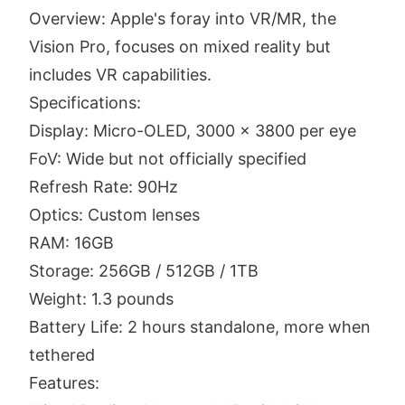
Overview: Apple's foray into VR/MR, the
Vision Pro, focuses on mixed reality but
includes VR capabilities.
Specifications:
Display: Micro-OLED, 3000 x 3800 per eye
FoV: Wide but not officially specified
Refresh Rate: 90Hz
Optics: Custom lenses
RAM: 16GB
Storage: 256GB / 512GB / 1TB
Weight: 1.3 pounds
Battery Life: 2 hours standalone, more when
tethered
Features: