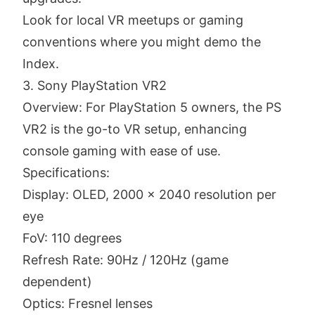
Look for local VR meetups or gaming
conventions where you might demo the
Index.
3. Sony PlayStation VR2
Overview: For PlayStation 5 owners, the PS
VR2 is the go-to VR setup, enhancing
console gaming with ease of use.
Specifications:
Display: OLED, 2000 x 2040 resolution per
eye
FoV: 110 degrees
Refresh Rate: 90Hz / 120Hz (game
dependent)
Optics: Fresnel lenses