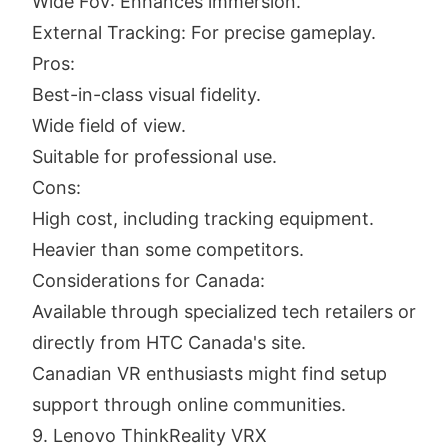
Wide FoV: Enhances immersion.
External Tracking: For precise gameplay.
Pros:
Best-in-class visual fidelity.
Wide field of view.
Suitable for professional use.
Cons:
High cost, including tracking equipment.
Heavier than some competitors.
Considerations for Canada:
Available through specialized tech retailers or
directly from HTC Canada's site.
Canadian VR enthusiasts might find setup
support through online communities.
9. Lenovo ThinkReality VRX