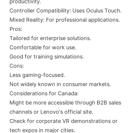
productivity.
Controller Compatibility: Uses Oculus Touch.
Mixed Reality: For professional applications.
Pros:
Tailored for enterprise solutions.
Comfortable for work use.
Good for training simulations.
Cons:
Less gaming-focused.
Not widely known in consumer markets.
Considerations for Canada:
Might be more accessible through B2B sales
channels or Lenovo's official site.
Check for corporate VR demonstrations or
tech expos in major cities.