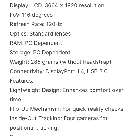
Display: LCD, 3664 x 1920 resolution
FoV: 116 degrees
Refresh Rate: 120Hz
Optics: Standard lenses
RAM: PC Dependent
Storage: PC Dependent
Weight: 285 grams (without headstrap)
Connectivity: DisplayPort 1.4, USB 3.0
Features:
Lightweight Design: Enhances comfort over
time.
Flip-Up Mechanism: For quick reality checks.
Inside-Out Tracking: Four cameras for
positional tracking.