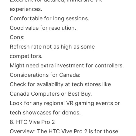
experiences.
Comfortable for long sessions.
Good value for resolution.
Cons:
Refresh rate not as high as some
competitors.
Might need extra investment for controllers.
Considerations for Canada:
Check for availability at tech stores like
Canada Computers or Best Buy.
Look for any regional VR gaming events or
tech showcases for demos.
8. HTC Vive Pro 2
Overview: The HTC Vive Pro 2 is for those