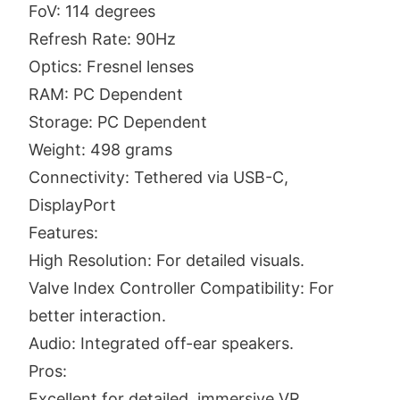
FoV: 114 degrees
Refresh Rate: 90Hz
Optics: Fresnel lenses
RAM: PC Dependent
Storage: PC Dependent
Weight: 498 grams
Connectivity: Tethered via USB-C,
DisplayPort
Features:
High Resolution: For detailed visuals.
Valve Index Controller Compatibility: For
better interaction.
Audio: Integrated off-ear speakers.
Pros:
Excellent for detailed, immersive VR