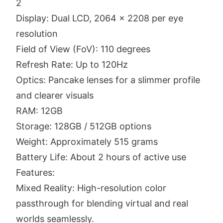
2
Display: Dual LCD, 2064 x 2208 per eye
resolution
Field of View (FoV): 110 degrees
Refresh Rate: Up to 120Hz
Optics: Pancake lenses for a slimmer profile
and clearer visuals
RAM: 12GB
Storage: 128GB / 512GB options
Weight: Approximately 515 grams
Battery Life: About 2 hours of active use
Features:
Mixed Reality: High-resolution color
passthrough for blending virtual and real
worlds seamlessly.