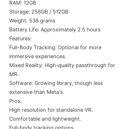
RAM: 12GB
Storage: 256GB / 512GB
Weight: 538 grams
Battery Life: Approximately 2.5 hours
Features:
Full-Body Tracking: Optional for more
immersive experiences.
Mixed Reality: High-quality passthrough for
MR.
Software: Growing library, though less
extensive than Meta's.
Pros:
High resolution for standalone VR.
Comfortable and lightweight.
Full-body tracking options.