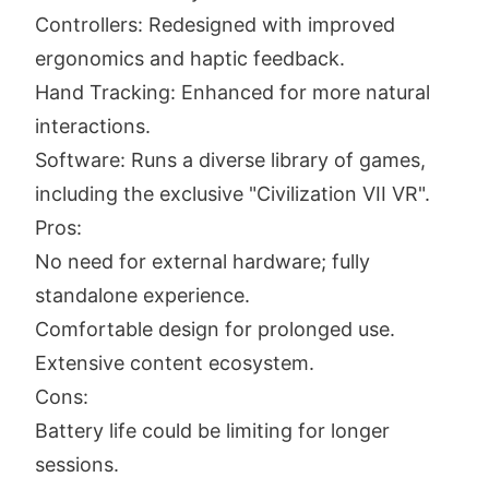
Controllers: Redesigned with improved
ergonomics and haptic feedback.
Hand Tracking: Enhanced for more natural
interactions.
Software: Runs a diverse library of games,
including the exclusive "Civilization VII VR".
Pros:
No need for external hardware; fully
standalone experience.
Comfortable design for prolonged use.
Extensive content ecosystem.
Cons:
Battery life could be limiting for longer
sessions.