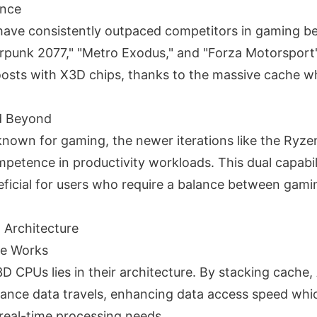
nce
ave consistently outpaced competitors in gaming b
berpunk 2077," "Metro Exodus," and "Forza Motorsport"
sts with X3D chips, thanks to the massive cache w
nd Beyond
 known for gaming, the newer iterations like the Ry
etence in productivity workloads. This dual capabili
neficial for users who require a balance between gami
 Architecture
e Works
D CPUs lies in their architecture. By stacking cache,
tance data travels, enhancing data access speed which
 real-time processing needs.