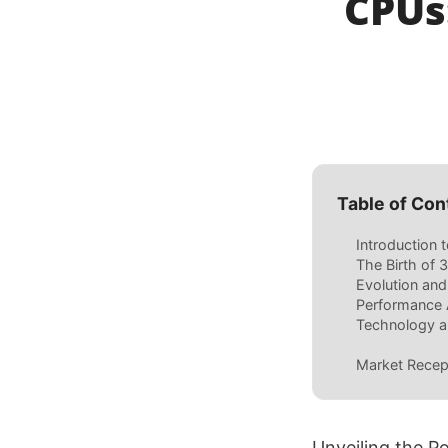
CPUs
Table of Con
Introduction
The Birth of
Evolution an
Performance 
Technology a
Market Recep
Unveiling the 