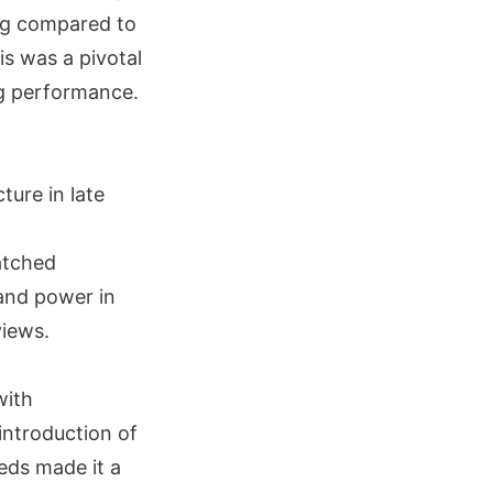
ng compared to
s was a pivotal
ng performance.
ture in late
atched
 and power in
views.
with
introduction of
ds made it a