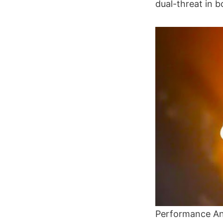
dual-threat in 
Performance An