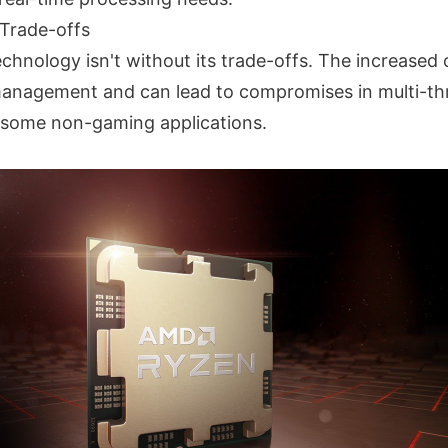
Trade-offs
chnology isn't without its trade-offs. The increased
management and can lead to compromises in multi-t
 some non-gaming applications.