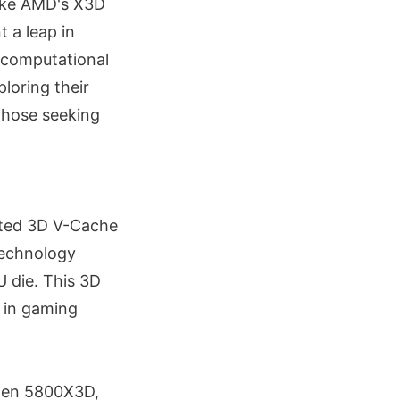
like AMD's X3D
 a leap in
c computational
loring their
those seeking
nted 3D V-Cache
technology
U die. This 3D
h in gaming
yzen 5800X3D,