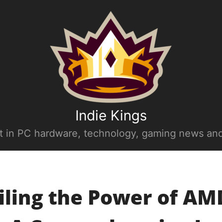
Indie Kings
st in PC hardware, technology, gaming news and
iling the Power of AM