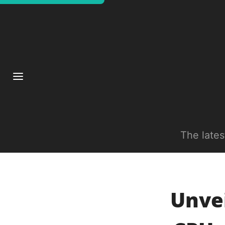
The late
Unve