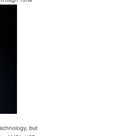
echnology, but