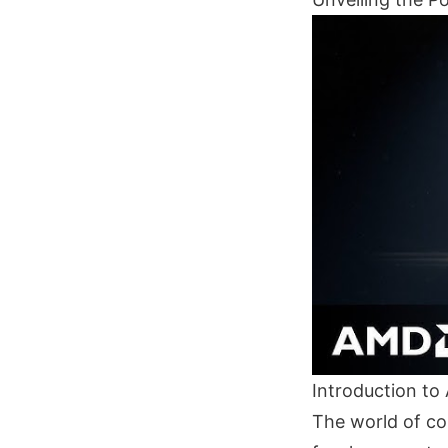
Introduction t
The world of co