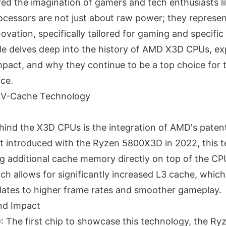
ed the imagination of gamers and tech enthusiasts 
cessors are not just about raw power; they represent
novation, specifically tailored for gaming and specifi
cle delves deep into the history of AMD X3D CPUs, exp
pact, and why they continue to be a top choice for 
ce.
D V-Cache Technology
ind the X3D CPUs is the integration of AMD's pate
st introduced with the Ryzen 5800X3D in 2022, this 
ng additional cache memory directly on top of the CP
ch allows for significantly increased L3 cache, whic
slates to higher frame rates and smoother gameplay.
and Impact
The first chip to showcase this technology, the R