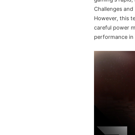
Challenges and 
However, this te
careful power 
performance in