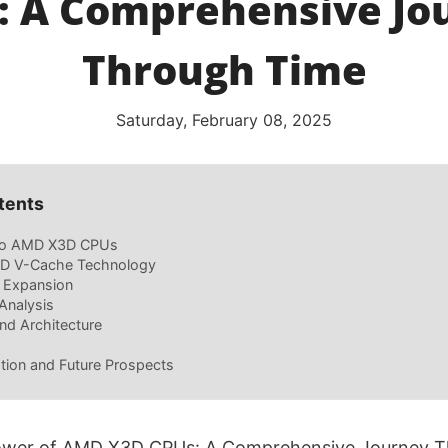
: A Comprehensive Jo
Through Time
Saturday, February 08, 2025
tents
 to AMD X3D CPUs
 3D V-Cache Technology
d Expansion
Analysis
nd Architecture
tion and Future Prospects
Power of AMD X3D CPUs: A Comprehensive Journey 