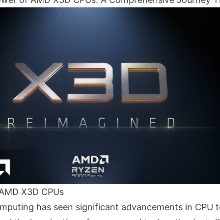
o AMD X3D CPUs
mputing has seen significant advancements in CPU t