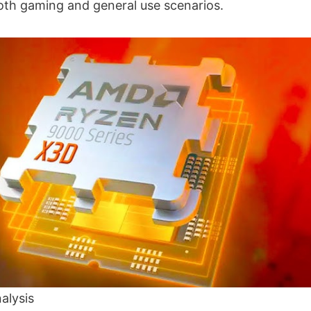
both gaming and general use scenarios.
alysis