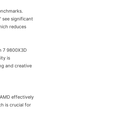
enchmarks.
 see significant
hich reduces
zen 7 9800X3D
ty is
ng and creative
 AMD effectively
 is crucial for