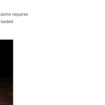
 cache requires
hreaded