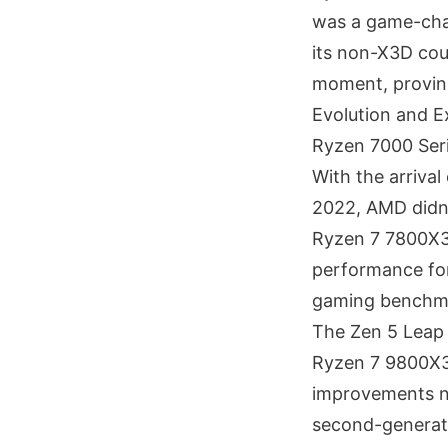
was a game-chan
its non-X3D cou
moment, proving
Evolution and 
Ryzen 7000 Ser
With the arrival
2022, AMD didn'
Ryzen 7 7800X3
performance for 
gaming benchmar
The Zen 5 Leap
Ryzen 7 9800X3D
improvements no
second-generat