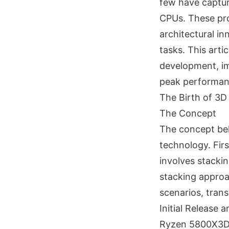
few have captur
CPUs. These pro
architectural in
tasks. This arti
development, im
peak performan
The Birth of 3
The Concept
The concept beh
technology. Fir
involves stacki
stacking approa
scenarios, tran
Initial Release 
Ryzen 5800X3D: 