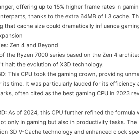
ger, offering up to 15% higher frame rates in gami
nterparts, thanks to the extra 64MB of L3 cache. Thi
 that cache size could dramatically influence gami
Expansion
ies: Zen 4 and Beyond
 of the Ryzen 7000 series based on the Zen 4 architec
t halt the evolution of X3D technology.
D: This CPU took the gaming crown, providing unm
its time. It was particularly lauded for its efficiency
ks, often cited as the best gaming CPU in 2023 re
: As of 2024, this CPU further refined the formula 
t only in gaming but also in productivity tasks. The 
ion 3D V-Cache technology and enhanced clock spee