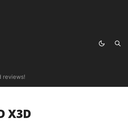
 reviews!
D X3D