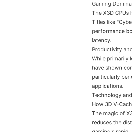
Gaming Domina
The X3D CPUs h
Titles like "Cy
performance boo
latency.
Productivity a
While primarily
have shown comp
particularly be
applications.
Technology and
How 3D V-Cach
The magic of X3
reduces the dis
gaming's rapid,