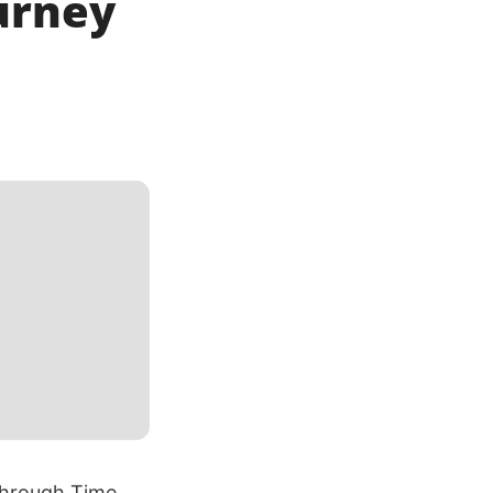
urney
Through Time