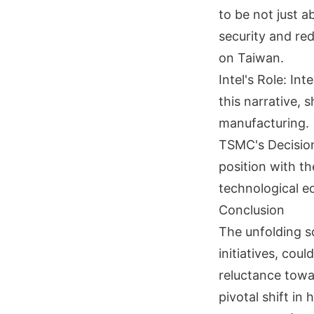
to be not just 
security and re
on Taiwan.
Intel's Role: In
this narrative, 
manufacturing.
TSMC's Decision
position with th
technological e
Conclusion
The unfolding 
initiatives, co
reluctance towa
pivotal shift in