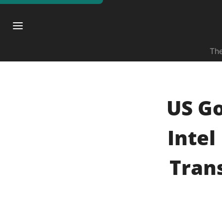
The
US G
Intel
Tran