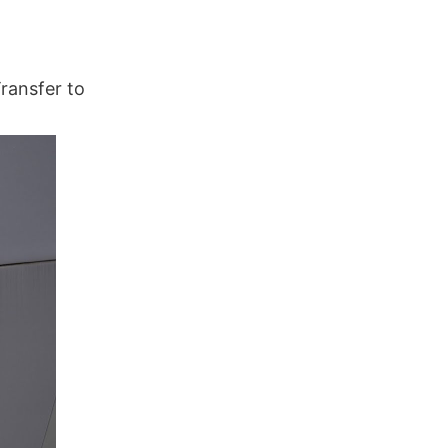
ransfer to