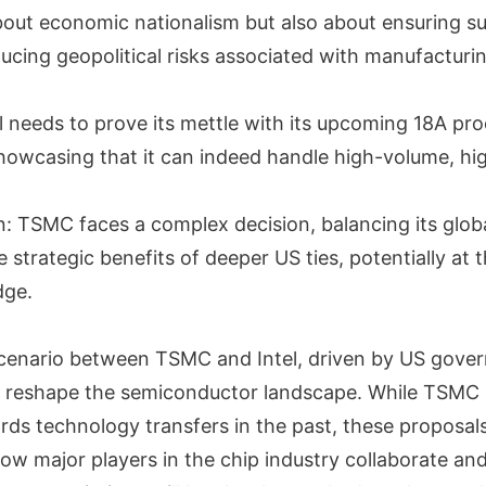
about economic nationalism but also about ensuring s
ducing geopolitical risks associated with manufactur
tel needs to prove its mettle with its upcoming 18A pr
showcasing that it can indeed handle high-volume, hig
: TSMC faces a complex decision, balancing its glob
e strategic benefits of deeper US ties, potentially at t
dge.
scenario between TSMC and Intel, driven by US gove
uld reshape the semiconductor landscape. While TSM
rds technology transfers in the past, these proposals
 how major players in the chip industry collaborate a