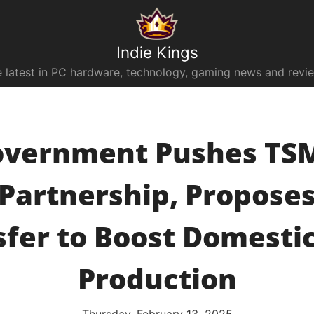
Indie Kings
 latest in PC hardware, technology, gaming news and revi
overnment Pushes TSM
 Partnership, Propose
sfer to Boost Domestic
Production