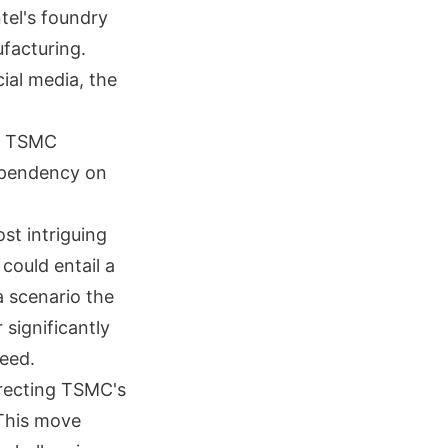
tel's foundry
facturing.
ial media, the
ee TSMC
dependency on
st intriguing
could entail a
a scenario the
significantly
ceed.
irecting TSMC's
 This move