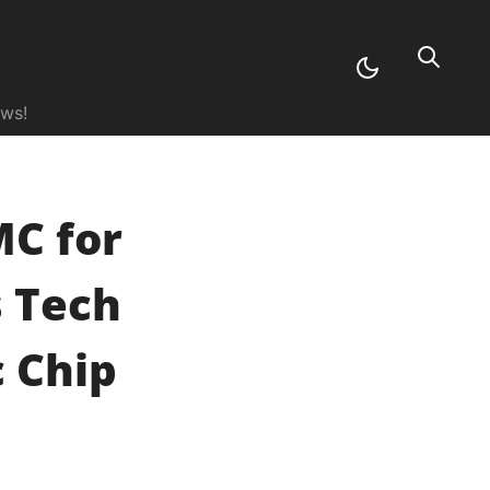
ews!
C for
s Tech
 Chip