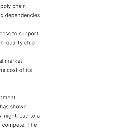
upply chain
ing dependencies
ocess to support
h-quality chip
al market
he cost of its
rnment
C has shown
 might lead to a
nd compete. The