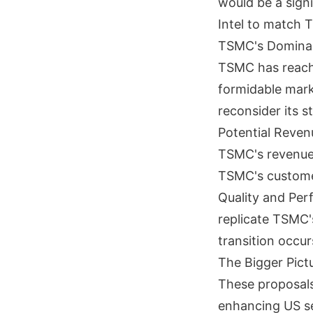
would be a signi
Intel to match 
TSMC's Domina
TSMC has reache
formidable mark
reconsider its s
Potential Reven
TSMC's revenue,
TSMC's custome
Quality and Per
replicate TSMC's
transition occur
The Bigger Pict
These proposals
enhancing US se