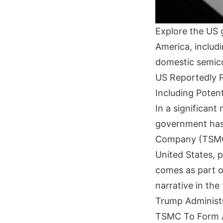
Explore the US 
America, includi
domestic semic
US Reportedly P
Including Potent
In a significan
government has
Company (TSMC) 
United States, po
comes as part o
narrative in the
Trump Administr
TSMC To Form A