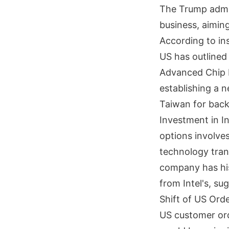
The Trump admini
business, aimin
According to in
US has outlined
Advanced Chip P
establishing a 
Taiwan for back
Investment in I
options involves
technology tran
company has his
from Intel's, su
Shift of US Ord
US customer orde