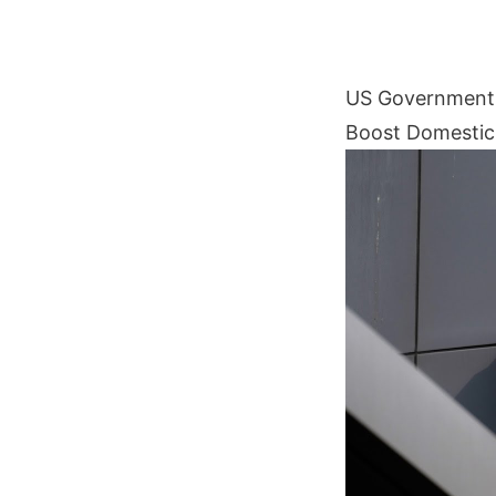
US Government P
Boost Domestic