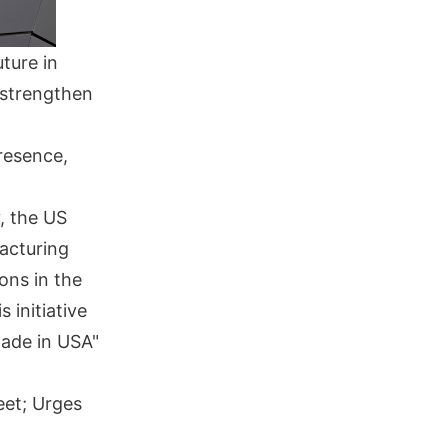
ture in
o strengthen
resence,
, the US
acturing
ons in the
 initiative
Made in USA"
eet; Urges