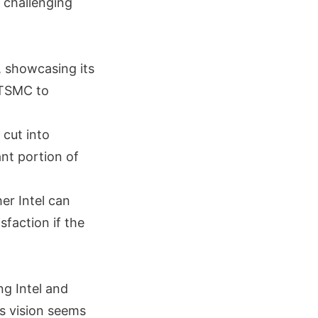
o challenging
, showcasing its
 TSMC to
 cut into
nt portion of
er Intel can
sfaction if the
ng Intel and
s vision seems