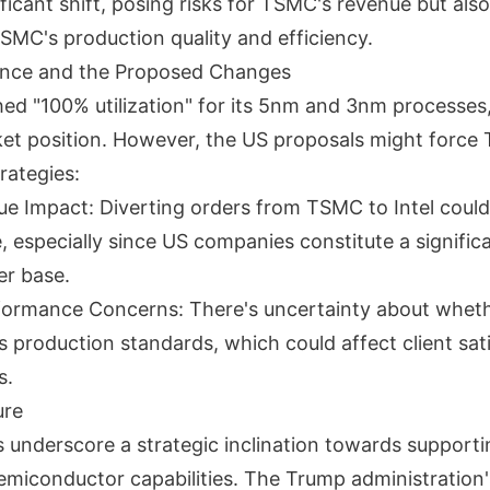
ficant shift, posing risks for TSMC's revenue but als
TSMC's production quality and efficiency.
nce and the Proposed Changes
d "100% utilization" for its 5nm and 3nm processes
et position. However, the US proposals might force
trategies:
ue Impact: Diverting orders from TSMC to Intel could
 especially since US companies constitute a significa
r base.
formance Concerns: There's uncertainty about wheth
 production standards, which could affect client sati
s.
ure
 underscore a strategic inclination towards supporti
miconductor capabilities. The Trump administration'