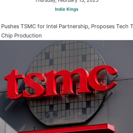
Thursday, February 13, 2025
Indie Kings
ushes TSMC for Intel Partnership, Proposes Tech T
 Chip Production