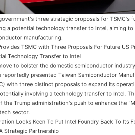
government's three strategic proposals for TSMC's fu
ng a potential technology transfer to Intel, aiming t
onductor manufacturing.
rovides TSMC with Three Proposals For Future US P
ial Technology Transfer to Intel
t move to bolster the domestic semiconductor industry
 reportedly presented Taiwan Semiconductor Manuf
with three distinct proposals to expand its operati
tentially involving a technology transfer to Intel. This
f the Trump administration's push to enhance the "
 tech sector.
ation Looks Keen To Put Intel Foundry Back To Its F
 Strategic Partnership