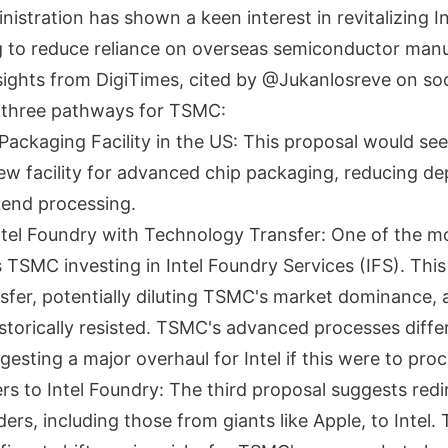
stration has shown a keen interest in revitalizing In
g to reduce reliance on overseas semiconductor manu
sights from DigiTimes, cited by @Jukanlosreve on soc
 three pathways for TSMC:
ackaging Facility in the US: This proposal would s
new facility for advanced chip packaging, reducing 
end processing.
ntel Foundry with Technology Transfer: One of the mo
 TSMC investing in Intel Foundry Services (IFS). This 
sfer, potentially diluting TSMC's market dominance, 
torically resisted. TSMC's advanced processes differ 
ggesting a major overhaul for Intel if this were to pro
ers to Intel Foundry: The third proposal suggests red
rs, including those from giants like Apple, to Intel.