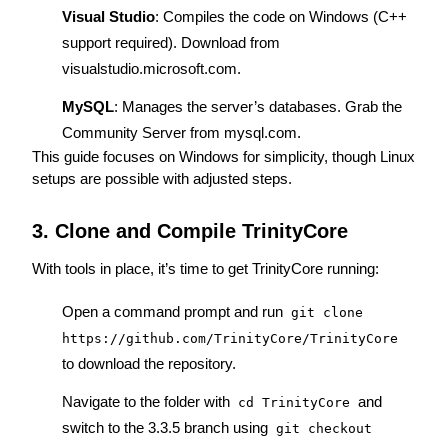
Visual Studio
: Compiles the code on Windows (C++ 
support required). Download from 
visualstudio.microsoft.com
.
MySQL
: Manages the server’s databases. Grab the 
Community Server from 
mysql.com
.
This guide focuses on Windows for simplicity, though Linux 
setups are possible with adjusted steps.
3. Clone and Compile TrinityCore
With tools in place, it’s time to get TrinityCore running:
Open a command prompt and run 
git clone 
https://github.com/TrinityCore/TrinityCore
to download the repository.
Navigate to the folder with 
 and 
cd TrinityCore
switch to the 3.3.5 branch using 
git checkout 