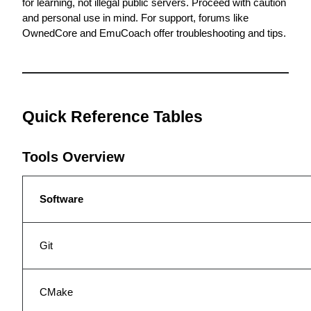
for learning, not illegal public servers. Proceed with caution 
and personal use in mind. For support, forums like 
OwnedCore
 and EmuCoach offer troubleshooting and tips.
Quick Reference Tables
Tools Overview
Software
Git
CMake