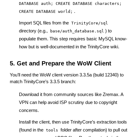
DATABASE auth; CREATE DATABASE characters; 
.
CREATE DATABASE world;
Import SQL files from the 
TrinityCore/sql
directory (e.g., 
) to 
base/auth_database.sql
populate them. This step requires basic MySQL know-
how but is well-documented in the 
TrinityCore wiki
.
5. Get and Prepare the WoW Client
You’ll need the WoW client version 3.3.5a (build 12340) to 
match TrinityCore’s 3.3.5 branch:
Download it from community sources like 
Zremax
. A 
VPN can help avoid ISP scrutiny due to copyright 
concerns.
Install the client, then use TrinityCore’s extraction tools 
(found in the 
 folder after compilation) to pull out 
tools