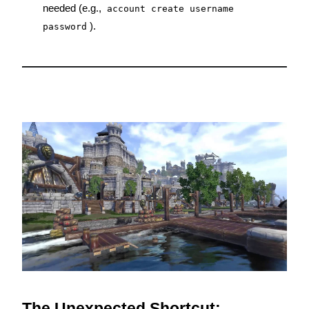
needed (e.g., 
account create username 
).
password
The Unexpected Shortcut: 