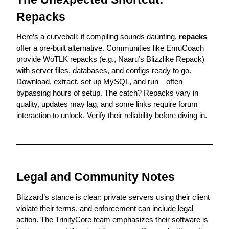
Repacks
Here’s a curveball: if compiling sounds daunting, 
repacks
offer a pre-built alternative. Communities like 
EmuCoach
provide WoTLK repacks (e.g., Naaru’s Blizzlike Repack) 
with server files, databases, and configs ready to go. 
Download, extract, set up MySQL, and run—often 
bypassing hours of setup. The catch? Repacks vary in 
quality, updates may lag, and some links require forum 
interaction to unlock. Verify their reliability before diving in.
Legal and Community Notes
Blizzard’s stance is clear: private servers using their client 
violate their terms, and enforcement can include legal 
action. The TrinityCore team emphasizes their software is 