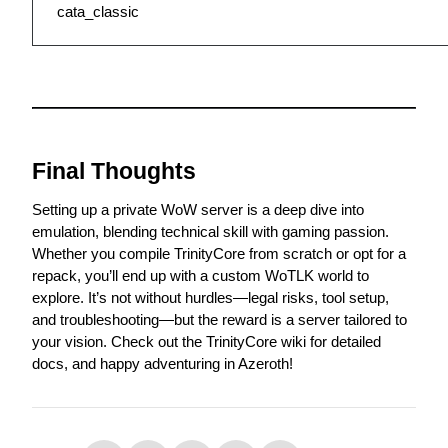
cata_classic
Final Thoughts
Setting up a private WoW server is a deep dive into 
emulation, blending technical skill with gaming passion. 
Whether you compile TrinityCore from scratch or opt for a 
repack, you’ll end up with a custom WoTLK world to 
explore. It’s not without hurdles—legal risks, tool setup, 
and troubleshooting—but the reward is a server tailored to 
your vision. Check out the 
TrinityCore wiki
 for detailed 
docs, and happy adventuring in Azeroth!