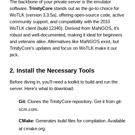
The backbone of your private server is the emulator 
software. 
TrinityCore
 stands out as the go-to choice for 
WoTLK (version 3.3.5a), offering open-source code, active 
community support, and compatibility with the 2010 
WoTLK client (build 12340). Derived from MaNGOS, it’s 
robust and well-documented, making it ideal for beginners 
and veterans alike. Alternatives like MaNGOS exist, but 
TrinityCore’s updates and focus on WoTLK make it our 
pick.
2. Install the Necessary Tools
Before diving in, you’ll need a toolkit to build and run the 
server. Here’s what to download:
Git
: Clones the TrinityCore repository. Get it from 
git-
scm.com
.
CMake
: Generates build files for compilation. Available 
at 
cmake.org
.