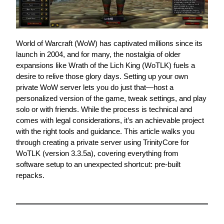
World of Warcraft (WoW) has captivated millions since its 
launch in 2004, and for many, the nostalgia of older 
expansions like Wrath of the Lich King (WoTLK) fuels a 
desire to relive those glory days. Setting up your own 
private WoW server lets you do just that—host a 
personalized version of the game, tweak settings, and play 
solo or with friends. While the process is technical and 
comes with legal considerations, it’s an achievable project 
with the right tools and guidance. This article walks you 
through creating a private server using TrinityCore for 
WoTLK (version 3.3.5a), covering everything from 
software setup to an unexpected shortcut: pre-built 
repacks.