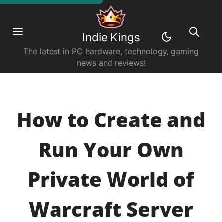
Indie Kings
The latest in PC hardware, technology, gaming
news and reviews!
How to Create and
Run Your Own
Private World of
Warcraft Server