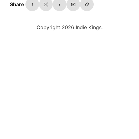
Share
f
r
Copyright 2026 Indie Kings.