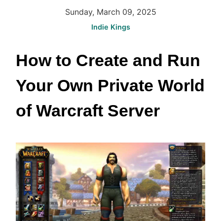
Sunday, March 09, 2025
Indie Kings
How to Create and Run 
Your Own Private World 
of Warcraft Server