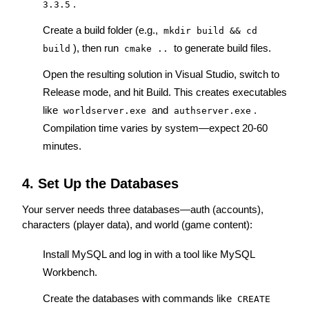
.
3.3.5
Create a build folder (e.g., 
mkdir build && cd 
), then run 
 to generate build files.
build
cmake ..
Open the resulting solution in Visual Studio, switch to 
Release mode, and hit Build. This creates executables 
like 
 and 
. 
worldserver.exe
authserver.exe
Compilation time varies by system—expect 20-60 
minutes.
4. Set Up the Databases
Your server needs three databases—auth (accounts), 
characters (player data), and world (game content):
Install MySQL and log in with a tool like MySQL 
Workbench.
Create the databases with commands like 
CREATE 