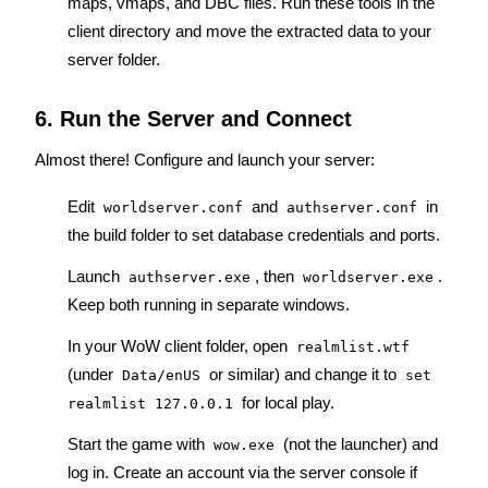
maps, vmaps, and DBC files. Run these tools in the 
client directory and move the extracted data to your 
server folder.
6. Run the Server and Connect
Almost there! Configure and launch your server:
Edit 
 and 
 in 
worldserver.conf
authserver.conf
the build folder to set database credentials and ports.
Launch 
, then 
. 
authserver.exe
worldserver.exe
Keep both running in separate windows.
In your WoW client folder, open 
realmlist.wtf
(under 
 or similar) and change it to 
Data/enUS
set 
 for local play.
realmlist 127.0.0.1
Start the game with 
 (not the launcher) and 
wow.exe
log in. Create an account via the server console if 