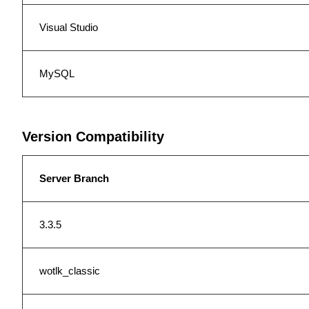
Visual Studio
MySQL
Version Compatibility
Server Branch
3.3.5
wotlk_classic