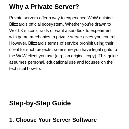
Why a Private Server?
Private servers offer a way to experience WoW outside 
Blizzard’s official ecosystem. Whether you’re drawn to 
WoTLK’s iconic raids or want a sandbox to experiment 
with game mechanics, a private server gives you control. 
However, Blizzard’s terms of service prohibit using their 
client for such projects, so ensure you have legal rights to 
the WoW client you use (e.g., an original copy). This guide 
assumes personal, educational use and focuses on the 
technical how-to.
Step-by-Step Guide
1. Choose Your Server Software