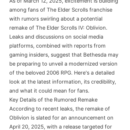
As of March 12, 2025, excitement is building
among fans of The Elder Scrolls franchise
with rumors swirling about a potential
remake of The Elder Scrolls IV: Oblivion.
Leaks and discussions on social media
platforms, combined with reports from
gaming insiders, suggest that Bethesda may
be preparing to unveil a modernized version
of the beloved 2006 RPG. Here's a detailed
look at the latest information, its credibility,
and what it could mean for fans.
Key Details of the Rumored Remake
According to recent leaks, the remake of
Oblivion is slated for an announcement on
April 20, 2025, with a release targeted for