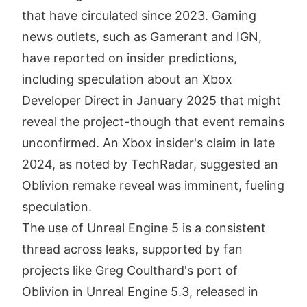
that have circulated since 2023. Gaming
news outlets, such as Gamerant and IGN,
have reported on insider predictions,
including speculation about an Xbox
Developer Direct in January 2025 that might
reveal the project-though that event remains
unconfirmed. An Xbox insider's claim in late
2024, as noted by TechRadar, suggested an
Oblivion remake reveal was imminent, fueling
speculation.
The use of Unreal Engine 5 is a consistent
thread across leaks, supported by fan
projects like Greg Coulthard's port of
Oblivion in Unreal Engine 5.3, released in