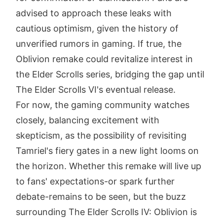
advised to approach these leaks with
cautious optimism, given the history of
unverified rumors in gaming. If true, the
Oblivion remake could revitalize interest in
the Elder Scrolls series, bridging the gap until
The Elder Scrolls VI's eventual release.
For now, the gaming community watches
closely, balancing excitement with
skepticism, as the possibility of revisiting
Tamriel's fiery gates in a new light looms on
the horizon. Whether this remake will live up
to fans' expectations-or spark further
debate-remains to be seen, but the buzz
surrounding The Elder Scrolls IV: Oblivion is