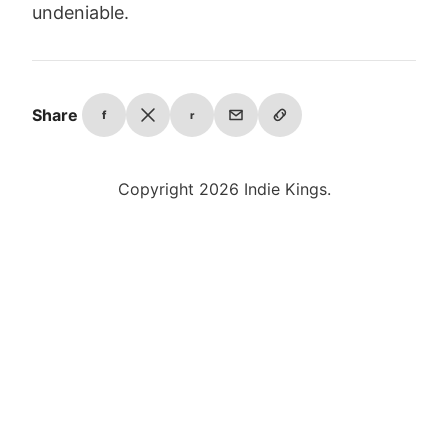
undeniable.
Share
f
r
Copyright 2026 Indie Kings.