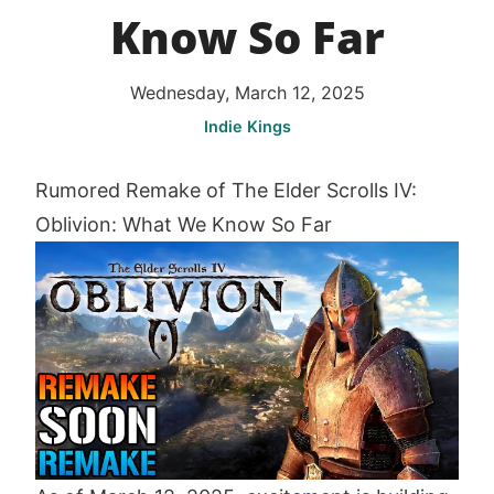
Know So Far
Wednesday, March 12, 2025
Indie Kings
Rumored Remake of The Elder Scrolls IV:
Oblivion: What We Know So Far