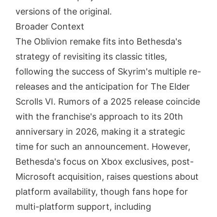
versions of the original.
Broader Context
The Oblivion remake fits into Bethesda's
strategy of revisiting its classic titles,
following the success of Skyrim's multiple re-
releases and the anticipation for The Elder
Scrolls VI. Rumors of a 2025 release coincide
with the franchise's approach to its 20th
anniversary in 2026, making it a strategic
time for such an announcement. However,
Bethesda's focus on Xbox exclusives, post-
Microsoft acquisition, raises questions about
platform availability, though fans hope for
multi-platform support, including