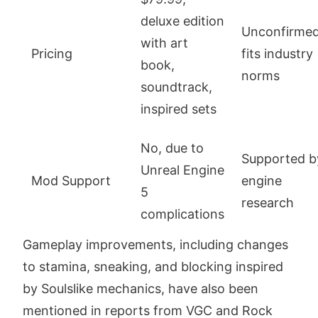
deluxe edition
Unconfirmed
with art
Pricing
fits industry
book,
norms
soundtrack,
inspired sets
No, due to
Supported b
Unreal Engine
Mod Support
engine
5
research
complications
Gameplay improvements, including changes
to stamina, sneaking, and blocking inspired
by Soulslike mechanics, have also been
mentioned in reports from VGC and Rock