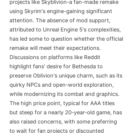
projects like Skyblivion-a fan-made remake
using Skyrim's engine-gaining significant
attention. The absence of mod support,
attributed to Unreal Engine 5's complexities,
has led some to question whether the official
remake will meet their expectations.
Discussions on platforms like Reddit
highlight fans' desire for Bethesda to
preserve Oblivion's unique charm, such as its
quirky NPCs and open-world exploration,
while modernizing its combat and graphics.
The high price point, typical for AAA titles
but steep for a nearly 20-year-old game, has
also raised concerns, with some preferring
to wait for fan projects or discounted