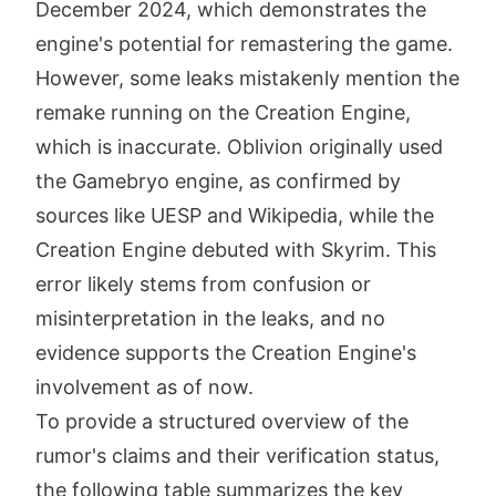
December 2024, which demonstrates the
engine's potential for remastering the game.
However, some leaks mistakenly mention the
remake running on the Creation Engine,
which is inaccurate. Oblivion originally used
the Gamebryo engine, as confirmed by
sources like UESP and Wikipedia, while the
Creation Engine debuted with Skyrim. This
error likely stems from confusion or
misinterpretation in the leaks, and no
evidence supports the Creation Engine's
involvement as of now.
To provide a structured overview of the
rumor's claims and their verification status,
the following table summarizes the key