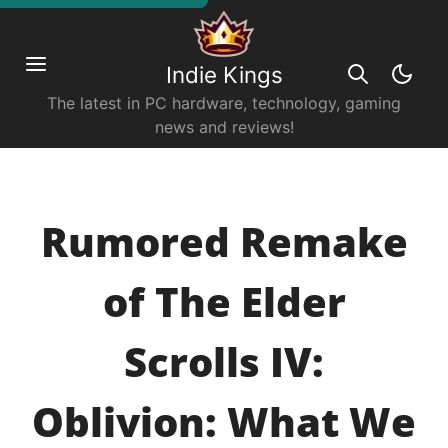
Indie Kings
The latest in PC hardware, technology, gaming
news and reviews!
Rumored Remake
of The Elder
Scrolls IV:
Oblivion: What We