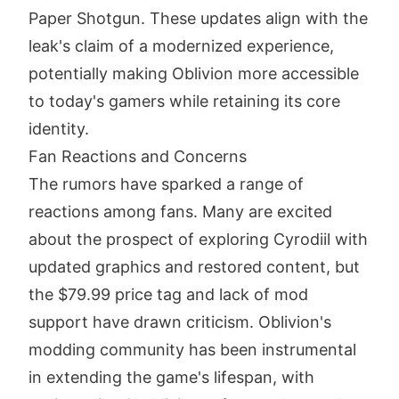
Paper Shotgun. These updates align with the
leak's claim of a modernized experience,
potentially making Oblivion more accessible
to today's gamers while retaining its core
identity.
Fan Reactions and Concerns
The rumors have sparked a range of
reactions among fans. Many are excited
about the prospect of exploring Cyrodiil with
updated graphics and restored content, but
the $79.99 price tag and lack of mod
support have drawn criticism. Oblivion's
modding community has been instrumental
in extending the game's lifespan, with