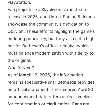
PlayStation.
Fan projects like Skyblivion, expected to
release in 2025, and Unreal Engine 5 demos
showcase the community's dedication to
Oblivion. These efforts highlight the game's
enduring popularity, but they also set a high
bar for Bethesda's official remake, which
must balance modernization with fidelity to
the original.
What's Next?
As of March 12, 2025, the information
remains speculative until Bethesda provides
an official statement. The rumored April 20
announcement date offers a clear timeline
for confirmation or clarification. Fans are