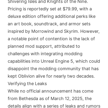
Shivering Isles and Knights of the Nine.
Pricing is reportedly set at $79.99, with a
deluxe edition offering additional perks like
an art book, soundtrack, and armor sets
inspired by Morrowind and Skyrim. However,
a notable point of contention is the lack of
planned mod support, attributed to
challenges with integrating modding
capabilities into Unreal Engine 5, which could
disappoint the modding community that has
kept Oblivion alive for nearly two decades.
Verifying the Leaks
While no official announcement has come
from Bethesda as of March 12, 2025, the
details align with a series of leaks and rumors