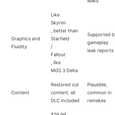
leaks
Like
Skyrim
, better than
Supported b
Graphics and
Starfield
gameplay
Fluidity
/
leak reports
Fallout
, like
MGS 3 Delta
Restored cut
Plausible,
Content
content, all
common in
DLC included
remakes
$79.99,