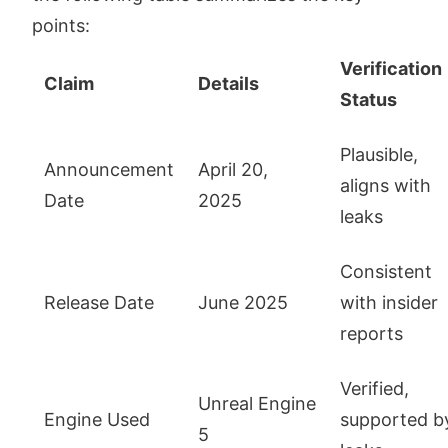
points:
Verification
Claim
Details
Status
Plausible,
Announcement
April 20,
aligns with
Date
2025
leaks
Consistent
Release Date
June 2025
with insider
reports
Verified,
Unreal Engine
Engine Used
supported b
5