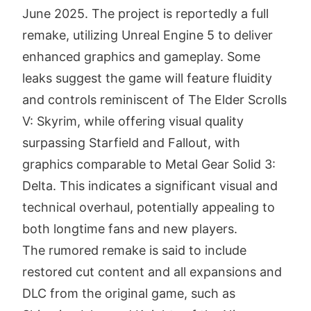
June 2025. The project is reportedly a full
remake, utilizing Unreal Engine 5 to deliver
enhanced graphics and gameplay. Some
leaks suggest the game will feature fluidity
and controls reminiscent of The Elder Scrolls
V: Skyrim, while offering visual quality
surpassing Starfield and Fallout, with
graphics comparable to Metal Gear Solid 3:
Delta. This indicates a significant visual and
technical overhaul, potentially appealing to
both longtime fans and new players.
The rumored remake is said to include
restored cut content and all expansions and
DLC from the original game, such as