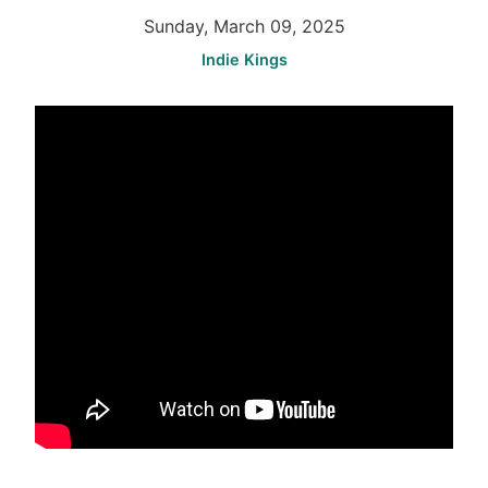
Sunday, March 09, 2025
Indie Kings