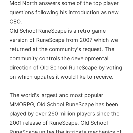
Mod North answers some of the top player
questions following his introduction as new
CEO.
Old School RuneScape is a retro game
version of RuneScape from 2007 which we
returned at the community's request. The
community controls the developmental
direction of Old School RuneScape by voting
on which updates it would like to receive.
The world's largest and most popular
MMORPG, Old School RuneScape has been
played by over 260 million players since the
2001 release of RuneScape. Old School
RuneScape unites the intricate mechanics of