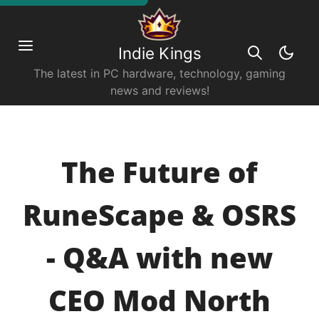
Indie Kings
The latest in PC hardware, technology, gaming
news and reviews!
The Future of
RuneScape & OSRS
- Q&A with new
CEO Mod North