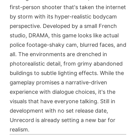
first-person shooter that's taken the internet
by storm with its hyper-realistic bodycam
perspective. Developed by a small French
studio, DRAMA, this game looks like actual
police footage-shaky cam, blurred faces, and
all. The environments are drenched in
photorealistic detail, from grimy abandoned
buildings to subtle lighting effects. While the
gameplay promises a narrative-driven
experience with dialogue choices, it's the
visuals that have everyone talking. Still in
development with no set release date,
Unrecord is already setting a new bar for
realism.