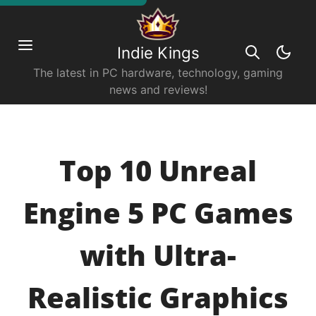
Indie Kings
The latest in PC hardware, technology, gaming
news and reviews!
Top 10 Unreal
Engine 5 PC Games
with Ultra-
Realistic Graphics