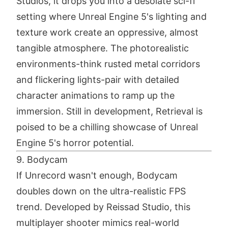
Studios, it drops you into a desolate sci-fi
setting where Unreal Engine 5's lighting and
texture work create an oppressive, almost
tangible atmosphere. The photorealistic
environments-think rusted metal corridors
and flickering lights-pair with detailed
character animations to ramp up the
immersion. Still in development, Retrieval is
poised to be a chilling showcase of Unreal
Engine 5's horror potential.
9. Bodycam
If Unrecord wasn't enough, Bodycam
doubles down on the ultra-realistic FPS
trend. Developed by Reissad Studio, this
multiplayer shooter mimics real-world