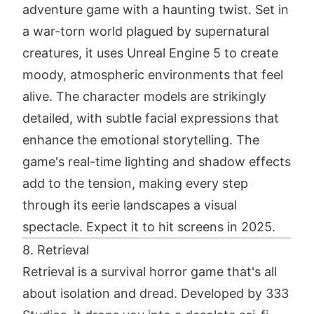
adventure game with a haunting twist. Set in
a war-torn world plagued by supernatural
creatures, it uses Unreal Engine 5 to create
moody, atmospheric environments that feel
alive. The character models are strikingly
detailed, with subtle facial expressions that
enhance the emotional storytelling. The
game's real-time lighting and shadow effects
add to the tension, making every step
through its eerie landscapes a visual
spectacle. Expect it to hit screens in 2025.
8. Retrieval
Retrieval is a survival horror game that's all
about isolation and dread. Developed by 333