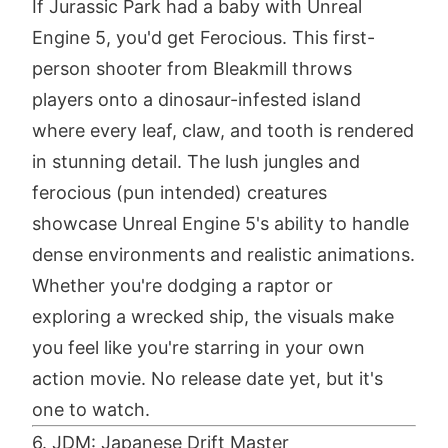
If Jurassic Park had a baby with Unreal
Engine 5, you'd get Ferocious. This first-
person shooter from Bleakmill throws
players onto a dinosaur-infested island
where every leaf, claw, and tooth is rendered
in stunning detail. The lush jungles and
ferocious (pun intended) creatures
showcase Unreal Engine 5's ability to handle
dense environments and realistic animations.
Whether you're dodging a raptor or
exploring a wrecked ship, the visuals make
you feel like you're starring in your own
action movie. No release date yet, but it's
one to watch.
6. JDM: Japanese Drift Master