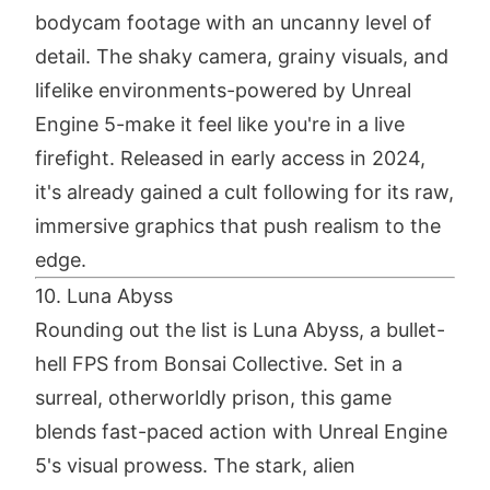
bodycam footage with an uncanny level of
detail. The shaky camera, grainy visuals, and
lifelike environments-powered by Unreal
Engine 5-make it feel like you're in a live
firefight. Released in early access in 2024,
it's already gained a cult following for its raw,
immersive graphics that push realism to the
edge.
10. Luna Abyss
Rounding out the list is Luna Abyss, a bullet-
hell FPS from Bonsai Collective. Set in a
surreal, otherworldly prison, this game
blends fast-paced action with Unreal Engine
5's visual prowess. The stark, alien