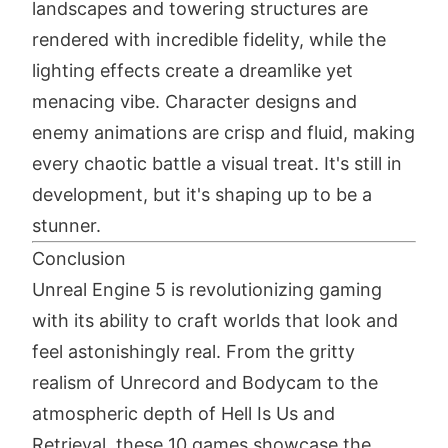
landscapes and towering structures are
rendered with incredible fidelity, while the
lighting effects create a dreamlike yet
menacing vibe. Character designs and
enemy animations are crisp and fluid, making
every chaotic battle a visual treat. It's still in
development, but it's shaping up to be a
stunner.
Conclusion
Unreal Engine 5 is revolutionizing gaming
with its ability to craft worlds that look and
feel astonishingly real. From the gritty
realism of Unrecord and Bodycam to the
atmospheric depth of Hell Is Us and
Retrieval, these 10 games showcase the