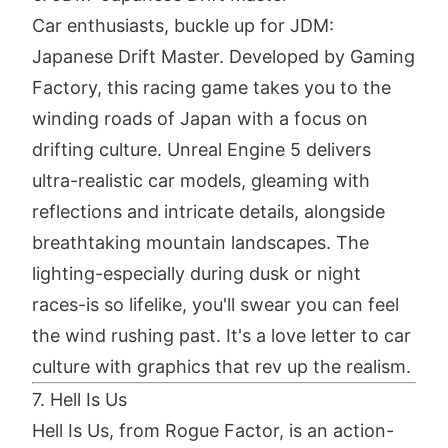
Car enthusiasts, buckle up for JDM:
Japanese Drift Master. Developed by Gaming
Factory, this racing game takes you to the
winding roads of Japan with a focus on
drifting culture. Unreal Engine 5 delivers
ultra-realistic car models, gleaming with
reflections and intricate details, alongside
breathtaking mountain landscapes. The
lighting-especially during dusk or night
races-is so lifelike, you'll swear you can feel
the wind rushing past. It's a love letter to car
culture with graphics that rev up the realism.
7. Hell Is Us
Hell Is Us, from Rogue Factor, is an action-