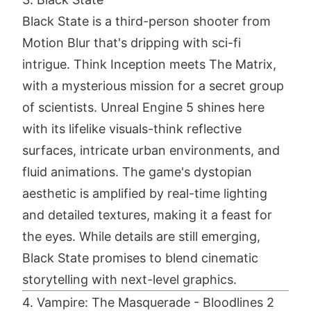
Black State is a third-person shooter from
Motion Blur that's dripping with sci-fi
intrigue. Think Inception meets The Matrix,
with a mysterious mission for a secret group
of scientists. Unreal Engine 5 shines here
with its lifelike visuals-think reflective
surfaces, intricate urban environments, and
fluid animations. The game's dystopian
aesthetic is amplified by real-time lighting
and detailed textures, making it a feast for
the eyes. While details are still emerging,
Black State promises to blend cinematic
storytelling with next-level graphics.
4. Vampire: The Masquerade - Bloodlines 2