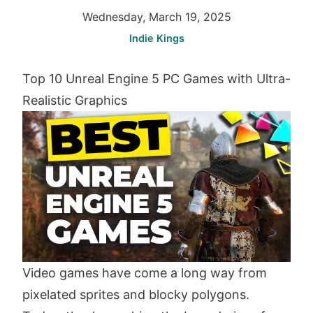
Wednesday, March 19, 2025
Indie Kings
Top 10 Unreal Engine 5 PC Games with Ultra-
Realistic Graphics
Video games have come a long way from
pixelated sprites and blocky polygons.