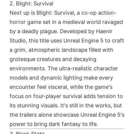
2. Blight: Survival
Next up is Blight: Survival, a co-op action-
horror game set in a medieval world ravaged
by a deadly plague. Developed by Haenir
Studio, this title uses Unreal Engine 5 to craft
a grim, atmospheric landscape filled with
grotesque creatures and decaying
environments. The ultra-realistic character
models and dynamic lighting make every
encounter feel visceral, while the game's
focus on four-player survival adds tension to
its stunning visuals. It's still in the works, but
the trailers alone showcase Unreal Engine 5's
power to bring dark fantasy to life.
3. Black State