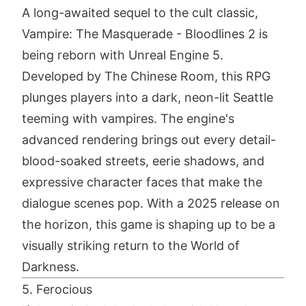
A long-awaited sequel to the cult classic,
Vampire: The Masquerade - Bloodlines 2 is
being reborn with Unreal Engine 5.
Developed by The Chinese Room, this RPG
plunges players into a dark, neon-lit Seattle
teeming with vampires. The engine's
advanced rendering brings out every detail-
blood-soaked streets, eerie shadows, and
expressive character faces that make the
dialogue scenes pop. With a 2025 release on
the horizon, this game is shaping up to be a
visually striking return to the World of
Darkness.
5. Ferocious