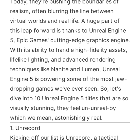
Today, they're pushing the boundaries of
realism, often blurring the line between
virtual worlds and real life. A huge part of
this leap forward is thanks to Unreal Engine
5, Epic Games' cutting-edge graphics engine.
With its ability to handle high-fidelity assets,
lifelike lighting, and advanced rendering
techniques like Nanite and Lumen, Unreal
Engine 5 is powering some of the most jaw-
dropping games we've ever seen. So, let's
dive into 10 Unreal Engine 5 titles that are so
visually stunning, they feel un-unreal-by
which we mean, astonishingly real.
1. Unrecord
Kicking off our list is Unrecord, a tactical