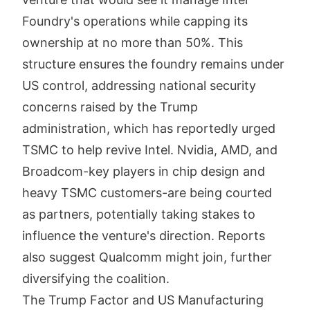
Foundry's operations while capping its
ownership at no more than 50%. This
structure ensures the foundry remains under
US control, addressing national security
concerns raised by the Trump
administration, which has reportedly urged
TSMC to help revive Intel. Nvidia, AMD, and
Broadcom-key players in chip design and
heavy TSMC customers-are being courted
as partners, potentially taking stakes to
influence the venture's direction. Reports
also suggest Qualcomm might join, further
diversifying the coalition.
The Trump Factor and US Manufacturing