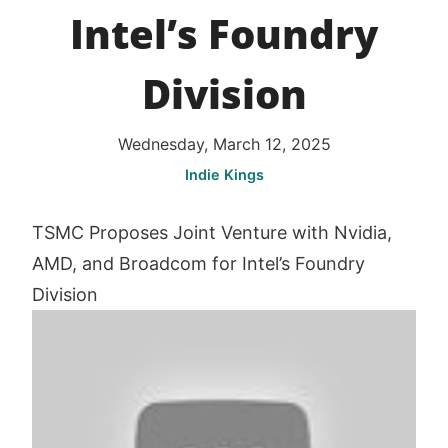
Intel’s Foundry
Division
Wednesday, March 12, 2025
Indie Kings
TSMC Proposes Joint Venture with Nvidia,
AMD, and Broadcom for Intel’s Foundry
Division