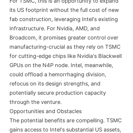
For TSMC, this is an opportunity to expand
its US footprint without the full cost of new
fab construction, leveraging Intel's existing
infrastructure. For Nvidia, AMD, and
Broadcom, it promises greater control over
manufacturing-crucial as they rely on TSMC
for cutting-edge chips like Nvidia's Blackwell
GPUs on the N4P node. Intel, meanwhile,
could offload a hemorrhaging division,
refocus on its design strengths, and
potentially secure production capacity
through the venture.
Opportunities and Obstacles
The potential benefits are compelling. TSMC
gains access to Intel's substantial US assets,