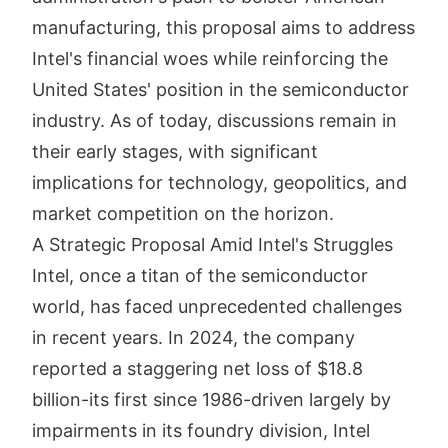
manufacturing, this proposal aims to address
Intel's financial woes while reinforcing the
United States' position in the semiconductor
industry. As of today, discussions remain in
their early stages, with significant
implications for technology, geopolitics, and
market competition on the horizon.
A Strategic Proposal Amid Intel's Struggles
Intel, once a titan of the semiconductor
world, has faced unprecedented challenges
in recent years. In 2024, the company
reported a staggering net loss of $18.8
billion-its first since 1986-driven largely by
impairments in its foundry division, Intel