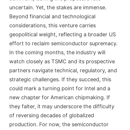
uncertain. Yet, the stakes are immense.
Beyond financial and technological
considerations, this venture carries
geopolitical weight, reflecting a broader US
effort to reclaim semiconductor supremacy.
In the coming months, the industry will
watch closely as TSMC and its prospective
partners navigate technical, regulatory, and
strategic challenges. If they succeed, this
could mark a turning point for Intel and a
new chapter for American chipmaking. If
they falter, it may underscore the difficulty
of reversing decades of globalized
production. For now, the semiconductor