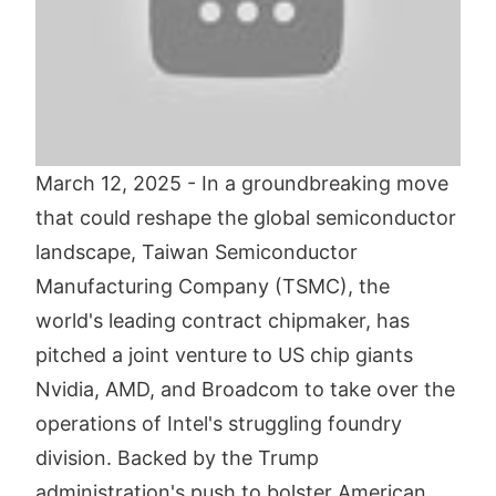
March 12, 2025 - In a groundbreaking move
that could reshape the global semiconductor
landscape, Taiwan Semiconductor
Manufacturing Company (TSMC), the
world's leading contract chipmaker, has
pitched a joint venture to US chip giants
Nvidia, AMD, and Broadcom to take over the
operations of Intel's struggling foundry
division. Backed by the Trump
administration's push to bolster American