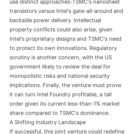
use distinct approaches-TSMC's nanosheet
transistors versus Intel's gate-all-around and
backside power delivery. Intellectual
property conflicts could also arise, given
Intel's proprietary designs and TSMC's need
to protect its own innovations. Regulatory
scrutiny is another concern, with the US
government likely to review the deal for
monopolistic risks and national security
implications. Finally, the venture must prove
it can turn Intel Foundry profitable, a tall
order given its current less-than-1% market
share compared to TSMC's dominance.
A Shifting Industry Landscape
If successful, this joint venture could redefine