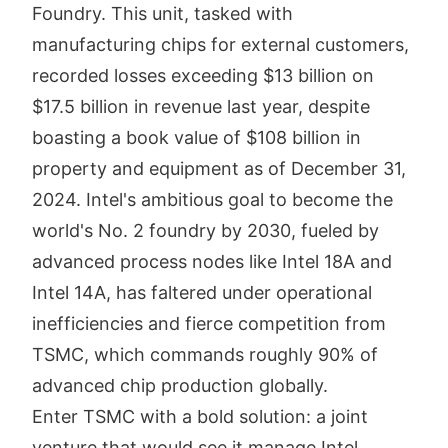
Foundry. This unit, tasked with
manufacturing chips for external customers,
recorded losses exceeding $13 billion on
$17.5 billion in revenue last year, despite
boasting a book value of $108 billion in
property and equipment as of December 31,
2024. Intel's ambitious goal to become the
world's No. 2 foundry by 2030, fueled by
advanced process nodes like Intel 18A and
Intel 14A, has faltered under operational
inefficiencies and fierce competition from
TSMC, which commands roughly 90% of
advanced chip production globally.
Enter TSMC with a bold solution: a joint
venture that would see it manage Intel