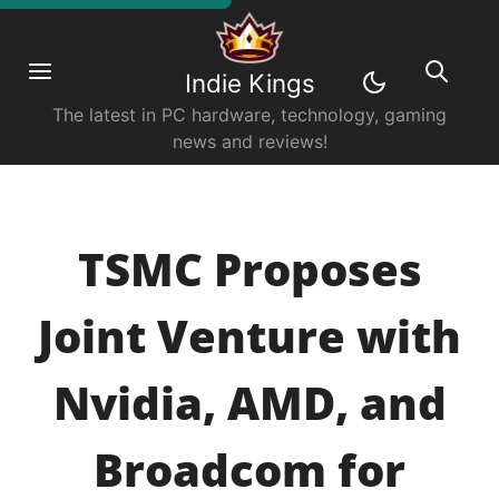
Indie Kings
The latest in PC hardware, technology, gaming
news and reviews!
TSMC Proposes
Joint Venture with
Nvidia, AMD, and
Broadcom for