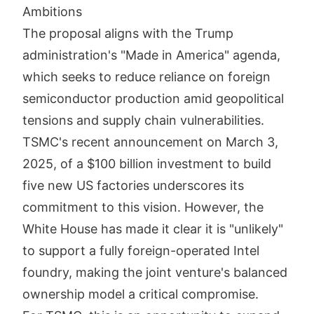
Ambitions
The proposal aligns with the Trump
administration's "Made in America" agenda,
which seeks to reduce reliance on foreign
semiconductor production amid geopolitical
tensions and supply chain vulnerabilities.
TSMC's recent announcement on March 3,
2025, of a $100 billion investment to build
five new US factories underscores its
commitment to this vision. However, the
White House has made it clear it is "unlikely"
to support a fully foreign-operated Intel
foundry, making the joint venture's balanced
ownership model a critical compromise.