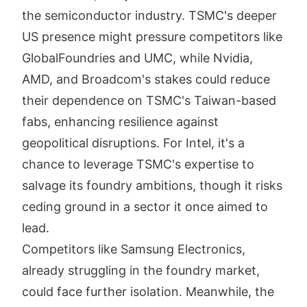
the semiconductor industry. TSMC's deeper
US presence might pressure competitors like
GlobalFoundries and UMC, while Nvidia,
AMD, and Broadcom's stakes could reduce
their dependence on TSMC's Taiwan-based
fabs, enhancing resilience against
geopolitical disruptions. For Intel, it's a
chance to leverage TSMC's expertise to
salvage its foundry ambitions, though it risks
ceding ground in a sector it once aimed to
lead.
Competitors like Samsung Electronics,
already struggling in the foundry market,
could face further isolation. Meanwhile, the