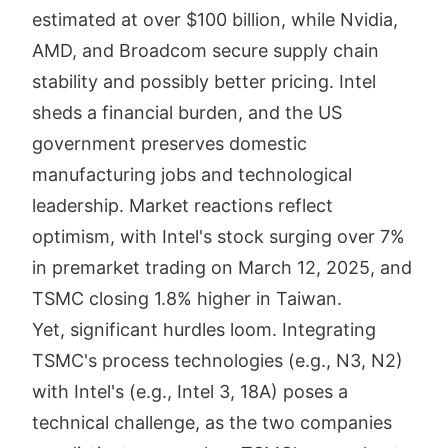
estimated at over $100 billion, while Nvidia,
AMD, and Broadcom secure supply chain
stability and possibly better pricing. Intel
sheds a financial burden, and the US
government preserves domestic
manufacturing jobs and technological
leadership. Market reactions reflect
optimism, with Intel's stock surging over 7%
in premarket trading on March 12, 2025, and
TSMC closing 1.8% higher in Taiwan.
Yet, significant hurdles loom. Integrating
TSMC's process technologies (e.g., N3, N2)
with Intel's (e.g., Intel 3, 18A) poses a
technical challenge, as the two companies