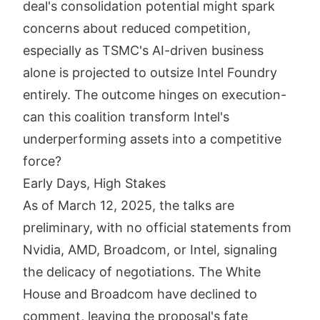
deal's consolidation potential might spark
concerns about reduced competition,
especially as TSMC's AI-driven business
alone is projected to outsize Intel Foundry
entirely. The outcome hinges on execution-
can this coalition transform Intel's
underperforming assets into a competitive
force?
Early Days, High Stakes
As of March 12, 2025, the talks are
preliminary, with no official statements from
Nvidia, AMD, Broadcom, or Intel, signaling
the delicacy of negotiations. The White
House and Broadcom have declined to
comment, leaving the proposal's fate