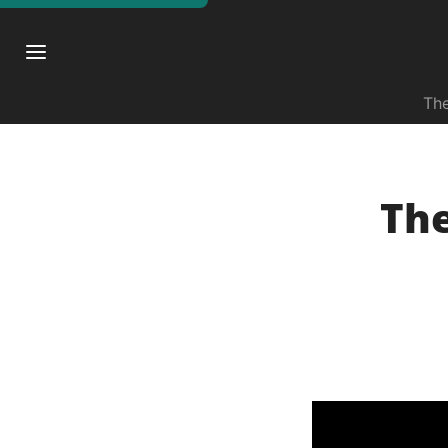
The
The