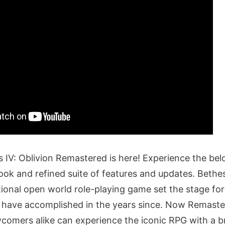
s IV: Oblivion Remastered is here! Experience the bel
ook and refined suite of features and updates. Beth
tional open world role-playing game set the stage for
 have accomplished in the years since. Now Remaste
comers alike can experience the iconic RPG with a 