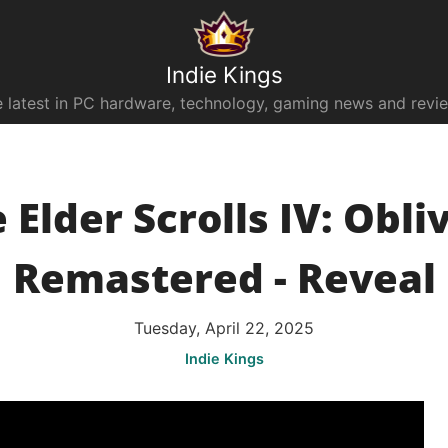
Indie Kings
 latest in PC hardware, technology, gaming news and revi
 Elder Scrolls IV: Obli
Remastered - Reveal
Tuesday, April 22, 2025
Indie Kings