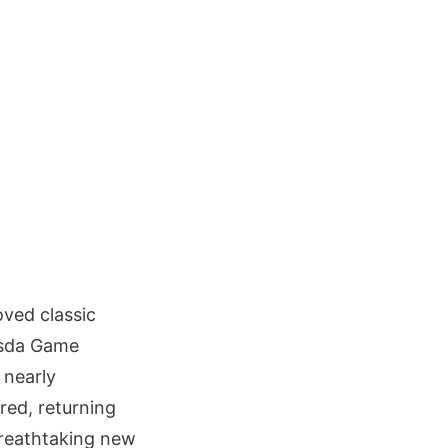
oved classic
esda Game
 nearly
red, returning
breathtaking new