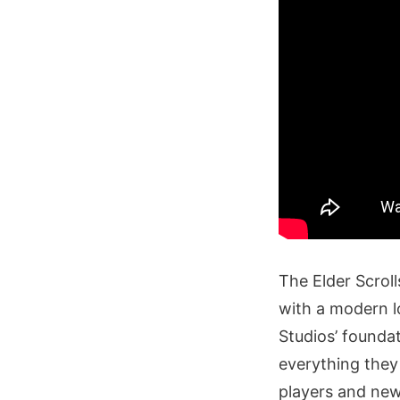
The Elder Scroll
with a modern l
Studios’ founda
everything they
players and new