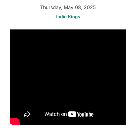
Thursday, May 08, 2025
Indie Kings