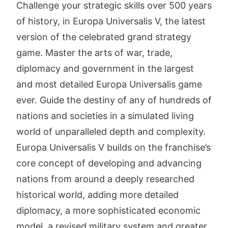
Challenge your strategic skills over 500 years
of history, in Europa Universalis V, the latest
version of the celebrated grand strategy
game. Master the arts of war, trade,
diplomacy and government in the largest
and most detailed Europa Universalis game
ever. Guide the destiny of any of hundreds of
nations and societies in a simulated living
world of unparalleled depth and complexity.
Europa Universalis V builds on the franchise’s
core concept of developing and advancing
nations from around a deeply researched
historical world, adding more detailed
diplomacy, a more sophisticated economic
model, a revised military system and greater