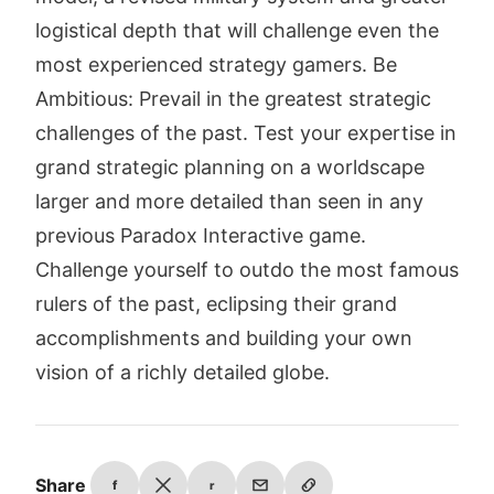
logistical depth that will challenge even the
most experienced strategy gamers. Be
Ambitious: Prevail in the greatest strategic
challenges of the past. Test your expertise in
grand strategic planning on a worldscape
larger and more detailed than seen in any
previous Paradox Interactive game.
Challenge yourself to outdo the most famous
rulers of the past, eclipsing their grand
accomplishments and building your own
vision of a richly detailed globe.
Share
f
r