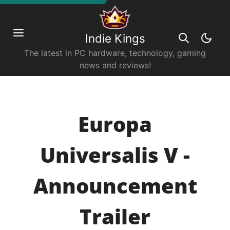
Indie Kings
The latest in PC hardware, technology, gaming
news and reviews!
Europa
Universalis V -
Announcement
Trailer