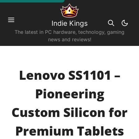
Indie Kings
The latest in PC hardware, technology, gaming
news and reviews!
Lenovo SS1101 –
Pioneering
Custom Silicon for
Premium Tablets