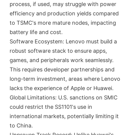
process, if used, may struggle with power
efficiency and production yields compared
to TSMC's more mature nodes, impacting
battery life and cost.
Software Ecosystem: Lenovo must build a
robust software stack to ensure apps,
games, and peripherals work seamlessly.
This requires developer partnerships and
long-term investment, areas where Lenovo
lacks the experience of Apple or Huawei.
Global Limitations: U.S. sanctions on SMIC
could restrict the SS1101's use in
international markets, potentially limiting it
to China.
Unproven Track Record: Unlike Huawei's