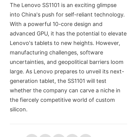
The Lenovo SS1101 is an exciting glimpse
into China's push for self-reliant technology.
With a powerful 10-core design and
advanced GPU, it has the potential to elevate
Lenovo's tablets to new heights. However,
manufacturing challenges, software
uncertainties, and geopolitical barriers loom
large. As Lenovo prepares to unveil its next-
generation tablet, the SS1101 will test
whether the company can carve a niche in
the fiercely competitive world of custom
silicon.