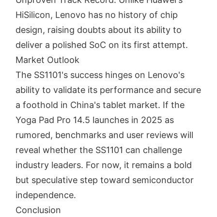
HiSilicon, Lenovo has no history of chip
design, raising doubts about its ability to
deliver a polished SoC on its first attempt.
Market Outlook
The SS1101's success hinges on Lenovo's
ability to validate its performance and secure
a foothold in China's tablet market. If the
Yoga Pad Pro 14.5 launches in 2025 as
rumored, benchmarks and user reviews will
reveal whether the SS1101 can challenge
industry leaders. For now, it remains a bold
but speculative step toward semiconductor
independence.
Conclusion