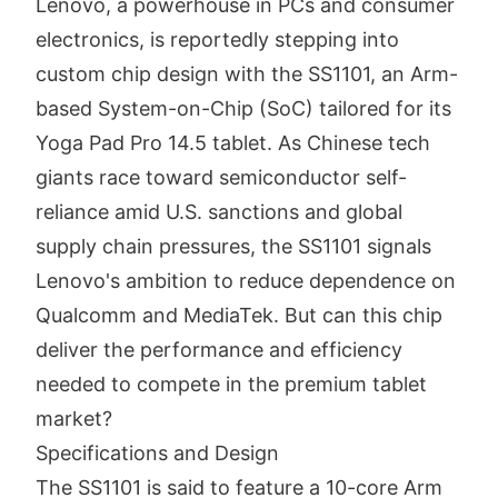
Lenovo, a powerhouse in PCs and consumer
electronics, is reportedly stepping into
custom chip design with the SS1101, an Arm-
based System-on-Chip (SoC) tailored for its
Yoga Pad Pro 14.5 tablet. As Chinese tech
giants race toward semiconductor self-
reliance amid U.S. sanctions and global
supply chain pressures, the SS1101 signals
Lenovo's ambition to reduce dependence on
Qualcomm and MediaTek. But can this chip
deliver the performance and efficiency
needed to compete in the premium tablet
market?
Specifications and Design
The SS1101 is said to feature a 10-core Arm