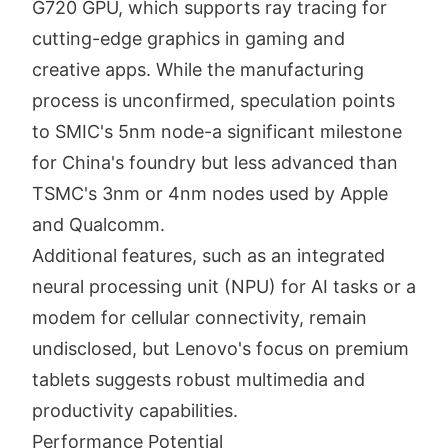
G720 GPU, which supports ray tracing for
cutting-edge graphics in gaming and
creative apps. While the manufacturing
process is unconfirmed, speculation points
to SMIC's 5nm node-a significant milestone
for China's foundry but less advanced than
TSMC's 3nm or 4nm nodes used by Apple
and Qualcomm.
Additional features, such as an integrated
neural processing unit (NPU) for AI tasks or a
modem for cellular connectivity, remain
undisclosed, but Lenovo's focus on premium
tablets suggests robust multimedia and
productivity capabilities.
Performance Potential