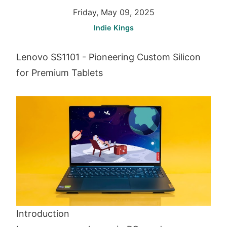
Friday, May 09, 2025
Indie Kings
Lenovo SS1101 - Pioneering Custom Silicon
for Premium Tablets
Introduction