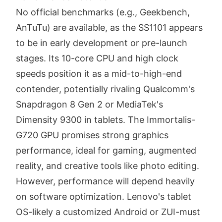
No official benchmarks (e.g., Geekbench,
AnTuTu) are available, as the SS1101 appears
to be in early development or pre-launch
stages. Its 10-core CPU and high clock
speeds position it as a mid-to-high-end
contender, potentially rivaling Qualcomm's
Snapdragon 8 Gen 2 or MediaTek's
Dimensity 9300 in tablets. The Immortalis-
G720 GPU promises strong graphics
performance, ideal for gaming, augmented
reality, and creative tools like photo editing.
However, performance will depend heavily
on software optimization. Lenovo's tablet
OS-likely a customized Android or ZUI-must