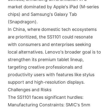
market dominated by Apple's iPad (M-series
chips) and Samsung's Galaxy Tab
(Snapdragon).
In China, where domestic tech ecosystems
are prioritized, the SS1101 could resonate
with consumers and enterprises seeking
local alternatives. Lenovo's broader goal is to
strengthen its premium tablet lineup,
targeting creative professionals and
productivity users with features like stylus
support and high-resolution displays.
Challenges and Risks
The SS1101 faces significant hurdles:
Manufacturing Constraints: SMIC's 5nm