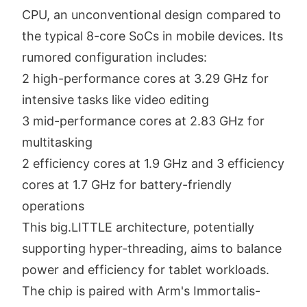
CPU, an unconventional design compared to
the typical 8-core SoCs in mobile devices. Its
rumored configuration includes:
2 high-performance cores at 3.29 GHz for
intensive tasks like video editing
3 mid-performance cores at 2.83 GHz for
multitasking
2 efficiency cores at 1.9 GHz and 3 efficiency
cores at 1.7 GHz for battery-friendly
operations
This big.LITTLE architecture, potentially
supporting hyper-threading, aims to balance
power and efficiency for tablet workloads.
The chip is paired with Arm's Immortalis-