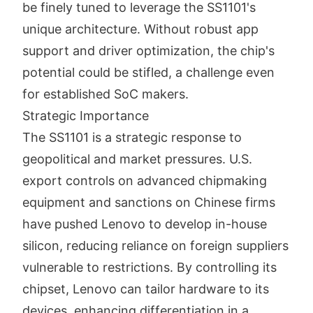
be finely tuned to leverage the SS1101's
unique architecture. Without robust app
support and driver optimization, the chip's
potential could be stifled, a challenge even
for established SoC makers.
Strategic Importance
The SS1101 is a strategic response to
geopolitical and market pressures. U.S.
export controls on advanced chipmaking
equipment and sanctions on Chinese firms
have pushed Lenovo to develop in-house
silicon, reducing reliance on foreign suppliers
vulnerable to restrictions. By controlling its
chipset, Lenovo can tailor hardware to its
devices, enhancing differentiation in a