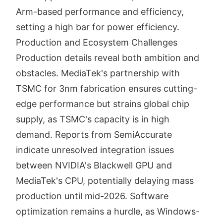
Arm-based performance and efficiency,
setting a high bar for power efficiency.
Production and Ecosystem Challenges
Production details reveal both ambition and
obstacles. MediaTek's partnership with
TSMC for 3nm fabrication ensures cutting-
edge performance but strains global chip
supply, as TSMC's capacity is in high
demand. Reports from SemiAccurate
indicate unresolved integration issues
between NVIDIA's Blackwell GPU and
MediaTek's CPU, potentially delaying mass
production until mid-2026. Software
optimization remains a hurdle, as Windows-