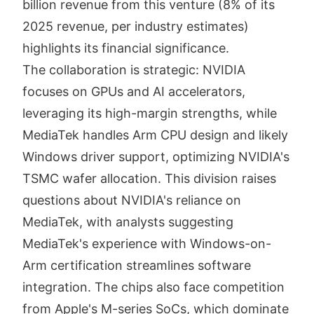
billion revenue from this venture (8% of its
2025 revenue, per industry estimates)
highlights its financial significance.
The collaboration is strategic: NVIDIA
focuses on GPUs and AI accelerators,
leveraging its high-margin strengths, while
MediaTek handles Arm CPU design and likely
Windows driver support, optimizing NVIDIA's
TSMC wafer allocation. This division raises
questions about NVIDIA's reliance on
MediaTek, with analysts suggesting
MediaTek's experience with Windows-on-
Arm certification streamlines software
integration. The chips also face competition
from Apple's M-series SoCs, which dominate