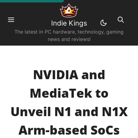
Indie Kings
The latest in PC hardware, technology, gaming
news and reviews!
NVIDIA and
MediaTek to
Unveil N1 and N1X
Arm-based SoCs