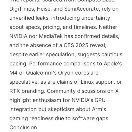
DigiTimes, Heise, and SemiAccurate, rely on
unverified leaks, introducing uncertainty
about specs, pricing, and timelines. Neither
NVIDIA nor MediaTek has confirmed details,
and the absence of a CES 2025 reveal,
despite earlier speculation, suggests cautious
pacing. Performance comparisons to Apple's
M4 or Qualcomm's Oryon cores are
speculative, as are claims of Linux support or
RTX branding. Community discussions on X
highlight enthusiasm for NVIDIA's GPU
integration but skepticism about Arm's
gaming readiness due to software gaps.
Conclusion