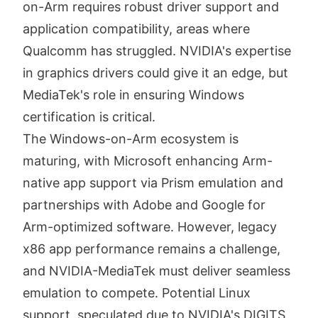
on-Arm requires robust driver support and
application compatibility, areas where
Qualcomm has struggled. NVIDIA's expertise
in graphics drivers could give it an edge, but
MediaTek's role in ensuring Windows
certification is critical.
The Windows-on-Arm ecosystem is
maturing, with Microsoft enhancing Arm-
native app support via Prism emulation and
partnerships with Adobe and Google for
Arm-optimized software. However, legacy
x86 app performance remains a challenge,
and NVIDIA-MediaTek must deliver seamless
emulation to compete. Potential Linux
support, speculated due to NVIDIA's DIGITS