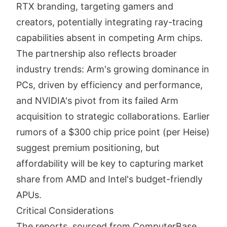
RTX branding, targeting gamers and
creators, potentially integrating ray-tracing
capabilities absent in competing Arm chips.
The partnership also reflects broader
industry trends: Arm's growing dominance in
PCs, driven by efficiency and performance,
and NVIDIA's pivot from its failed Arm
acquisition to strategic collaborations. Earlier
rumors of a $300 chip price point (per Heise)
suggest premium positioning, but
affordability will be key to capturing market
share from AMD and Intel's budget-friendly
APUs.
Critical Considerations
The reports, sourced from ComputerBase,