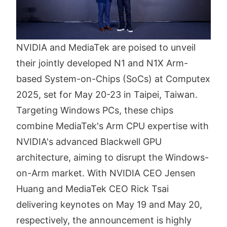
NVIDIA and MediaTek are poised to unveil
their jointly developed N1 and N1X Arm-
based System-on-Chips (SoCs) at Computex
2025, set for May 20-23 in Taipei, Taiwan.
Targeting Windows PCs, these chips
combine MediaTek's Arm CPU expertise with
NVIDIA's advanced Blackwell GPU
architecture, aiming to disrupt the Windows-
on-Arm market. With NVIDIA CEO Jensen
Huang and MediaTek CEO Rick Tsai
delivering keynotes on May 19 and May 20,
respectively, the announcement is highly