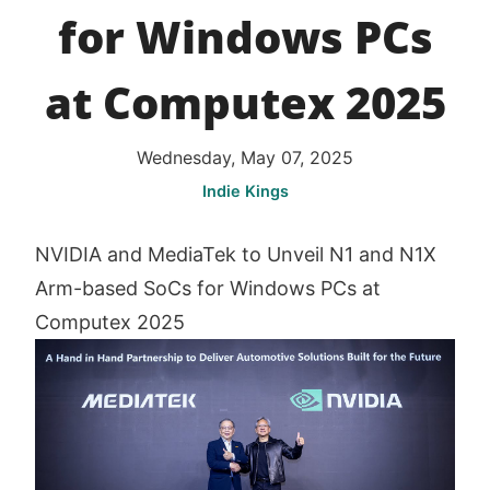
for Windows PCs
at Computex 2025
Wednesday, May 07, 2025
Indie Kings
NVIDIA and MediaTek to Unveil N1 and N1X
Arm-based SoCs for Windows PCs at
Computex 2025