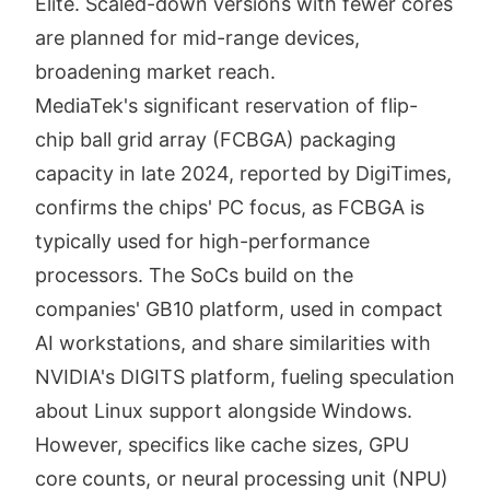
Elite. Scaled-down versions with fewer cores
are planned for mid-range devices,
broadening market reach.
MediaTek's significant reservation of flip-
chip ball grid array (FCBGA) packaging
capacity in late 2024, reported by DigiTimes,
confirms the chips' PC focus, as FCBGA is
typically used for high-performance
processors. The SoCs build on the
companies' GB10 platform, used in compact
AI workstations, and share similarities with
NVIDIA's DIGITS platform, fueling speculation
about Linux support alongside Windows.
However, specifics like cache sizes, GPU
core counts, or neural processing unit (NPU)