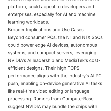
platform, could appeal to developers and
enterprises, especially for AI and machine
learning workloads.
Broader Implications and Use Cases
Beyond consumer PCs, the N1 and N1X SoCs
could power edge AI devices, autonomous
systems, and compact servers, leveraging
NVIDIA's AI leadership and MediaTek's cost-
efficient designs. Their high TOPS
performance aligns with the industry's AI PC
push, enabling on-device generative AI tasks
like real-time video editing or language
processing. Rumors from ComputerBase
suggest NVIDIA may bundle the chips with