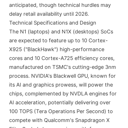
anticipated, though technical hurdles may
delay retail availability until 2026.
Technical Specifications and Design
The N1 (laptops) and N1X (desktops) SoCs
are expected to feature up to 10 Cortex-
X925 ("BlackHawk") high-performance
cores and 10 Cortex-A725 efficiency cores,
manufactured on TSMC's cutting-edge 3nm
process. NVIDIA's Blackwell GPU, known for
its AI and graphics prowess, will power the
chips, complemented by NVDLA engines for
AI acceleration, potentially delivering over
100 TOPS (Tera Operations Per Second) to
compete with Qualcomm's Snapdragon X