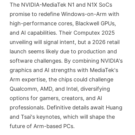
The NVIDIA-MediaTek N1 and N1X SoCs
promise to redefine Windows-on-Arm with
high-performance cores, Blackwell GPUs,
and AI capabilities. Their Computex 2025
unveiling will signal intent, but a 2026 retail
launch seems likely due to production and
software challenges. By combining NVIDIA's
graphics and AI strengths with MediaTek's
Arm expertise, the chips could challenge
Qualcomm, AMD, and Intel, diversifying
options for gamers, creators, and AI
professionals. Definitive details await Huang
and Tsai's keynotes, which will shape the
future of Arm-based PCs.