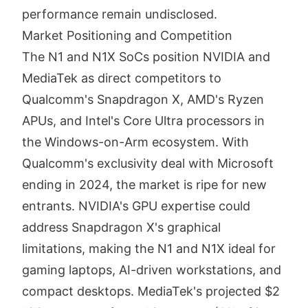
performance remain undisclosed.
Market Positioning and Competition
The N1 and N1X SoCs position NVIDIA and
MediaTek as direct competitors to
Qualcomm's Snapdragon X, AMD's Ryzen
APUs, and Intel's Core Ultra processors in
the Windows-on-Arm ecosystem. With
Qualcomm's exclusivity deal with Microsoft
ending in 2024, the market is ripe for new
entrants. NVIDIA's GPU expertise could
address Snapdragon X's graphical
limitations, making the N1 and N1X ideal for
gaming laptops, AI-driven workstations, and
compact desktops. MediaTek's projected $2