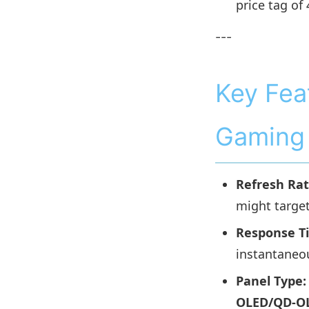
price tag of
---
Key Fea
Gaming 
Refresh Rat
might targe
Response T
instantaneo
Panel Type:
OLED/QD-O