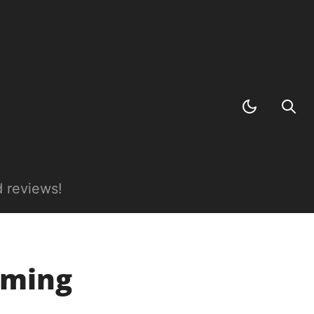
 reviews!
aming