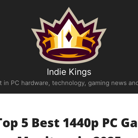
Indie Kings
st in PC hardware, technology, gaming news and
Top 5 Best 1440p PC G