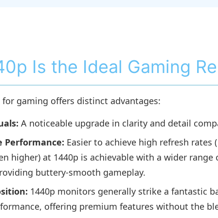
0p Is the Ideal Gaming Re
for gaming offers distinct advantages:
uals:
A noticeable upgrade in clarity and detail comp
 Performance:
Easier to achieve high refresh rates 
en higher) at 1440p is achievable with a wider range 
roviding buttery-smooth gameplay.
sition:
1440p monitors generally strike a fantastic 
rformance, offering premium features without the b