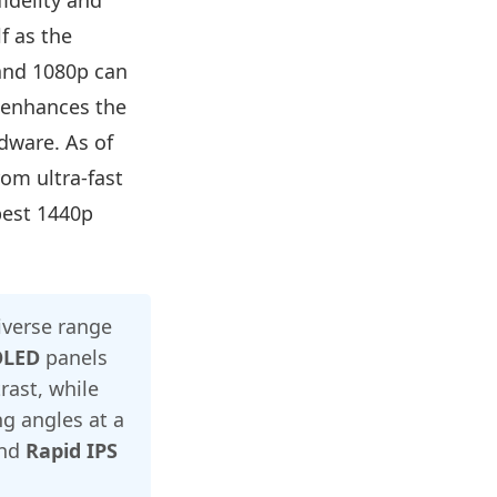
idelity and
f as the
and 1080p can
y enhances the
dware. As of
om ultra-fast
best 1440p
iverse range
OLED
panels
rast, while
g angles at a
nd
Rapid IPS