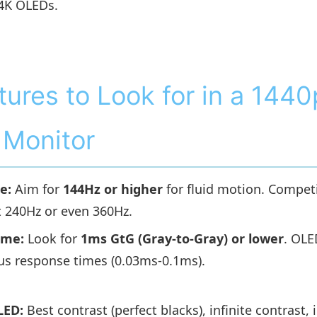
 4K OLEDs.
tures to Look for in a 1440
Monitor
e:
Aim for
144Hz or higher
for fluid motion. Compet
t 240Hz or even 360Hz.
ime:
Look for
1ms GtG (Gray-to-Gray) or lower
. OLE
us response times (0.03ms-0.1ms).
LED:
Best contrast (perfect blacks), infinite contrast, 