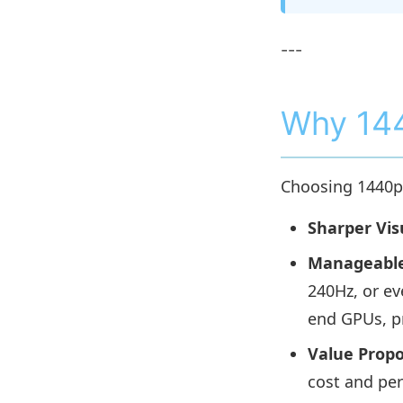
---
Why 144
Choosing 1440p 
Sharper Vis
Manageable
240Hz, or ev
end GPUs, p
Value Propo
cost and pe