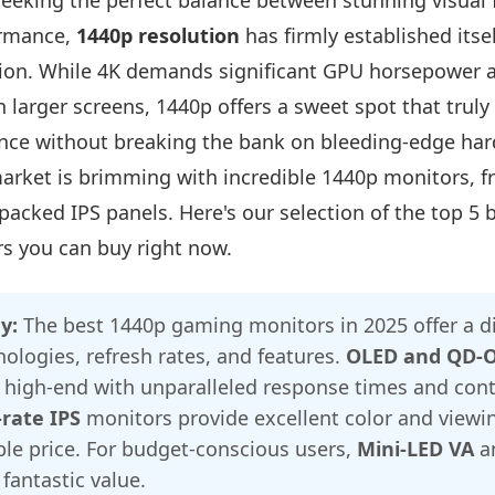
eeking the perfect balance between stunning visual f
ormance,
1440p resolution
has firmly established itsel
ion. While 4K demands significant GPU horsepower 
n larger screens, 1440p offers a sweet spot that trul
ce without breaking the bank on bleeding-edge har
arket is brimming with incredible 1440p monitors, fr
packed IPS panels. Here's our selection of the top 5 
s you can buy right now.
y:
The best 1440p gaming monitors in 2025 offer a d
nologies, refresh rates, and features.
OLED and QD-
high-end with unparalleled response times and cont
-rate IPS
monitors provide excellent color and viewin
le price. For budget-conscious users,
Mini-LED VA
a
 fantastic value.