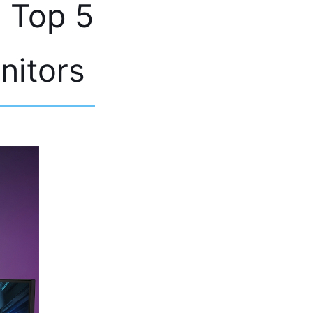
e Top 5
nitors