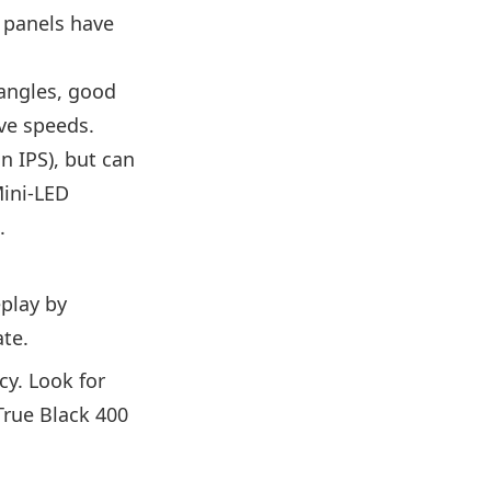
n panels have
 angles, good
ive speeds.
n IPS), but can
Mini-LED
.
eplay by
ate.
y. Look for
True Black 400