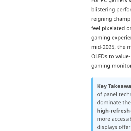
For PC gamers s
blistering perf
reigning champ
feel pixelated o
gaming experien
mid-2025, the m
OLEDs to value-
gaming monitor
Key Takeawa
of panel tech
dominate the 
high-refresh
more accessib
displays offer