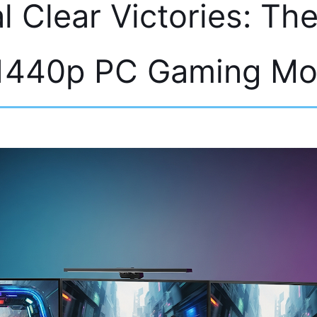
l Clear Victories: Th
1440p PC Gaming Mo