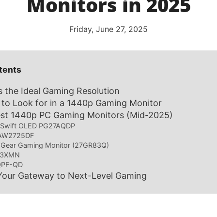
Monitors in 2025
Friday, June 27, 2025
tents
 the Ideal Gaming Resolution
 to Look for in a 1440p Gaming Monitor
est 1440p PC Gaming Monitors (Mid-2025)
 Swift OLED PG27AQDP
e AW2725DF
raGear Gaming Monitor (27GR83Q)
G3XMN
QPF-QD
Your Gateway to Next-Level Gaming