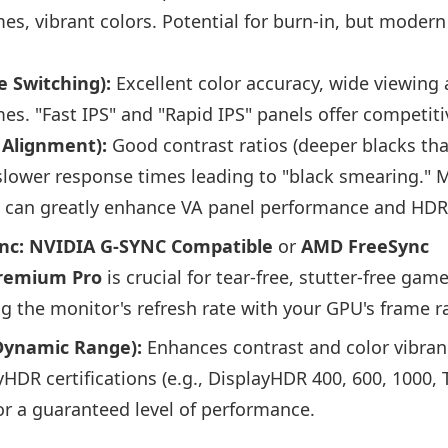
es, vibrant colors. Potential for burn-in, but moder
e Switching):
Excellent color accuracy, wide viewing
es. "Fast IPS" and "Rapid IPS" panels offer competit
l Alignment):
Good contrast ratios (deeper blacks tha
slower response times leading to "black smearing." 
g can greatly enhance VA panel performance and HDR
nc:
NVIDIA G-SYNC Compatible
or
AMD FreeSync
remium Pro
is crucial for tear-free, stutter-free gam
g the monitor's refresh rate with your GPU's frame r
Dynamic Range):
Enhances contrast and color vibranc
HDR certifications (e.g., DisplayHDR 400, 600, 1000, 
or a guaranteed level of performance.