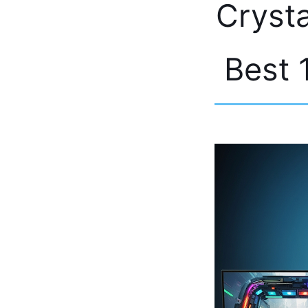
Crysta
Best 