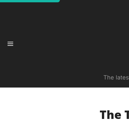
The late
The 