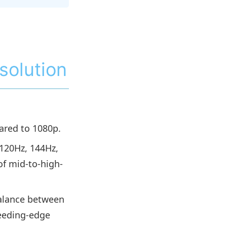
solution
ared to 1080p.
(120Hz, 144Hz,
of mid-to-high-
balance between
leeding-edge