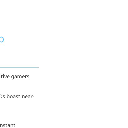
p
itive gamers
Ds boast near-
instant