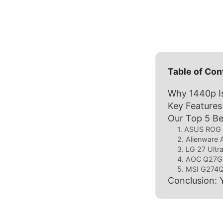
Table of Con
Why 1440p Is
Key Features
Our Top 5 B
1. ASUS ROG
2. Alienwar
3. LG 27 Ult
4. AOC Q27
5. MSI G274
Conclusion: 