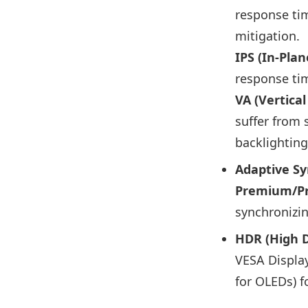
response tim
mitigation.
IPS (In-Plan
response tim
VA (Vertica
suffer from 
backlightin
Adaptive Sy
Premium/P
synchronizin
HDR (High 
VESA Display
for OLEDs) f