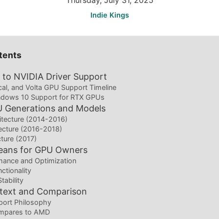
Thursday, July 31, 2025
Indie Kings
tents
to NVIDIA Driver Support
al, and Volta GPU Support Timeline
dows 10 Support for RTX GPUs
U Generations and Models
itecture (2014-2016)
tecture (2016-2018)
cture (2017)
eans for GPU Owners
ance and Optimization
ctionality
tability
ntext and Comparison
port Philosophy
mpares to AMD