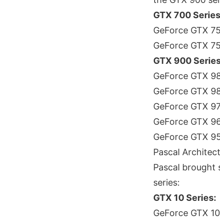
GTX 700 Series 
GeForce GTX 75
GeForce GTX 7
GTX 900 Series
GeForce GTX 98
GeForce GTX 9
GeForce GTX 9
GeForce GTX 9
GeForce GTX 9
Pascal Architec
Pascal brought 
series:
GTX 10 Series:
GeForce GTX 108