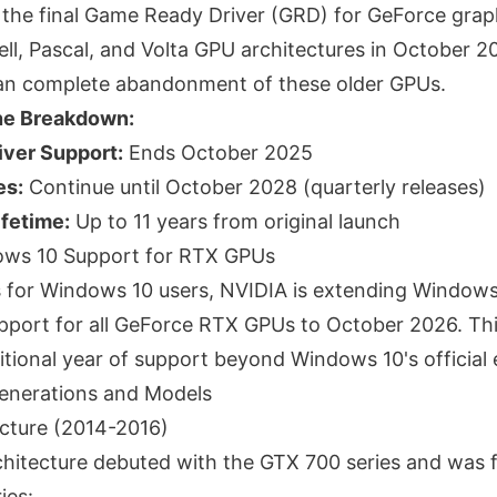
p the final Game Ready Driver (GRD) for GeForce grap
l, Pascal, and Volta GPU architectures in October 2
ean complete abandonment of these older GPUs.
ne Breakdown:
ver Support:
Ends October 2025
es:
Continue until October 2028 (quarterly releases)
ifetime:
Up to 11 years from original launch
ws 10 Support for RTX GPUs
s for Windows 10 users, NVIDIA is extending Window
pport for all GeForce RTX GPUs to October 2026. Th
tional year of support beyond Windows 10's official e
enerations and Models
cture (2014-2016)
hitecture debuted with the GTX 700 series and was ful
ies: