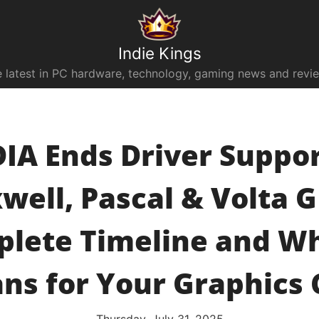
Indie Kings
 latest in PC hardware, technology, gaming news and revi
IA Ends Driver Suppor
well, Pascal & Volta G
lete Timeline and Wh
ns for Your Graphics 