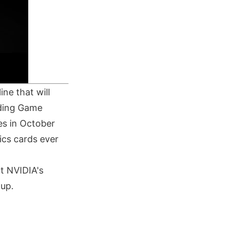
ne that will
nding Game
es in October
ics cards ever
t NVIDIA's
tup.