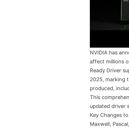
NVIDIA has annou
affect millions
Ready Driver su
2025, marking t
produced, inclu
This comprehens
updated driver 
Key Changes to
Maxwell, Pascal