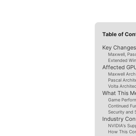
Table of Con
Key Changes 
Maxwell, Pasc
Extended Win
Affected GP
Maxwell Arch
Pascal Archi
Volta Archite
What This M
Game Perform
Continued Fun
Security and S
Industry Co
NVIDIA's Sup
How This Co