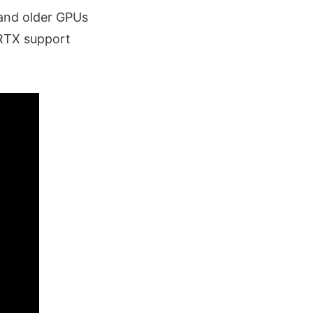
and older GPUs
 RTX support