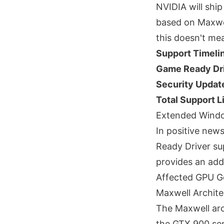
NVIDIA will shi
based on Maxwel
this doesn't m
Support Timeli
Game Ready Dri
Security Updat
Total Support L
Extended Windo
In positive new
Ready Driver su
provides an addi
Affected GPU G
Maxwell Archite
The Maxwell arc
the GTX 900 ser