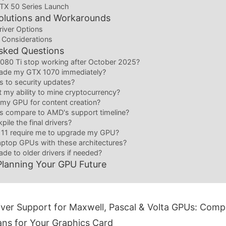
RTX 50 Series Launch
Solutions and Workarounds
river Options
 Considerations
sked Questions
1080 Ti stop working after October 2025?
rade my GTX 1070 immediately?
 to security updates?
ct my ability to mine cryptocurrency?
se my GPU for content creation?
s compare to AMD's support timeline?
pile the final drivers?
 11 require me to upgrade my GPU?
aptop GPUs with these architectures?
de to older drivers if needed?
Planning Your GPU Future
ver Support for Maxwell, Pascal & Volta GPUs: Compl
ns for Your Graphics Card