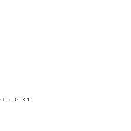
ed the GTX 10