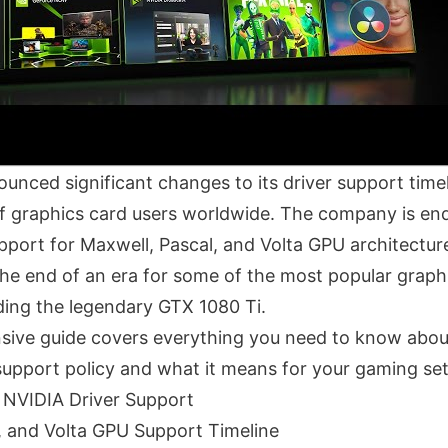
nced significant changes to its driver support timeli
 of graphics card users worldwide. The company is e
pport for Maxwell, Pascal, and Volta GPU architectur
he end of an era for some of the most popular graph
ding the legendary GTX 1080 Ti.
ive guide covers everything you need to know abou
support policy and what it means for your gaming se
 NVIDIA Driver Support
, and Volta GPU Support Timeline