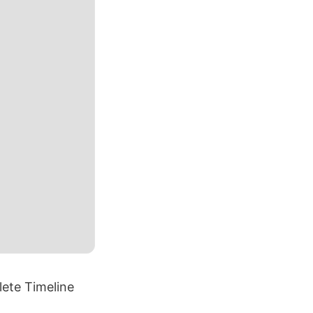
ete Timeline