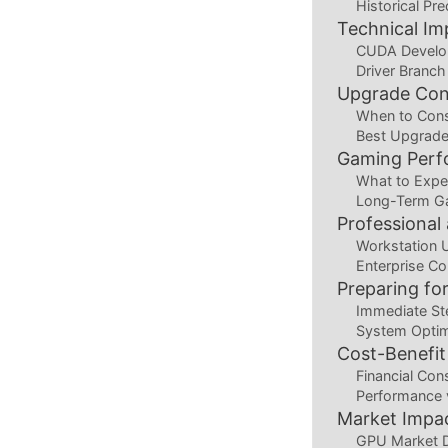
Historical Pr
Technical Im
CUDA Develo
Driver Branch
Upgrade Con
When to Cons
Best Upgrade
Gaming Perf
What to Expe
Long-Term Ga
Professional
Workstation 
Enterprise Co
Preparing for
Immediate St
System Optim
Cost-Benefit
Financial Con
Performance 
Market Impac
GPU Market 