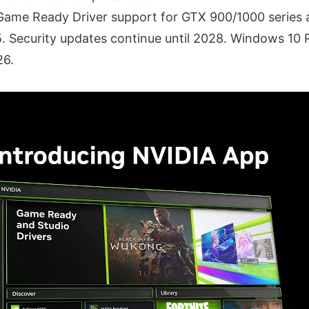
Game Ready Driver support for GTX 900/1000 series 
. Security updates continue until 2028. Windows 10
26.