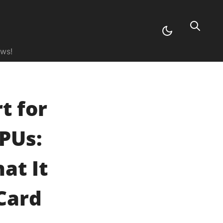
ews!
t for
PUs:
at It
Card