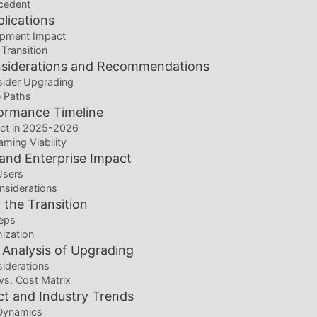
ecedent
plications
pment Impact
 Transition
siderations and Recommendations
ider Upgrading
 Paths
ormance Timeline
ct in 2025-2026
ming Viability
 and Enterprise Impact
Users
nsiderations
 the Transition
eps
ization
 Analysis of Upgrading
siderations
vs. Cost Matrix
t and Industry Trends
Dynamics