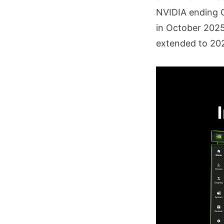
NVIDIA ending 
in October 2025
extended to 20