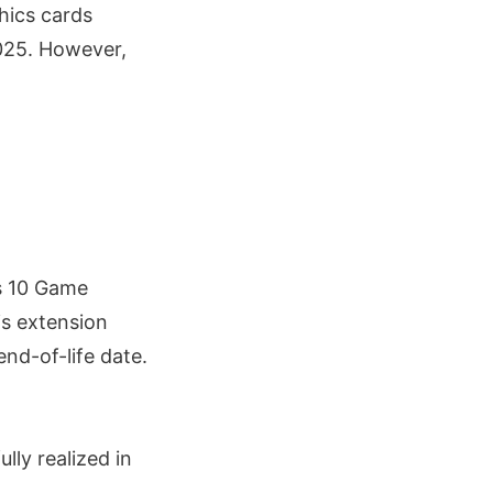
hics cards
025. However,
s 10 Game
is extension
nd-of-life date.
ly realized in