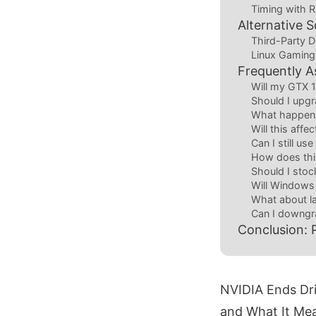
Timing with 
Alternative 
Third-Party D
Linux Gaming
Frequently A
Will my GTX 
Should I upg
What happens
Will this affe
Can I still u
How does thi
Should I stock
Will Windows
What about l
Can I downgra
Conclusion: 
NVIDIA Ends Dri
and What It Mea