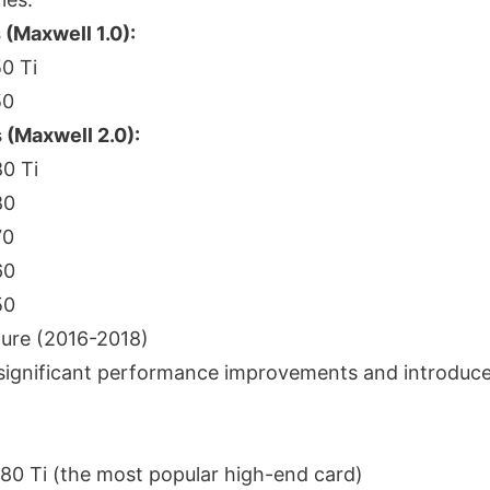
(Maxwell 1.0):
0 Ti
50
 (Maxwell 2.0):
0 Ti
80
70
60
50
ture (2016-2018)
significant performance improvements and introduc
0 Ti (the most popular high-end card)