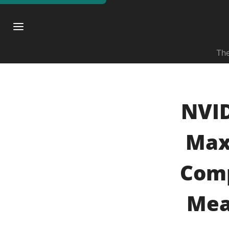
The
NVID
Max
Comp
Mea