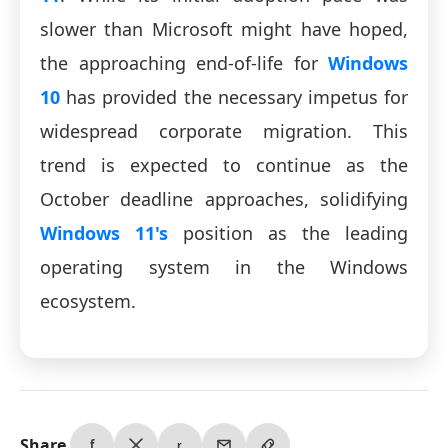
slower than Microsoft might have hoped,
the approaching end-of-life for
Windows
10
has provided the necessary impetus for
widespread corporate migration. This
trend is expected to continue as the
October deadline approaches, solidifying
Windows 11's
position as the leading
operating system in the Windows
ecosystem.
Share
f
r