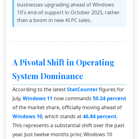
businesses upgrading ahead of Windows
10's end-of-support in October 2025, rather
than a boom in new AI PC sales.
A Pivotal Shift in Operating
System Dominance
According to the latest
StatCounter
figures for
July,
Windows 11
now commands
50.24 percent
of the market share, officially moving ahead of
Windows 10
, which stands at
46.84 percent
.
This represents a substantial shift over the past
year. Just twelve months prior, Windows 10