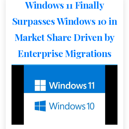
Windows 11 Finally
Surpasses Windows 10 in
Market Share Driven by
Enterprise Migrations