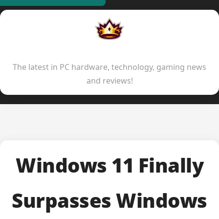
Indie Kings
The latest in PC hardware, technology, gaming news
and reviews!
Windows 11 Finally
Surpasses Windows