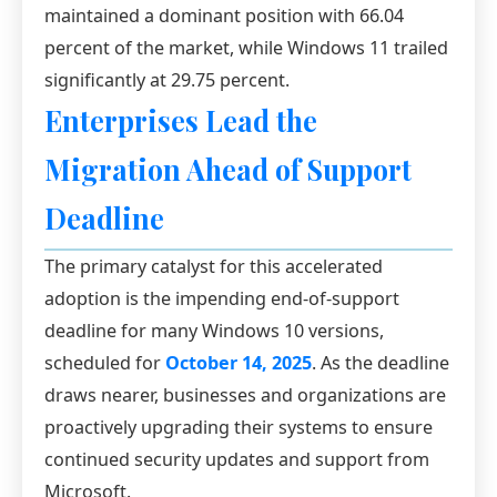
maintained a dominant position with 66.04
percent of the market, while Windows 11 trailed
significantly at 29.75 percent.
Enterprises Lead the
Migration Ahead of Support
Deadline
The primary catalyst for this accelerated
adoption is the impending end-of-support
deadline for many Windows 10 versions,
scheduled for
October 14, 2025
. As the deadline
draws nearer, businesses and organizations are
proactively upgrading their systems to ensure
continued security updates and support from
Microsoft.