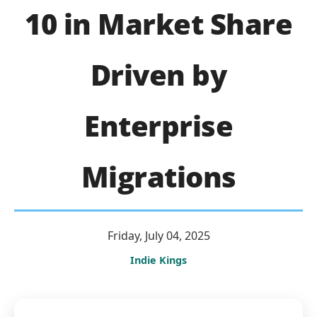
10 in Market Share
Driven by
Enterprise
Migrations
Friday, July 04, 2025
Indie Kings