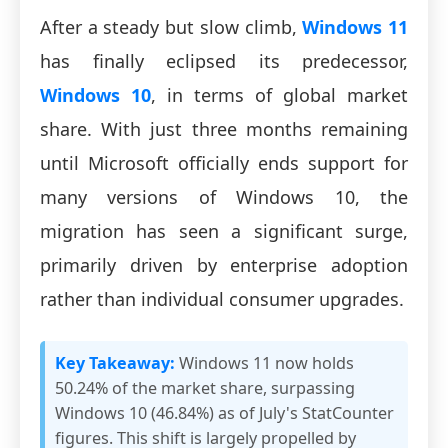
After a steady but slow climb,
Windows 11
has finally eclipsed its predecessor,
Windows 10
, in terms of global market
share. With just three months remaining
until Microsoft officially ends support for
many versions of Windows 10, the
migration has seen a significant surge,
primarily driven by enterprise adoption
rather than individual consumer upgrades.
Key Takeaway:
Windows 11 now holds
50.24% of the market share, surpassing
Windows 10 (46.84%) as of July's StatCounter
figures. This shift is largely propelled by