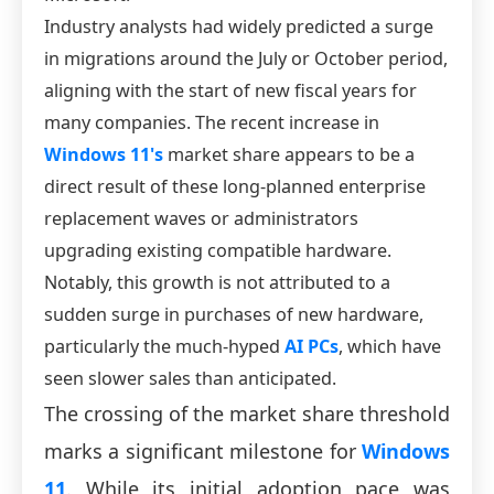
Industry analysts had widely predicted a surge
in migrations around the July or October period,
aligning with the start of new fiscal years for
many companies. The recent increase in
Windows 11's
market share appears to be a
direct result of these long-planned enterprise
replacement waves or administrators
upgrading existing compatible hardware.
Notably, this growth is not attributed to a
sudden surge in purchases of new hardware,
particularly the much-hyped
AI PCs
, which have
seen slower sales than anticipated.
The crossing of the market share threshold
marks a significant milestone for
Windows
11
. While its initial adoption pace was